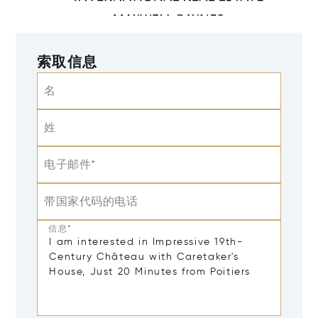
索取信息
名
姓
电子邮件*
带国家代码的电话
信息*