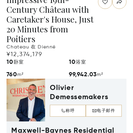
Century Château with
Caretaker's House, Just
20 Minutes from
Poitiers
Chateau 在 Dienné
¥12,374,179
10
10
卧室
浴室
760
99,942.03
m²
m²
Olivier
Demessemakers
称呼
电子邮件
Maxwell-Baynes Residential