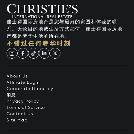
佳士得国际房地产是您与最好的家园和体验的联
系。无论目的地或生活方式如何，佳士得国际房地
产都是奢华生活的所在地。
不错过任何奢华时刻
About Us
Affiliate Login
Corporate Directory
消息
Privacy Policy
Terms of Service
Contact Us
Site Map