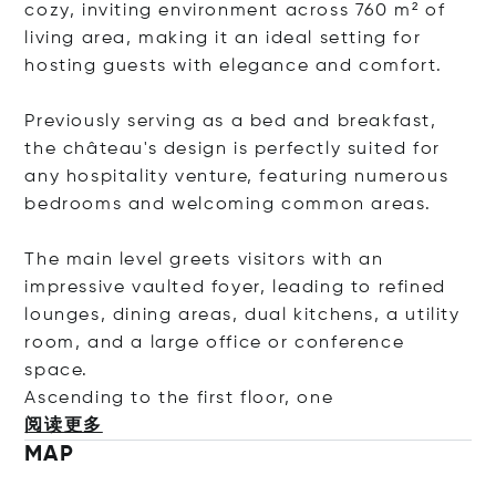
cozy, inviting environment across 760 m² of
living area, making it an ideal setting for
hosting guests with elegance and comfort.
Previously serving as a bed and breakfast,
the château's design is perfectly suited for
any hospitality venture, featuring numerous
bedrooms and welcoming common areas.
The main level greets visitors with an
impressive vaulted foyer, leading to refined
lounges, dining areas, dual kitchens, a utility
room, and a large office or conference
space.
Ascending to the first floor
, one
阅读更多
MAP