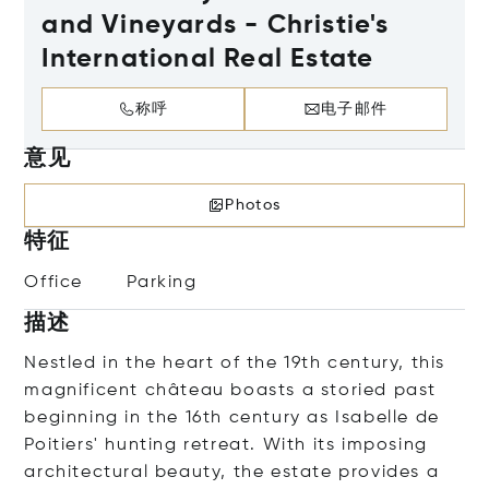
and Vineyards - Christie's
International Real Estate
称呼
电子邮件
意见
Photos
特征
Office
Parking
描述
Nestled in the heart of the 19th century, this
magnificent château boasts a storied past
beginning in the 16th century as Isabelle de
Poitiers' hunting retreat. With its imposing
architectural beauty, the estate provides a