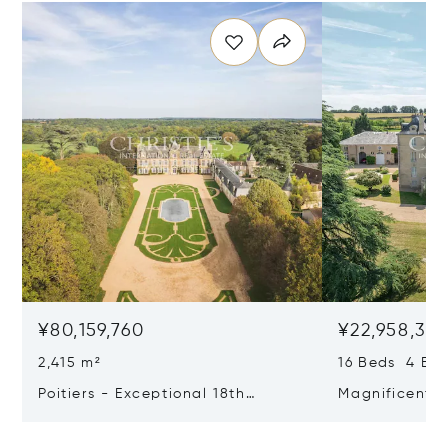
¥80,159,760
¥22,958,37
2,415 m²
16 Beds 4 Bat
Poitiers - Exceptional 18th
Magnificent 
Century Castle
Poitiers