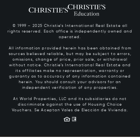
© 1999 – 2025 Christie’s International Real Estate all
rights reserved. Each office is independently owned and
operated.
All information provided herein has been obtained from
sources believed reliable, but may be subject to errors,
omissions, change of price, prior sale, or withdrawal
without notice. Christie’s International Real Estate and
its affiliates make no representation, warranty or
guaranty as to accuracy of any information contained
herein. You should consult your advisors for an
independent verification of any properties.
At World Properties, LLC and its subsidiaries do not
discriminate against the use of Housing Choice
Vouchers.
Se Aceptan Vales de Elección de Vivienda.