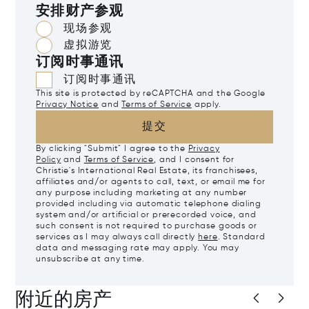
安排财产参观
现场参观
虚拟游览
订阅时事通讯
订阅时事通讯
This site is protected by reCAPTCHA and the Google
Privacy Notice
and
Terms of Service
apply.
提交
By clicking "Submit" I agree to the
Privacy
Policy
and
Terms of Service
, and I consent for
Christie's International Real Estate, its franchisees,
affiliates and/or agents to call, text, or email me for
any purpose including marketing at any number
provided including via automatic telephone dialing
system and/or artificial or prerecorded voice, and
such consent is not required to purchase goods or
services as I may always call directly
here
. Standard
data and messaging rate may apply. You may
unsubscribe at any time.
附近的房产