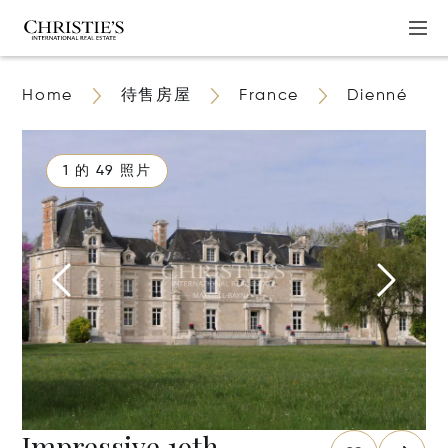
Home
待售房屋
France
Dienné
1 的 49 照片
Impressive 19th-