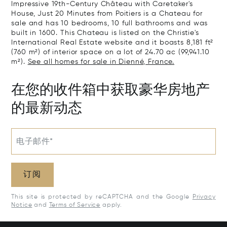
Impressive 19th-Century Château with Caretaker's
House, Just 20 Minutes from Poitiers is a Chateau for
sale and has 10 bedrooms, 10 full bathrooms and was
built in 1600. This Chateau is listed on the Christie's
International Real Estate website and it boasts 8,181 ft²
(760 m²) of interior space on a lot of 24.70 ac (99,941.10
m²).
See all homes for sale in Dienné, France.
在您的收件箱中获取豪华房地产
的最新动态
电子邮件*
订阅
This site is protected by reCAPTCHA and the Google
Privacy
Notice
and
Terms of Service
apply.