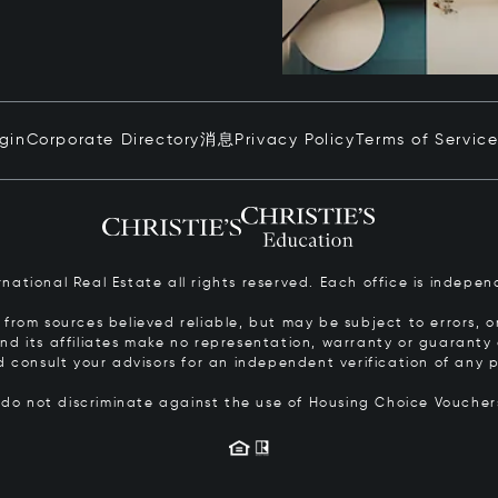
ogin
Corporate Directory
消息
Privacy Policy
Terms of Servic
ernational Real Estate all rights reserved. Each office is inde
from sources believed reliable, but may be subject to errors, om
 and its affiliates make no representation, warranty or guarant
d consult your advisors for an independent verification of any p
s do not discriminate against the use of Housing Choice Vouche