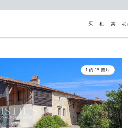
买
租
卖
动
1 的 19 照片