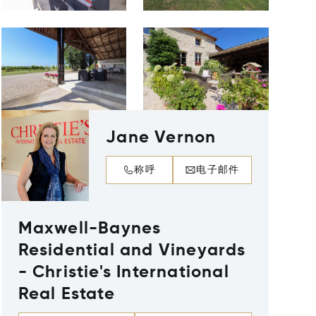
Jane Vernon
称呼
电子邮件
Maxwell-Baynes
Residential and Vineyards
- Christie's International
Real Estate