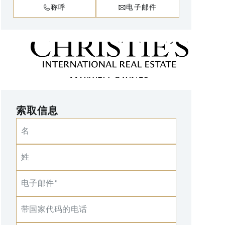
称呼
电子邮件
索取信息
名
姓
电子邮件*
带国家代码的电话