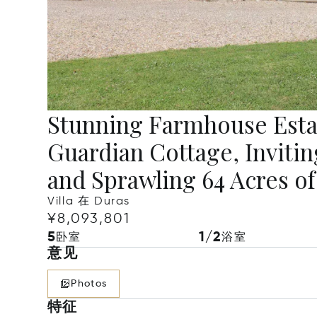
Stunning Farmhouse Esta
Guardian Cottage, Invitin
and Sprawling 64 Acres o
Villa 在 Duras
¥8,093,801
5
1/2
卧室
浴室
意见
Photos
特征