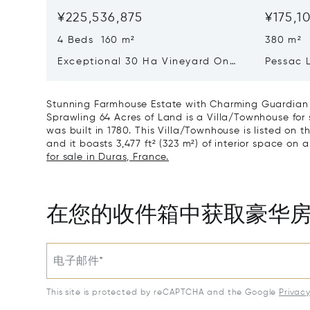
¥225,536,875
¥175,1
4 Beds 160 m²
380 m²
Exceptional 30 Ha Vineyard On
Pessac 
The Right Bank
Hectares
Stunning Farmhouse Estate with Charming Guardian C
Sprawling 64 Acres of Land is a Villa/Townhouse for
was built in 1780. This Villa/Townhouse is listed on t
and it boasts 3,477 ft² (323 m²) of interior space on a
for sale in Duras, France.
在您的收件箱中获取豪华
电子邮件*
This site is protected by reCAPTCHA and the Google
Privac