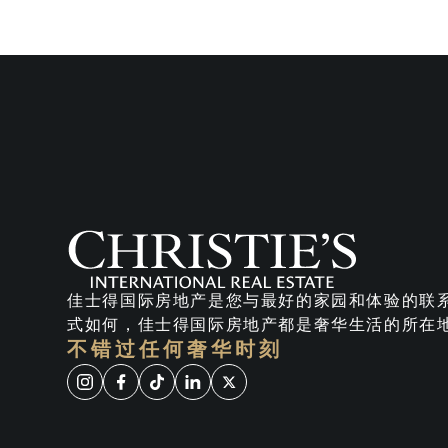
佳士得国际房地产是您与最好的家园和体验的联
式如何，佳士得国际房地产都是奢华生活的所在
不错过任何奢华时刻