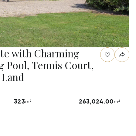
te with Charming
g Pool, Tennis Court,
f Land
323
263,024.00
m²
m²