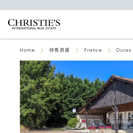
Home
待售房屋
France
Duras