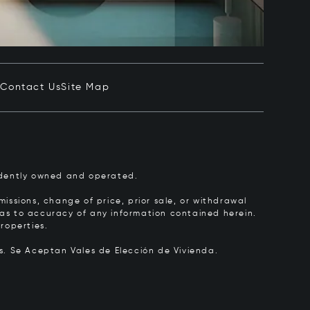
e
Contact Us
Site Map
pendently owned and operated.
issions, change of price, prior sale, or withdrawal
y as to accuracy of any information contained herein.
roperties.
rs.
Se Aceptan Vales de Elección de Vivienda.