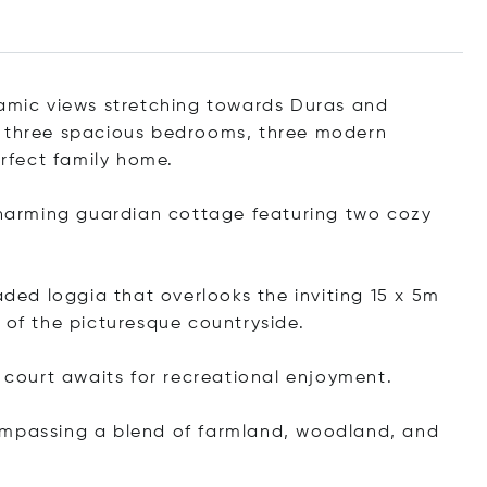
ramic views stretching towards Duras and
s three spacious bedrooms, three modern
rfect family home.
arming guardian cottage featuring two cozy
.
aded loggia that overlooks the inviting 15 x 5m
 of the picturesque countryside.
s court awaits for recreational enjoyment.
ompassing a blend of farmland, woodland, and