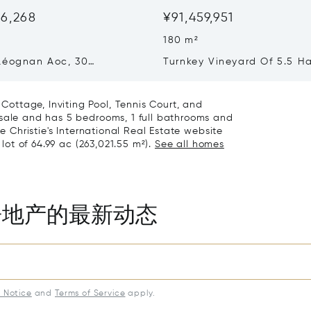
06,268
¥91,459,951
180 m²
Léognan Aoc, 30
Turnkey Vineyard Of 5.5 Ha
, Top Terroir, Villa
Sale In Pomerol
ottage, Inviting Pool, Tennis Court, and
 sale and has 5 bedrooms, 1 full bathrooms and
he Christie's International Real Estate website
 lot of 64.99 ac (263,021.55 m²).
See all homes
房地产的最新动态
y Notice
and
Terms of Service
apply.