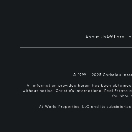
About Us
Affiliate L
© 1999 – 2025 Christie’s Int
All information provided herein has been obtained 
without notice. Christie’s International Real Estate
You shoul
At World Properties, LLC and its subsidiarie