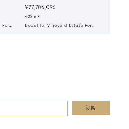
¥77,786,096
¥76,26
422 m²
10 Beds
 For
Beautiful Vineyard Estate For
Exceptional Vineyar
Sale - Saint-emilion Grand Cru
Hospita
Of Entr
订阅