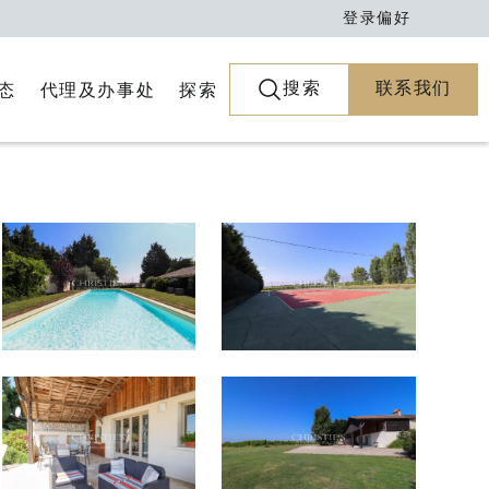
登录
偏好
搜索
联系我们
代理及办事处
探索
态