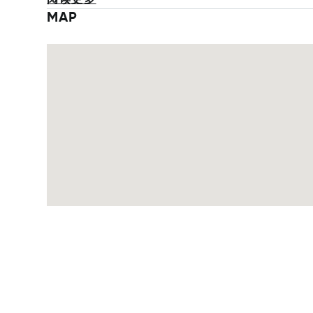
阅读更多
MAP