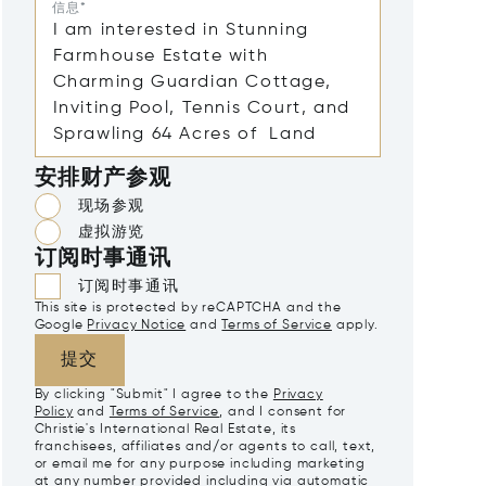
信息*
安排财产参观
现场参观
虚拟游览
订阅时事通讯
订阅时事通讯
This site is protected by reCAPTCHA and the
Google
Privacy Notice
and
Terms of Service
apply.
提交
By clicking "Submit" I agree to the
Privacy
Policy
and
Terms of Service
, and I consent for
Christie's International Real Estate, its
franchisees, affiliates and/or agents to call, text,
or email me for any purpose including marketing
at any number provided including via automatic