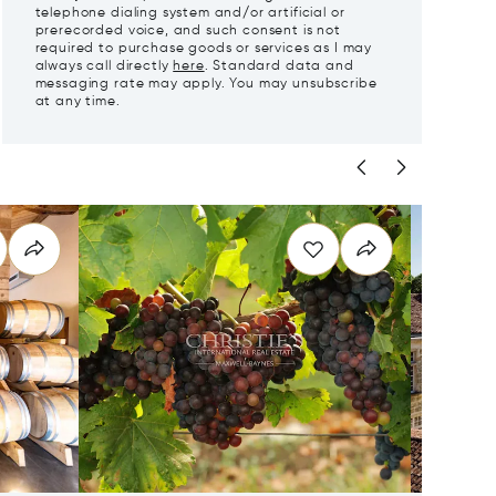
telephone dialing system and/or artificial or
prerecorded voice, and such consent is not
required to purchase goods or services as I may
always call directly
here
. Standard data and
messaging rate may apply. You may unsubscribe
at any time.