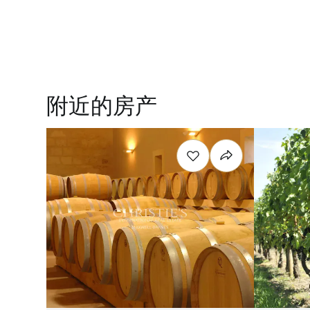
附近的房产