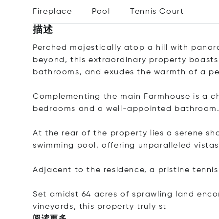
Fireplace
Pool
Tennis Court
描述
Perched majestically atop a hill with pano
beyond, this extraordinary property boast
bathrooms, and exudes the warmth of a pe
Complementing the main Farmhouse is a ch
bedrooms and a well-appointed bathroom
At the rear of the property lies a serene sh
swimming pool, offering unparalleled vistas
Adjacent to the residence, a pristine tenni
Set amidst 64 acres of sprawling land enc
vineyards, this property tru
ly st