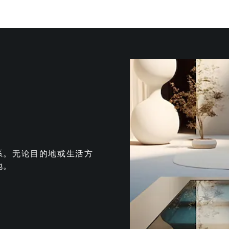
系。无论目的地或生活方
地。