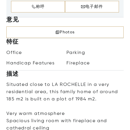
称呼
电子邮件
意见
Photos
特征
Office
Parking
Handicap Features
Fireplace
描述
Situated close to LA ROCHELLE in a very
residential area, this family home of around
185 m2 is built on a plot of 1984 m2.
Very warm atmosphere
Spacious living room with fireplace and
cathedral ceiling