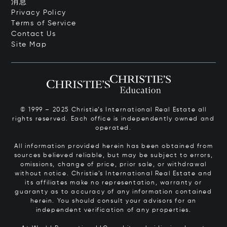
消息
Privacy Policy
Terms of Service
Contact Us
Site Map
© 1999 – 2025 Christie’s International Real Estate all
rights reserved. Each office is independently owned and
operated.
All information provided herein has been obtained from
sources believed reliable, but may be subject to errors,
omissions, change of price, prior sale, or withdrawal
without notice. Christie’s International Real Estate and
its affiliates make no representation, warranty or
guaranty as to accuracy of any information contained
herein. You should consult your advisors for an
independent verification of any properties.