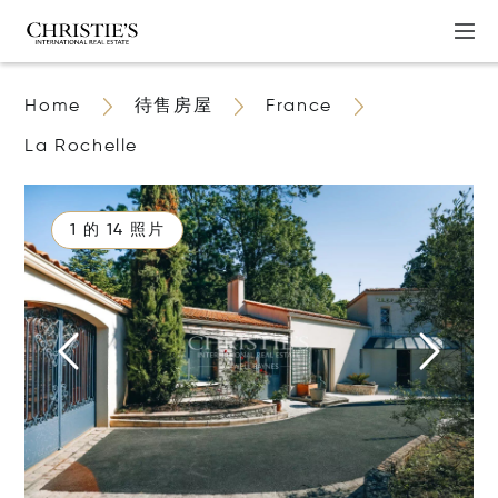
Home
待售房屋
France
La Rochelle
1 的 14 照片