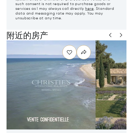
such consent is not required to purchase goods or
services as I may always call directly
here
. Standard
data and messaging rate may apply. You may
unsubscribe at any time.
附近的房产