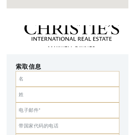
索取信息
名
姓
电子邮件*
带国家代码的电话