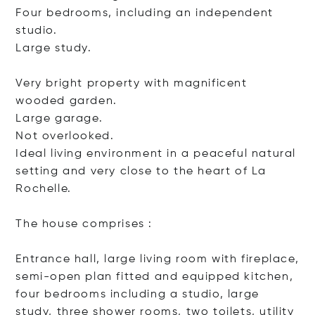
Four bedrooms, including an independent
studio.
Large study.
Very bright property with magnificent
wooded garden.
Large garage.
Not overlooked.
Ideal living environment in a peaceful natural
setting and very close to the heart of La
Rochelle.
The house comprises :
Entrance hall, large living room with fireplace,
semi-open plan fitted and equipped kitchen,
four bedrooms including a studio, large
study, three shower rooms, two toilets, utility