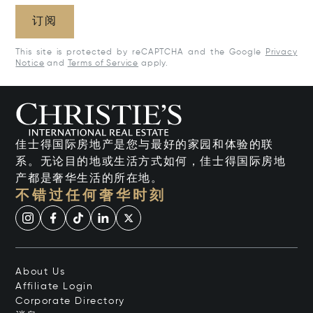
订阅
This site is protected by reCAPTCHA and the Google
Privacy
Notice
and
Terms of Service
apply.
佳士得国际房地产是您与最好的家园和体验的联
系。无论目的地或生活方式如何，佳士得国际房地
产都是奢华生活的所在地。
不错过任何奢华时刻
About Us
Affiliate Login
Corporate Directory