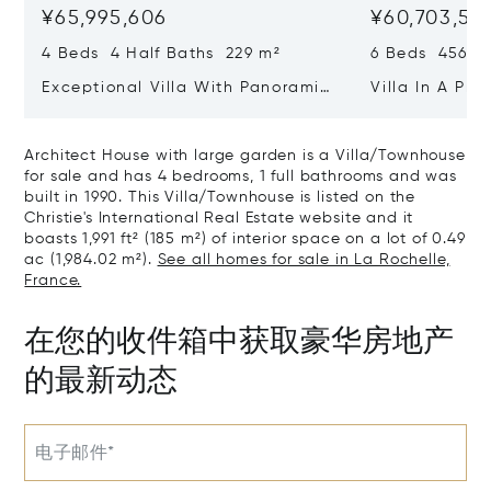
¥65,995,606
¥60,703,511
4 Beds 4 Half Baths 229 m²
6 Beds 456 m
Exceptional Villa With Panoramic
Villa In A Pri
Sea View - Ile De Re
Heart Of Sain
Architect House with large garden is a Villa/Townhouse
for sale and has 4 bedrooms, 1 full bathrooms and was
built in 1990. This Villa/Townhouse is listed on the
Christie's International Real Estate website and it
boasts 1,991 ft² (185 m²) of interior space on a lot of 0.49
ac (1,984.02 m²).
See all homes for sale in La Rochelle,
France.
在您的收件箱中获取豪华房地产
的最新动态
电子邮件*