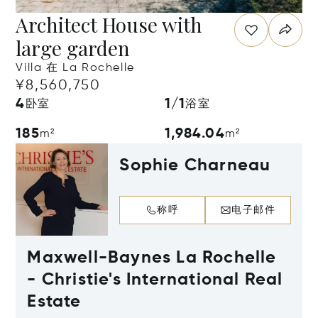
Architect House with
large garden
Villa 在 La Rochelle
¥8,560,750
4
1/1
卧室
浴室
185
1,984.04
m²
m²
Sophie Charneau
称呼
电子邮件
Maxwell-Baynes La Rochelle
- Christie's International Real
Estate