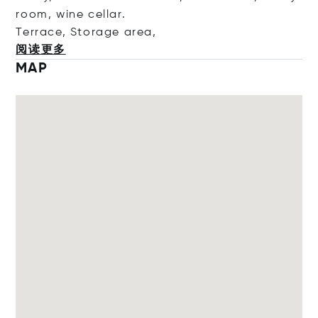
room, wine cellar.
Terrace, Storage a
rea,
阅读更多
MAP