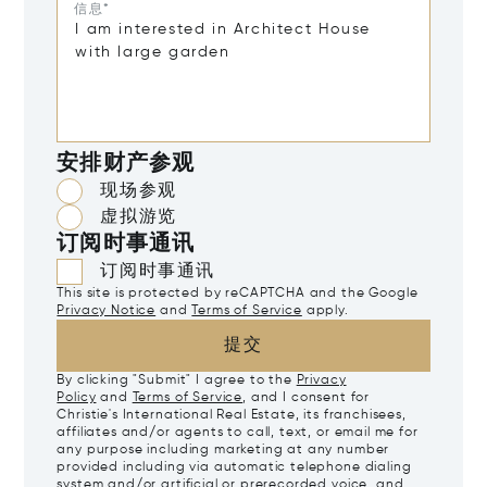
信息*
安排财产参观
现场参观
虚拟游览
订阅时事通讯
订阅时事通讯
This site is protected by reCAPTCHA and the Google
Privacy Notice
and
Terms of Service
apply.
提交
By clicking "Submit" I agree to the
Privacy
Policy
and
Terms of Service
, and I consent for
Christie's International Real Estate, its franchisees,
affiliates and/or agents to call, text, or email me for
any purpose including marketing at any number
provided including via automatic telephone dialing
system and/or artificial or prerecorded voice, and