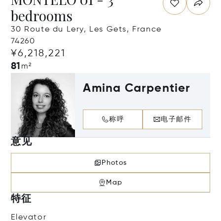
bedrooms
30 Route du Lery, Les Gets, France
74260
¥6,218,221
81
m²
Amina Carpentier
称呼
电子邮件
意见
Photos
Map
特征
Elevator