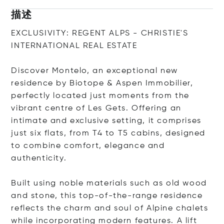
描述
EXCLUSIVITY: REGENT ALPS - CHRISTIE'S
INTERNATIONAL REAL ESTATE
Discover Montelo, an exceptional new
residence by Biotope & Aspen Immobilier,
perfectly located just moments from the
vibrant centre of Les Gets. Offering an
intimate and exclusive setting, it comprises
just six flats, from T4 to T5 cabins, designed
to combine comfort, elegance and
authenticity.
Built using noble materials such as old wood
and stone, this top-of-the-range residence
reflects the charm and soul of Alpine chalets
while incorporating modern features. A lift