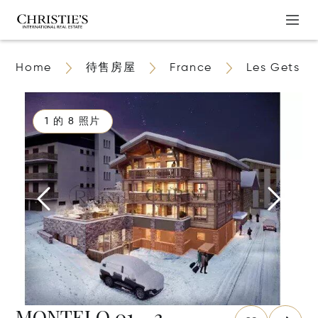
Home
待售房屋
France
Les Gets
1 的 8 照片
MONTELO 01 - 3