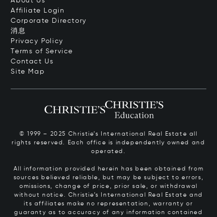
About Us
Affiliate Login
Corporate Directory
消息
Privacy Policy
Terms of Service
Contact Us
Site Map
© 1999 – 2025 Christie’s International Real Estate all
rights reserved. Each office is independently owned and
operated.
All information provided herein has been obtained from
sources believed reliable, but may be subject to errors,
omissions, change of price, prior sale, or withdrawal
without notice. Christie’s International Real Estate and
its affiliates make no representation, warranty or
guaranty as to accuracy of any information contained