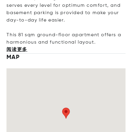
serves every level for optimum comfort, and
basement parking is provided to make your
day-to-day life easier.
This 81 sqm ground-floor apartment offers a
harmonious and functional layo
ut.
阅读更多
MAP