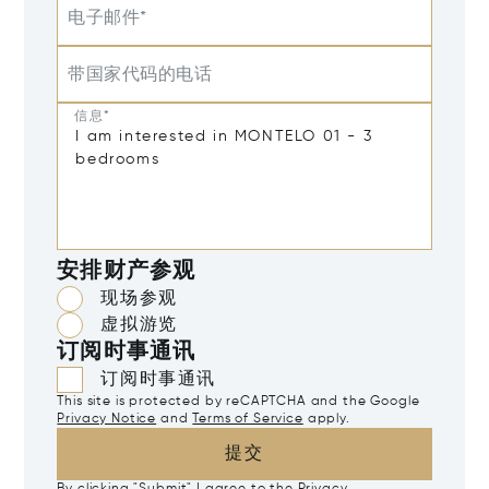
电子邮件*
带国家代码的电话
信息*
安排财产参观
现场参观
虚拟游览
订阅时事通讯
订阅时事通讯
This site is protected by reCAPTCHA and the Google
Privacy Notice
and
Terms of Service
apply.
提交
By clicking "Submit" I agree to the
Privacy