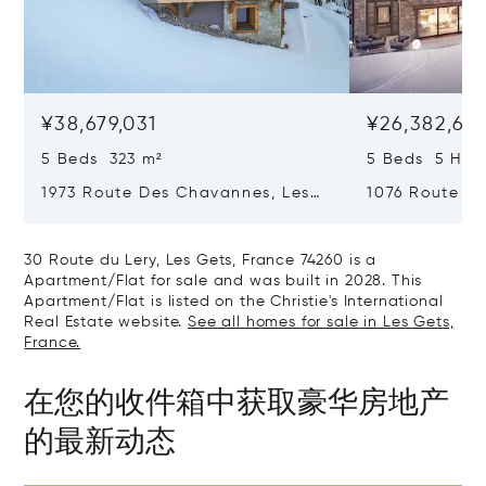
¥38,679,031
¥26,382,67
5 Beds 323 m²
5 Beds 5 Half
1973 Route Des Chavannes, Les
1076 Route De
Gets, France 74260
Gets, France 
30 Route du Lery, Les Gets, France 74260 is a
Apartment/Flat for sale and was built in 2028. This
Apartment/Flat is listed on the Christie's International
Real Estate website.
See all homes for sale in Les Gets,
France.
在您的收件箱中获取豪华房地产
的最新动态