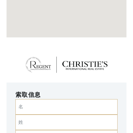
索取信息
名
姓