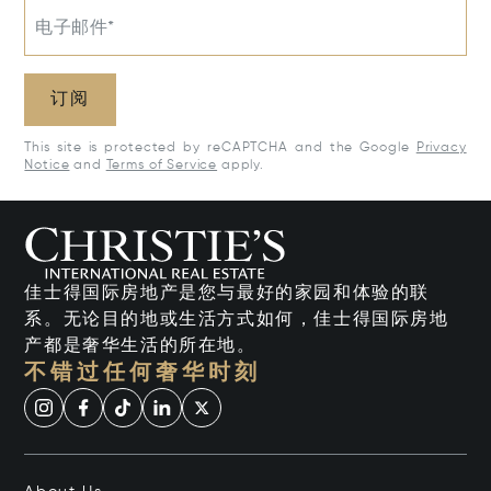
电子邮件*
订阅
This site is protected by reCAPTCHA and the Google
Privacy
Notice
and
Terms of Service
apply.
佳士得国际房地产是您与最好的家园和体验的联
系。无论目的地或生活方式如何，佳士得国际房地
产都是奢华生活的所在地。
不错过任何奢华时刻