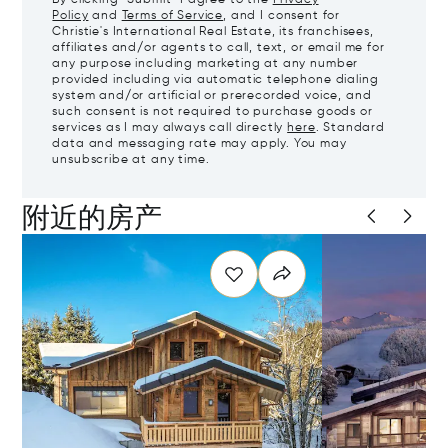
Policy
and
Terms of Service
, and I consent for
Christie's International Real Estate, its franchisees,
affiliates and/or agents to call, text, or email me for
any purpose including marketing at any number
provided including via automatic telephone dialing
system and/or artificial or prerecorded voice, and
such consent is not required to purchase goods or
services as I may always call directly
here
. Standard
data and messaging rate may apply. You may
unsubscribe at any time.
附近的房产