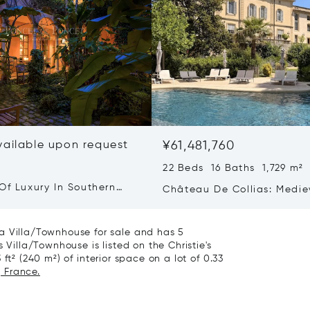
vailable upon request
¥61,481,760
22 Beds 16 Baths 1,729 m²
Of Luxury In Southern
Château De Collias: Medie
Heritage, Contemporary Lu
Villa/Townhouse for sale and has 5
 Villa/Townhouse is listed on the Christie's
ft² (240 m²) of interior space on a lot of 0.33
, France.