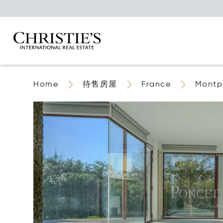
Home
待售房屋
France
Montpe