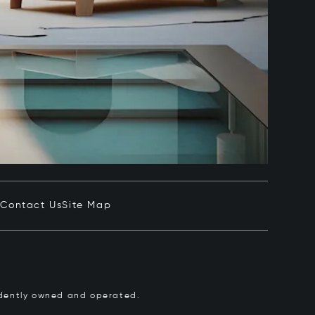
e
Contact Us
Site Map
pendently owned and operated.