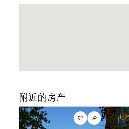
附近的房产