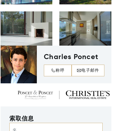
Charles Poncet
称呼
电子邮件
索取信息
名