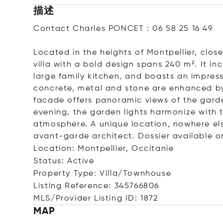
描述
Contact Charles PONCET : 06 58 25 16 49
Located in the heights of Montpellier, clos
villa with a bold design spans 240 m². It i
large family kitchen, and boasts an impres
concrete, metal and stone are enhanced by 
facade offers panoramic views of the garde
evening, the garden lights harmonize with t
atmosphere. A unique location, nowhere else
avant-garde architect. Dossier available o
Location: Montpellier, Occitanie
Status: Active
Property Type: Villa/Townhouse
Listing Reference: 345766806
MLS/Provider Listing ID: 1872
MAP