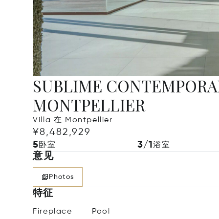
SUBLIME CONTEMPORAR
MONTPELLIER
Villa 在 Montpellier
¥8,482,929
5
3/1
卧室
浴室
意见
Photos
特征
Fireplace
Pool