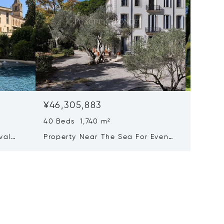
¥46,305,883
¥42,0
40 Beds 1,740 m²
25 Beds
val
Property Near The Sea For Events
Majesti
xury
And Holiday Rentals
With A
of-the-
Activit