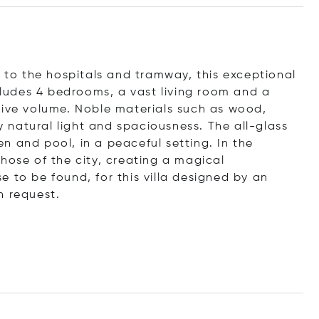
e to the hospitals and tramway, this exceptional
ncludes 4 bedrooms, a vast living room and a
sive volume. Noble materials such as wood,
natural light and spaciousness. The all-glass
n and pool, in a peaceful setting. In the
hose of the city, creating a magical
 to be found, for this villa designed by an
n request.