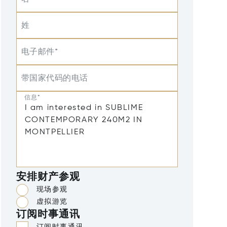
姓
电子邮件*
带国家代码的电话
信息*
安排财产参观
现场参观
虚拟游览
订阅时事通讯