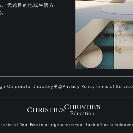
系。无论目的地或生活方
地。
ogin
Corporate Directory
消息
Privacy Policy
Terms of Servic
ernational Real Estate all rights reserved. Each office is inde