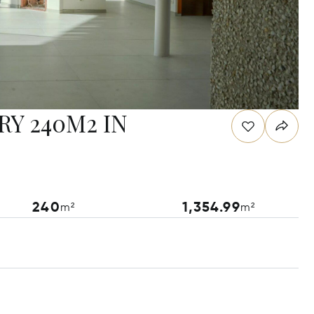
Y 240M2 IN
240
1,354.99
m²
m²