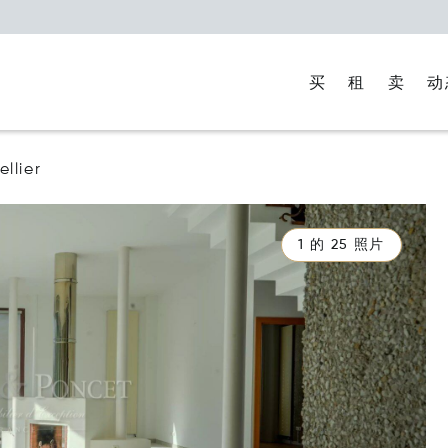
买
租
卖
动
llier
1 的 25 照片