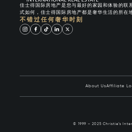
佳士得国际房地产是您与最好的家园和体验的联
式如何，佳士得国际房地产都是奢华生活的所在
不错过任何奢华时刻
About Us
Affiliate L
© 1999 – 2025 Christie’s Int