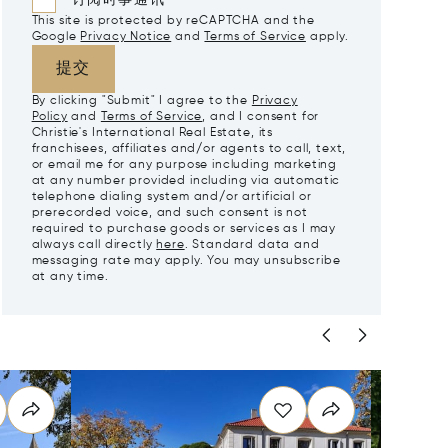
订阅时事通讯
This site is protected by reCAPTCHA and the
Google
Privacy Notice
and
Terms of Service
apply.
提交
By clicking "Submit" I agree to the
Privacy
Policy
and
Terms of Service
, and I consent for
Christie's International Real Estate, its
franchisees, affiliates and/or agents to call, text,
or email me for any purpose including marketing
at any number provided including via automatic
telephone dialing system and/or artificial or
prerecorded voice, and such consent is not
required to purchase goods or services as I may
always call directly
here
. Standard data and
messaging rate may apply. You may unsubscribe
at any time.