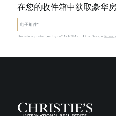
在您的收件箱中获取豪华
电子邮件*
This site is protected by reCAPTCHA and the Google
Privac