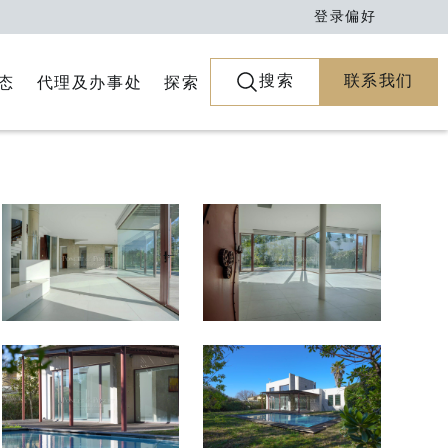
登录
偏好
搜索
联系我们
代理及办事处
探索
态