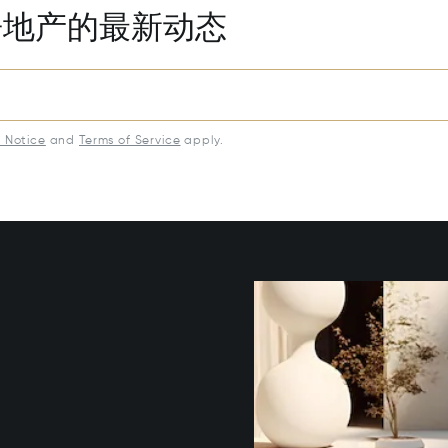
房地产的最新动态
y Notice
and
Terms of Service
apply.