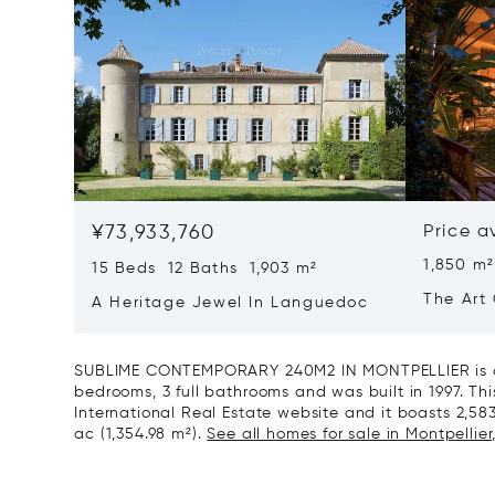
¥73,933,760
Price a
1,850 m²
15 Beds 12 Baths 1,903 m²
The Art 
A Heritage Jewel In Languedoc
France
SUBLIME CONTEMPORARY 240M2 IN MONTPELLIER is a 
bedrooms, 3 full bathrooms and was built in 1997. This
International Real Estate website and it boasts 2,583 
ac (1,354.98 m²).
See all homes for sale in Montpellier