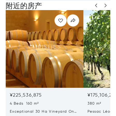
附近的房产
¥225,536,875
¥175,106,26
4 Beds 160 m²
380 m²
Exceptional 30 Ha Vineyard On
Pessac Léogn