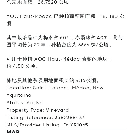
总宗地面积：26.7820 公顷
AOC Haut‑Médoc 已种植葡萄园面积：18.1180 公
顷
其中栽培品种为梅洛占 60%，赤霞珠占 40%，葡萄
园平均龄为 29 年，种植密度为 6666 株/公顷。
可用于种植 AOC Haut‑Médoc 葡萄的地块：
约 4.50 公顷。
林地及其他杂项用地面积：约 4.16 公顷。
Location: Saint-Laurent-Médoc, New
Aquitaine
Status: Active
Property Type: Vineyard
Listing Reference: 3582388437
MLS/Provider Listing ID: XR1065