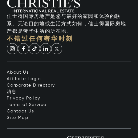
佳士得国际房地产是您与最好的家园和体验的联
系。无论目的地或生活方式如何，佳士得国际房地
产都是奢华生活的所在地。
不错过任何奢华时刻
About Us
Affiliate Login
Corporate Directory
消息
Privacy Policy
Terms of Service
Contact Us
Site Map