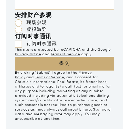
安排财产参观
现场参观
虚拟游览
订阅时事通讯
订阅时事通讯
This site is protected by reCAPTCHA and the Google
Privacy Notice
and
Terms of Service
apply.
提交
By clicking "Submit" I agree to the
Privacy
Policy
and
Terms of Service
, and I consent for
Christie's International Real Estate, its franchisees,
affiliates and/or agents to call, text, or email me for
any purpose including marketing at any number
provided including via automatic telephone dialing
system and/or artificial or prerecorded voice, and
such consent is not required to purchase goods or
services as I may always call directly
here
. Standard
data and messaging rate may apply. You may
unsubscribe at any time.