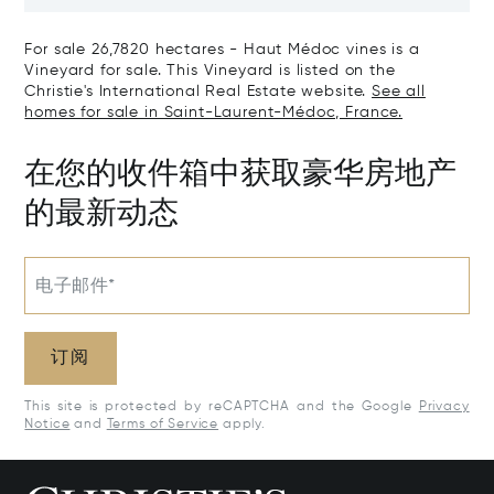
The Right Bank
Hectares, Top 
For sale 26,7820 hectares - Haut Médoc vines is a
Vineyard for sale. This Vineyard is listed on the
Christie's International Real Estate website.
See all
homes for sale in Saint-Laurent-Médoc, France.
在您的收件箱中获取豪华房地产
的最新动态
电子邮件*
订阅
This site is protected by reCAPTCHA and the Google
Privacy
Notice
and
Terms of Service
apply.