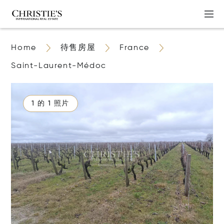
Home
待售房屋
France
Saint-Laurent-Médoc
1 的 1 照片