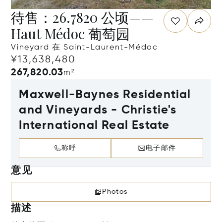
待售：26.7820 公顷——
Haut Médoc 葡萄园
Vineyard 在 Saint-Laurent-Médoc
¥13,638,480
267,820.03
m²
Maxwell-Baynes Residential
and Vineyards - Christie's
International Real Estate
称呼
电子邮件
意见
Photos
描述