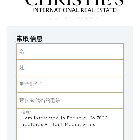
索取信息
名
姓
电子邮件*
带国家代码的电话
信息*