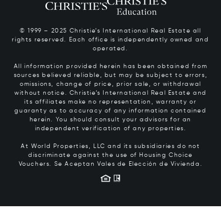
© 1999 – 2025 Christie’s International Real Estate all
rights reserved. Each office is independently owned and
operated.
All information provided herein has been obtained from
sources believed reliable, but may be subject to errors,
omissions, change of price, prior sale, or withdrawal
without notice. Christie’s International Real Estate and
its affiliates make no representation, warranty or
guaranty as to accuracy of any information contained
herein. You should consult your advisors for an
independent verification of any properties.
At World Properties, LLC and its subsidiaries do not
discriminate against the use of Housing Choice
Vouchers.
Se Aceptan Vales de Elección de Vivienda.