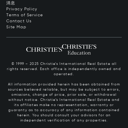
消息
Privacy Policy
Terms of Service
Contact Us
Site Map
© 1999 – 2025 Christie’s International Real Estate all
rights reserved. Each office is independently owned and
operated.
All information provided herein has been obtained from
sources believed reliable, but may be subject to errors,
omissions, change of price, prior sale, or withdrawal
without notice. Christie’s International Real Estate and
its affiliates make no representation, warranty or
guaranty as to accuracy of any information contained
herein. You should consult your advisors for an
independent verification of any properties.