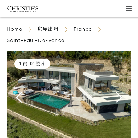
Home
房屋出租
France
Saint-Paul-De-Vence
1 的 12 照片