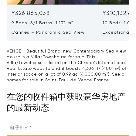
¥326,865,038
¥310,132,66
9 Beds 8/1 Baths 1,132 m²
10 Beds 1,020
Cannes – Panoramic Sea View
Exceptional P
Art Of Living
VENCE - Beautiful Brand-new Contemporary Sea View
House is a Villa/Townhouse for sale. This
Villa/Townhouse is listed on the Christie's International
Real Estate website and it boasts 4,306 ft² (400 m²) of
interior space on a lot of 0.99 ac (4,000.00 m²).
See all
homes for sale in Saint-Paul-de-Vence, France.
在您的收件箱中获取豪华房地产
的最新动态
电子邮件*