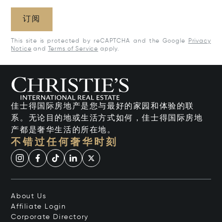
订阅
This site is protected by reCAPTCHA and the Google
Privacy
Notice
and
Terms of Service
apply.
佳士得国际房地产是您与最好的家园和体验的联
系。无论目的地或生活方式如何，佳士得国际房地
产都是奢华生活的所在地。
不错过任何奢华时刻
About Us
Affiliate Login
Corporate Directory