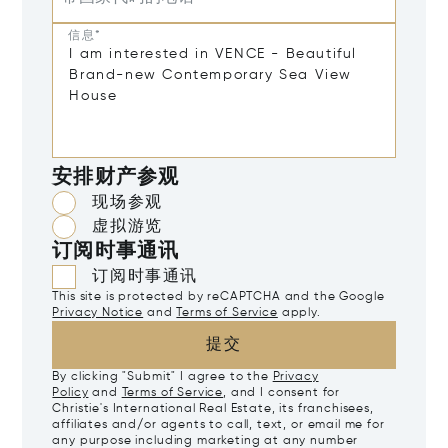
信息*
安排财产参观
现场参观
虚拟游览
订阅时事通讯
订阅时事通讯
This site is protected by reCAPTCHA and the Google
Privacy Notice
and
Terms of Service
apply.
提交
By clicking "Submit" I agree to the
Privacy
Policy
and
Terms of Service
, and I consent for
Christie's International Real Estate, its franchisees,
affiliates and/or agents to call, text, or email me for
any purpose including marketing at any number