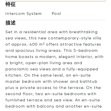
特征
Intercom System
Pool
描述
Set in a residential area with breathtaking
sea views, this new contemporary-style villa
of approx. 400 m² offers attractive features
and spacious living areas. This 5-bedroom
home boasts a modern, elegant interior, with
a bright, open-plan living area and
panoramic sea views and a fully-equipped
kitchen. On the same level, an en-suite
master bedroom with shower and bathtub
plus a private access to the terrace. On the
second floor, two en-suite bedrooms with
furnished terrace and sea view. An en-suite
bedroom with balcony and another en-suite