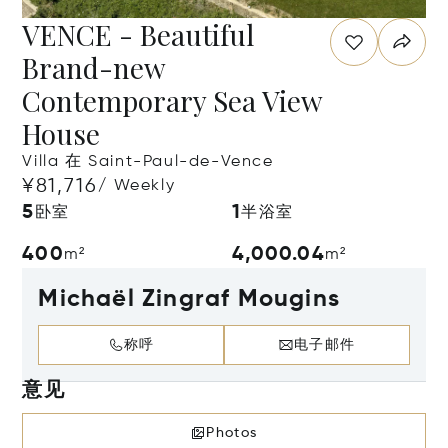
VENCE - Beautiful
Brand-new
Contemporary Sea View
House
Villa 在 Saint-Paul-de-Vence
¥81,716
/ Weekly
5
1
卧室
半浴室
400
4,000.04
m²
m²
Michaël Zingraf Mougins
称呼
电子邮件
意见
Photos