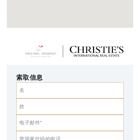
索取信息
名
姓
电子邮件*
带国家代码的电话