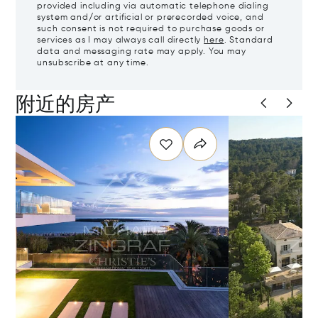
provided including via automatic telephone dialing
system and/or artificial or prerecorded voice, and
such consent is not required to purchase goods or
services as I may always call directly
here
. Standard
data and messaging rate may apply. You may
unsubscribe at any time.
附近的房产