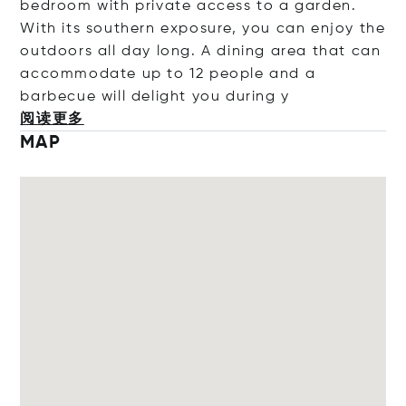
bedroom with private access to a garden.
With its southern exposure, you can enjoy the
outdoors all day long. A dining area that can
accommodate up to 12 people and a
barbecue will delight you dur
ing y
阅读更多
MAP