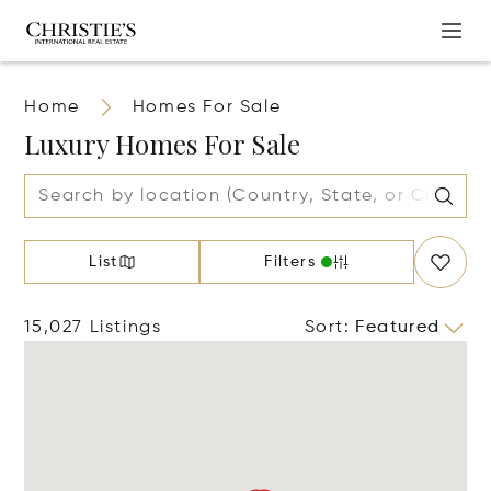
Home
Homes For Sale
Luxury Homes For Sale
List
Filters
15,027 Listings
Sort
:
Featured