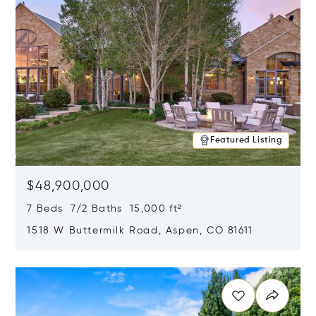
Featured Listing
$48,900,000
7 Beds 7/2 Baths 15,000 ft²
1518 W Buttermilk Road, Aspen, CO 81611
Opens in new window