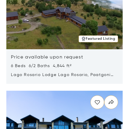
Featured Listing
Price available upon request
6 Beds 6/2 Baths 4,844 ft²
Lago Rosario Lodge Lago Rosario, Paatgonia,
Argentina 9205
Opens in new window