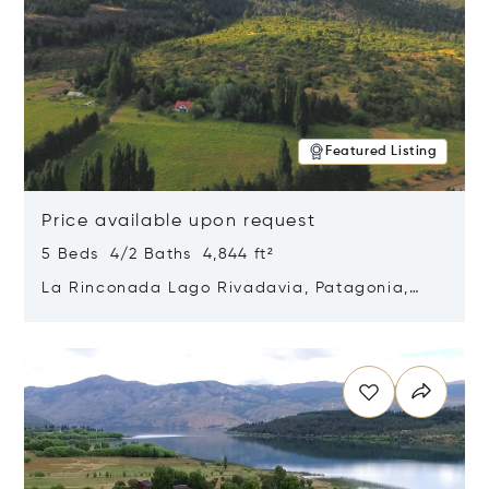
Featured Listing
Price available upon request
5 Beds 4/2 Baths 4,844 ft²
La Rinconada Lago Rivadavia, Patagonia,
Argentina 9211
Opens in new window