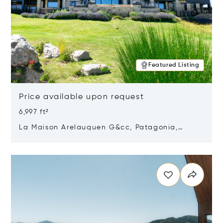
Featured Listing
Price available upon request
6,997 ft²
La Maison Arelauquen G&cc, Patagonia,
Argentina 8400
Opens in new window