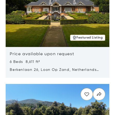
Featured Listing
Price available upon request
6 Beds 8,611 ft²
Berkenlaan 26, Loon Op Zand, Netherlands
5175 BM
Opens in new window