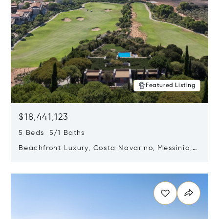
Featured Listing
$18,441,123
5 Beds 5/1 Baths
Beachfront Luxury, Costa Navarino, Messinia,
Greece
Opens in new window