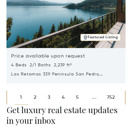
Featured Listing
Price available upon request
4 Beds 2/1 Baths 2,239 ft²
Las Retamas 339 Peninsula San Pedro,
Bariloche, Patagonia, Argentina 8400
Opens in new window
1
2
3
4
5
752
...
Get luxury real estate updates
in your inbox