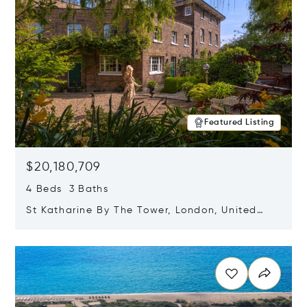
Featured Listing
$20,180,709
4 Beds 3 Baths
St Katharine By The Tower, London, United
Kingdom E1W 1LP
Opens in new window