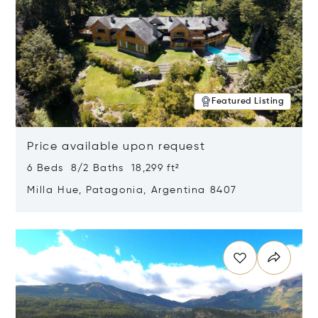
Featured Listing
Price available upon request
6 Beds 8/2 Baths 18,299 ft²
Milla Hue, Patagonia, Argentina 8407
Opens in new window