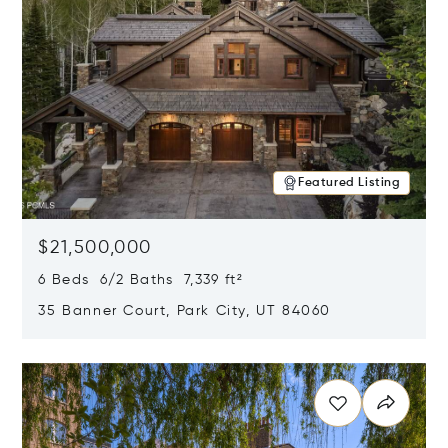
Featured Listing
$21,500,000
6 Beds 6/2 Baths 7,339 ft²
35 Banner Court, Park City, UT 84060
Opens in new window