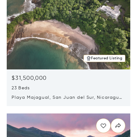
Featured Listing
$31,500,000
23 Beds
Playa Majagual, San Juan del Sur, Nicaragua
48600
Opens in new window