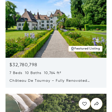
Featured Listing
$32,780,798
7 Beds 10 Baths 10,764 ft²
Château De Tournay – Fully Renovated
Historic Estate, Chambésy, Switzerland 1292
Opens in new window