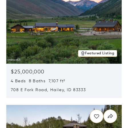
Featured Listing
$25,000,000
4 Beds 8 Baths 7,107 ft²
708 E Fork Road, Hailey, ID 83333
Opens in new window