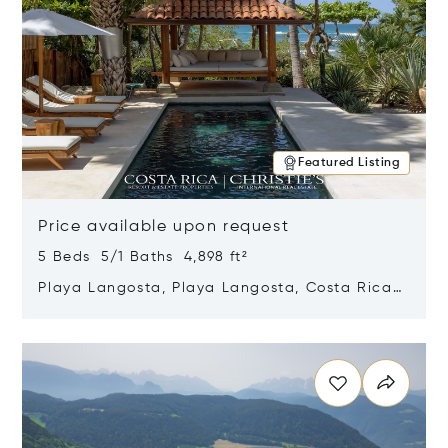
Featured Listing
Price available upon request
5 Beds 5/1 Baths 4,898 ft²
Playa Langosta, Playa Langosta, Costa Rica
50308
Opens in new window