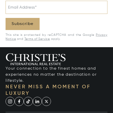
Email Address*
Subscribe
This site is protected by reCAPTCHA and the Google
Privacy
Notice
and
Terms of Service
apply.
Your connection to the finest homes and
experiences no matter the destination or
lifestyle.
NEVER MISS A MOMENT OF
LUXURY