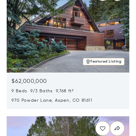
Featured Listing
$62,000,000
9 Beds 9/3 Baths 9,768 ft²
970 Powder Lane, Aspen, CO 81611
Opens in new window