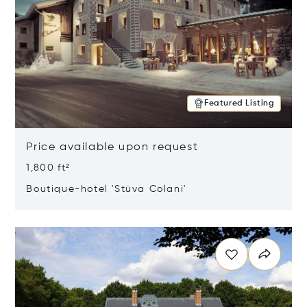
Featured Listing
Price available upon request
1,800 ft²
Boutique-hotel 'Stüva Colani'
Opens in new window