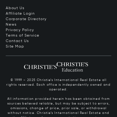
About Us
Affiliate Login
Corporate Directory
News
Privacy Policy
Terms of Service
Contact Us
Site Map
© 1999 – 2025 Christie’s International Real Estate all
rights reserved. Each office is independently owned and
operated.
All information provided herein has been obtained from
sources believed reliable, but may be subject to errors,
omissions, change of price, prior sale, or withdrawal
without notice. Christie’s International Real Estate and