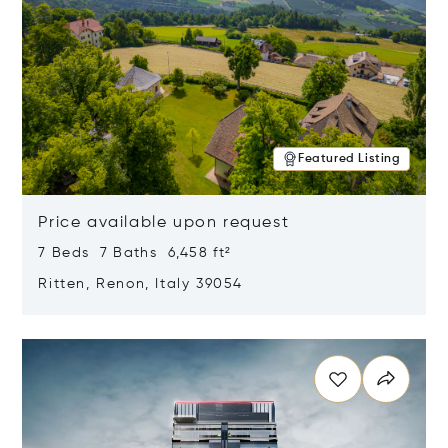
Featured Listing
Price available upon request
7 Beds 7 Baths 6,458 ft²
Ritten, Renon, Italy 39054
Opens in new window