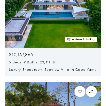
Featured Listing
$10,167,864
5 Beds 9 Baths 20,311 ft²
Luxury 5-bedroom Seaview Villa In Cape Yamu
Opens in new window