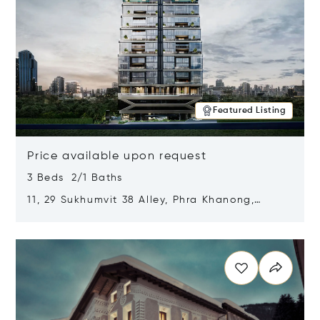
Featured Listing
Price available upon request
3 Beds 2/1 Baths
11, 29 Sukhumvit 38 Alley, Phra Khanong,
Khlong Toei, Bangkok, Thailand 10110
Opens in new window