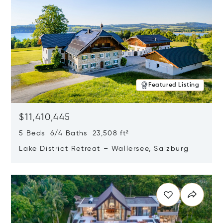
Featured Listing
$11,410,445
5 Beds 6/4 Baths 23,508 ft²
Lake District Retreat – Wallersee, Salzburg
Opens in new window