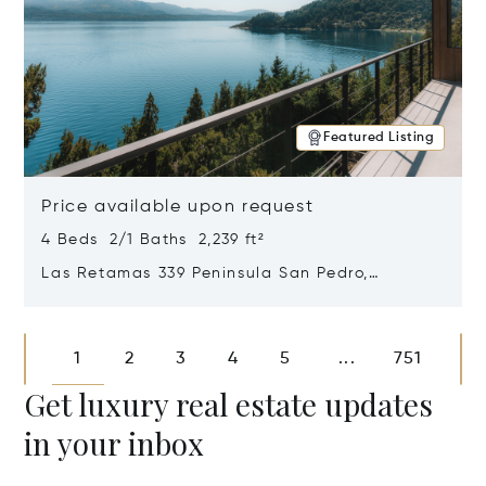
Featured Listing
Price available upon request
4 Beds 2/1 Baths 2,239 ft²
Las Retamas 339 Peninsula San Pedro,
Bariloche, Patagonia, Argentina 8400
Opens in new window
1
2
3
4
5
751
...
Get luxury real estate updates
in your inbox