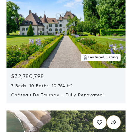
Featured Listing
$32,780,798
7 Beds 10 Baths 10,764 ft²
Château De Tournay – Fully Renovated
Historic Estate, Chambésy, Switzerland 1292
Opens in new window