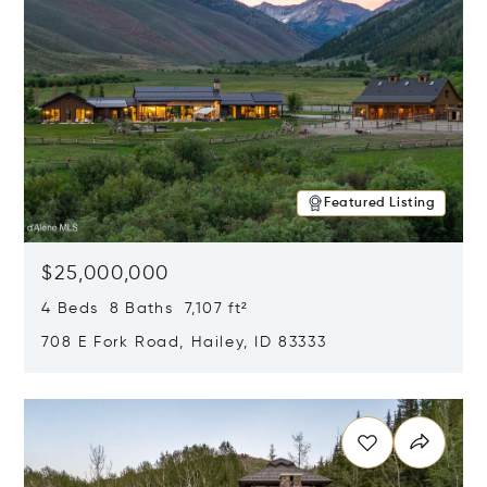
Featured Listing
$25,000,000
4 Beds 8 Baths 7,107 ft²
708 E Fork Road, Hailey, ID 83333
Opens in new window