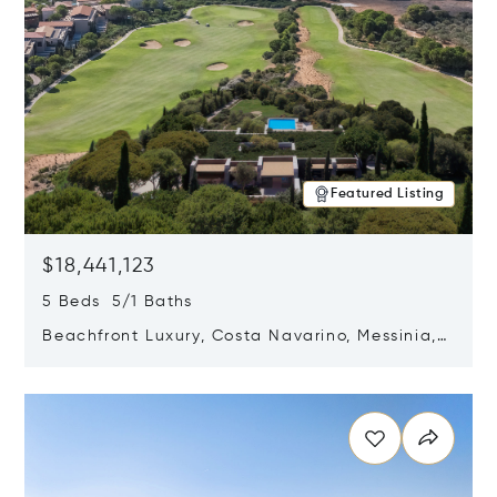
Featured Listing
$18,441,123
5 Beds 5/1 Baths
Beachfront Luxury, Costa Navarino, Messinia,
Greece
Opens in new window