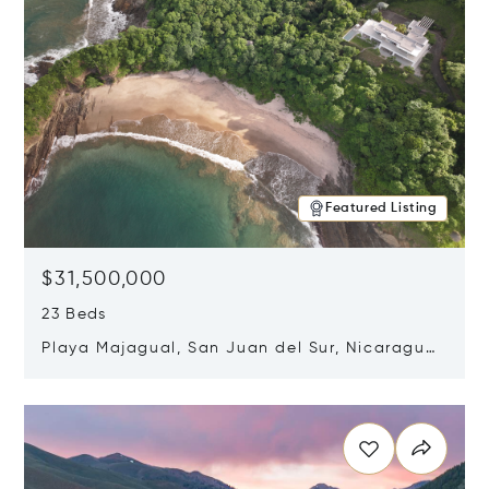
Featured Listing
$31,500,000
23 Beds
Playa Majagual, San Juan del Sur, Nicaragua
48600
Opens in new window