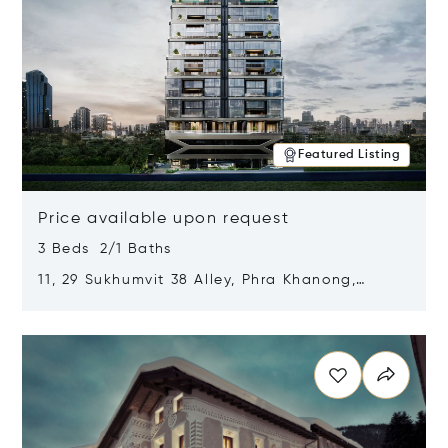
Featured Listing
Price available upon request
3 Beds 2/1 Baths
11, 29 Sukhumvit 38 Alley, Phra Khanong,
Khlong Toei, Bangkok, Thailand 10110
Opens in new window