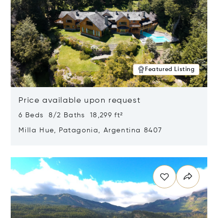
Featured Listing
Price available upon request
6 Beds 8/2 Baths 18,299 ft²
Milla Hue, Patagonia, Argentina 8407
Opens in new window