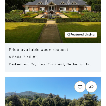
Featured Listing
Price available upon request
6 Beds 8,611 ft²
Berkenlaan 26, Loon Op Zand, Netherlands
5175 BM
Opens in new window