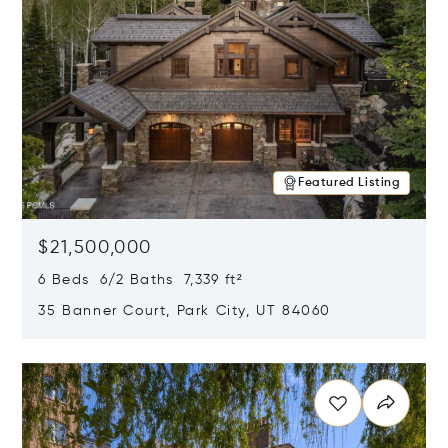
Featured Listing
$21,500,000
6 Beds 6/2 Baths 7,339 ft²
35 Banner Court, Park City, UT 84060
Opens in new window