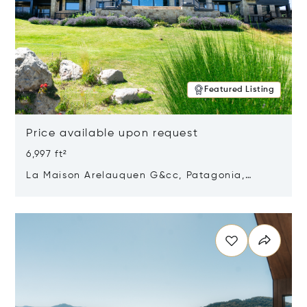
Featured Listing
Price available upon request
6,997 ft²
La Maison Arelauquen G&cc, Patagonia,
Argentina 8400
Opens in new window