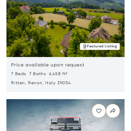
Featured Listing
Price available upon request
7 Beds 7 Baths 6,458 ft²
Ritten, Renon, Italy 39054
Opens in new window