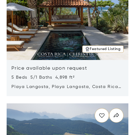
Featured Listing
Price available upon request
5 Beds 5/1 Baths 4,898 ft²
Playa Langosta, Playa Langosta, Costa Rica
50308
Opens in new window