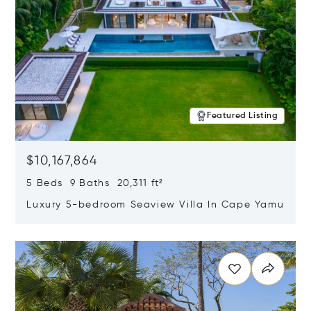
Featured Listing
$10,167,864
5 Beds 9 Baths 20,311 ft²
Luxury 5-bedroom Seaview Villa In Cape Yamu
Opens in new window