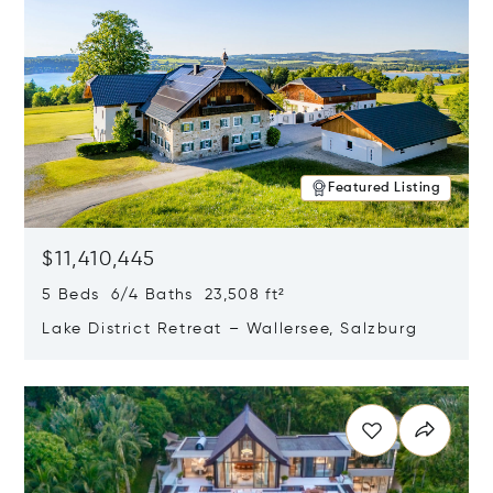
Featured Listing
$11,410,445
5 Beds 6/4 Baths 23,508 ft²
Lake District Retreat – Wallersee, Salzburg
Opens in new window