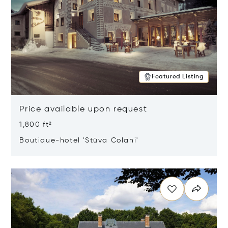
Featured Listing
Price available upon request
1,800 ft²
Boutique-hotel 'Stüva Colani'
Opens in new window