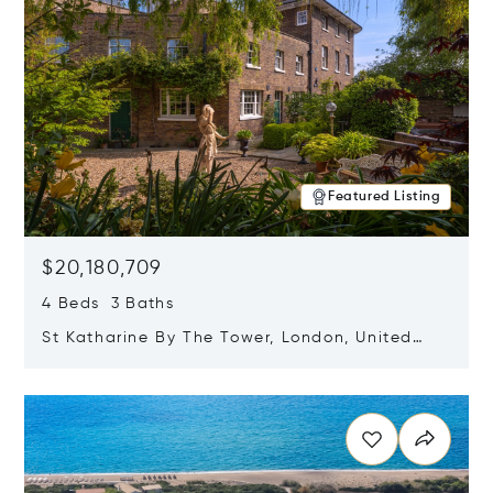
Featured Listing
$20,180,709
4 Beds 3 Baths
St Katharine By The Tower, London, United
Kingdom E1W 1LP
Opens in new window