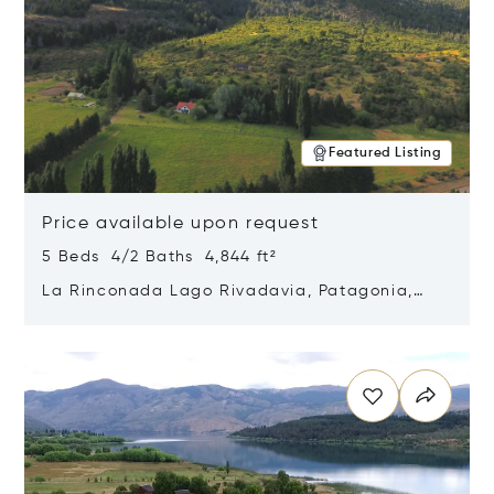
Featured Listing
Price available upon request
5 Beds 4/2 Baths 4,844 ft²
La Rinconada Lago Rivadavia, Patagonia,
Argentina 9211
Opens in new window