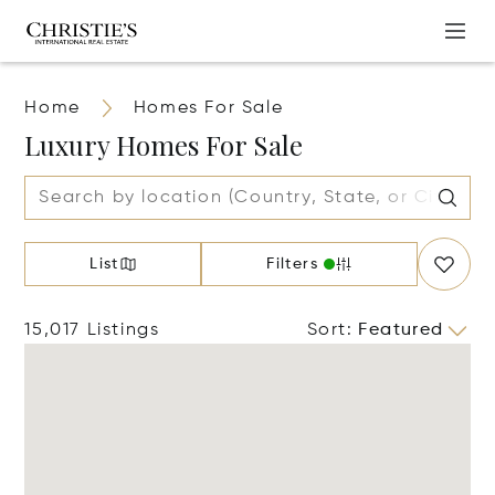
Home
Homes For Sale
Luxury Homes For Sale
List
Filters
15,017 Listings
Sort
:
Featured