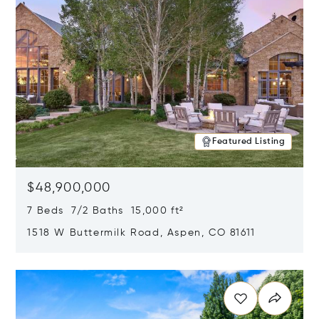
Featured Listing
$48,900,000
7 Beds 7/2 Baths 15,000 ft²
1518 W Buttermilk Road, Aspen, CO 81611
Opens in new window