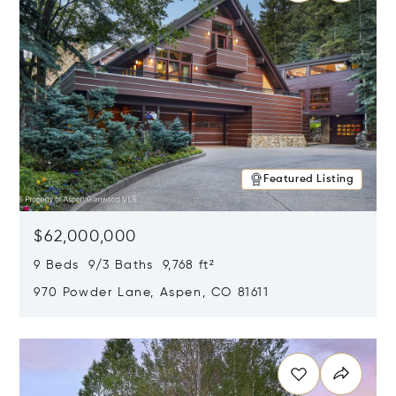
Featured Listing
$62,000,000
9 Beds 9/3 Baths 9,768 ft²
970 Powder Lane, Aspen, CO 81611
Opens in new window