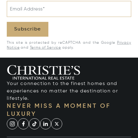
Email Address*
Subscribe
This site is protected by reCAPTCHA and the Google
Privacy
Notice
and
Terms of Service
apply.
Your connection to the finest homes and
experiences no matter the destination or
lifestyle.
NEVER MISS A MOMENT OF
LUXURY