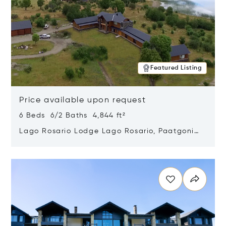
Featured Listing
Price available upon request
6 Beds 6/2 Baths 4,844 ft²
Lago Rosario Lodge Lago Rosario, Paatgonia,
Argentina 9205
Opens in new window