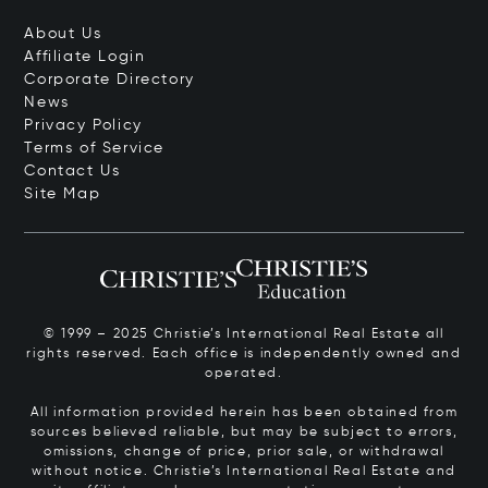
About Us
Affiliate Login
Corporate Directory
News
Privacy Policy
Terms of Service
Contact Us
Site Map
© 1999 – 2025 Christie’s International Real Estate all
rights reserved. Each office is independently owned and
operated.
All information provided herein has been obtained from
sources believed reliable, but may be subject to errors,
omissions, change of price, prior sale, or withdrawal
without notice. Christie’s International Real Estate and