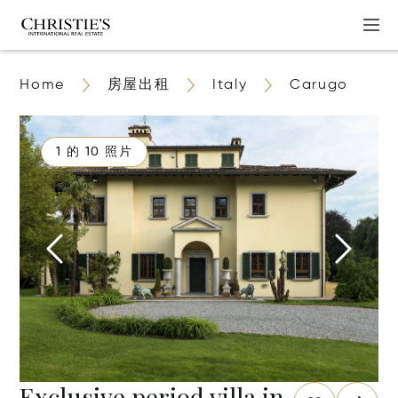
Home
房屋出租
Italy
Carugo
1 的 10 照片
Exclusive period villa in