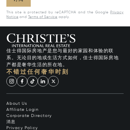
This site is protected by reCAPTCHA and the Google
Privacy
Notice
and
Terms of Service
apply.
佳士得国际房地产是您与最好的家园和体验的联
系。无论目的地或生活方式如何，佳士得国际房地
产都是奢华生活的所在地。
不错过任何奢华时刻
About Us
Affiliate Login
Corporate Directory
消息
Privacy Policy