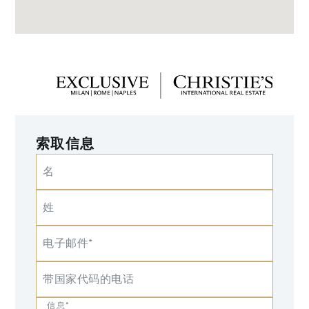
索取信息
名
姓
电子邮件*
带国家代码的电话
信息*