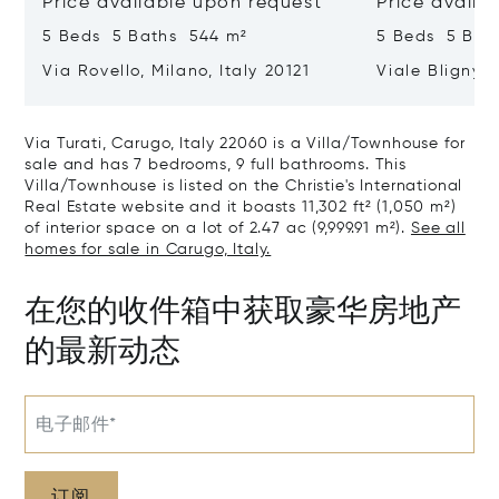
Price available upon request
Price availa
5 Beds 5 Baths 544 m²
5 Beds 5 Bat
Via Rovello, Milano, Italy 20121
Viale Bligny, 
Via Turati, Carugo, Italy 22060 is a Villa/Townhouse for
sale and has 7 bedrooms, 9 full bathrooms. This
Villa/Townhouse is listed on the Christie's International
Real Estate website and it boasts 11,302 ft² (1,050 m²)
of interior space on a lot of 2.47 ac (9,999.91 m²).
See all
homes for sale in Carugo, Italy.
在您的收件箱中获取豪华房地产
的最新动态
电子邮件*
订阅