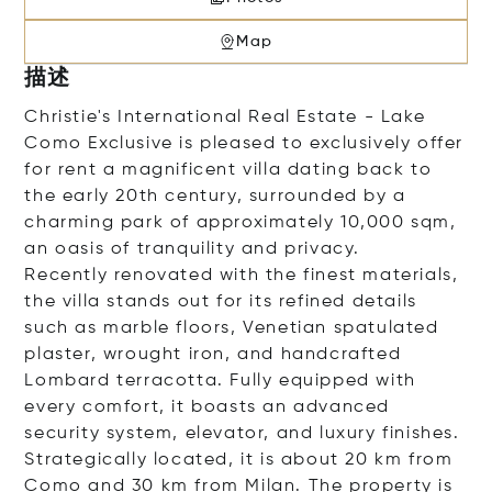
Map
描述
Christie's International Real Estate - Lake
Como Exclusive is pleased to exclusively offer
for rent a magnificent villa dating back to
the early 20th century, surrounded by a
charming park of approximately 10,000 sqm,
an oasis of tranquility and privacy.
Recently renovated with the finest materials,
the villa stands out for its refined details
such as marble floors, Venetian spatulated
plaster, wrought iron, and handcrafted
Lombard terracotta. Fully equipped with
every comfort, it boasts an advanced
security system, elevator, and luxury finishes.
Strategically located, it is about 20 km from
Como and 30 km from Milan. The property is