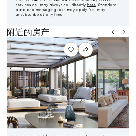
such consent is not required to purchase goods or
services as I may always call directly
here
. Standard
data and messaging rate may apply. You may
unsubscribe at any time.
附近的房产