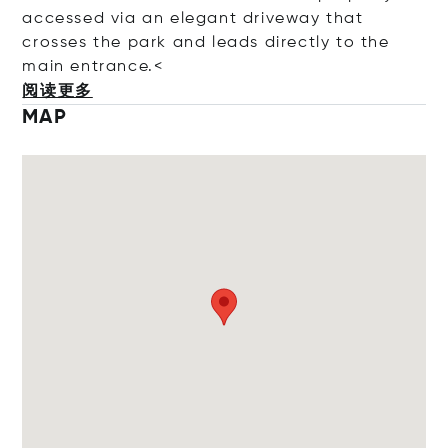
accessed via an elegant driveway that
crosses the park and leads directly to the
main entra
nce.<
阅读更多
MAP