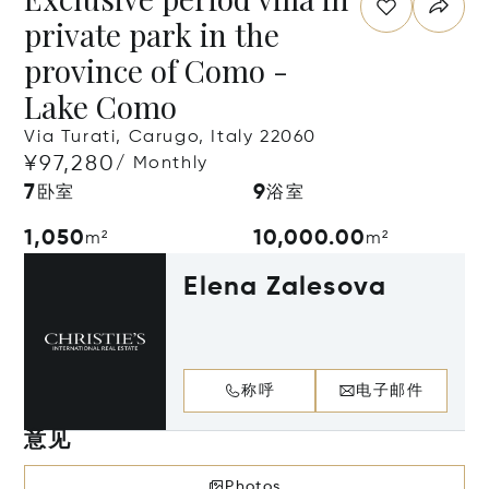
private park in the
province of Como -
Lake Como
Via Turati, Carugo, Italy 22060
¥97,280
/ Monthly
7
9
卧室
浴室
1,050
10,000.00
m²
m²
Elena Zalesova
称呼
电子邮件
意见
Photos