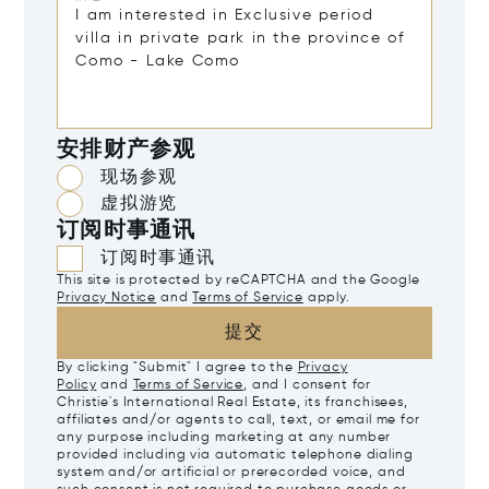
安排财产参观
现场参观
虚拟游览
订阅时事通讯
订阅时事通讯
This site is protected by reCAPTCHA and the Google
Privacy Notice
and
Terms of Service
apply.
提交
By clicking "Submit" I agree to the
Privacy
Policy
and
Terms of Service
, and I consent for
Christie's International Real Estate, its franchisees,
affiliates and/or agents to call, text, or email me for
any purpose including marketing at any number
provided including via automatic telephone dialing
system and/or artificial or prerecorded voice, and