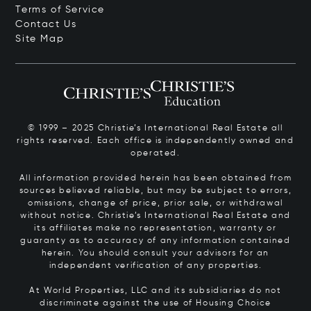
Terms of Service
Contact Us
Site Map
© 1999 – 2025 Christie’s International Real Estate all
rights reserved. Each office is independently owned and
operated.
All information provided herein has been obtained from
sources believed reliable, but may be subject to errors,
omissions, change of price, prior sale, or withdrawal
without notice. Christie’s International Real Estate and
its affiliates make no representation, warranty or
guaranty as to accuracy of any information contained
herein. You should consult your advisors for an
independent verification of any properties.
At World Properties, LLC and its subsidiaries do not
discriminate against the use of Housing Choice