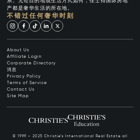
系。无论目的地或生活方式如何，佳士得国际房地
产都是奢华生活的所在地。
不错过任何奢华时刻
About Us
Affiliate Login
Corporate Directory
消息
Privacy Policy
Terms of Service
Contact Us
Site Map
© 1999 – 2025 Christie’s International Real Estate all