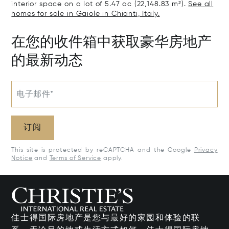
interior space on a lot of 5.47 ac (22,148.83 m²).
See all
homes for sale in Gaiole in Chianti, Italy.
在您的收件箱中获取豪华房地产
的最新动态
电子邮件*
订阅
This site is protected by reCAPTCHA and the Google
Privacy
Notice
and
Terms of Service
apply.
佳士得国际房地产是您与最好的家园和体验的联