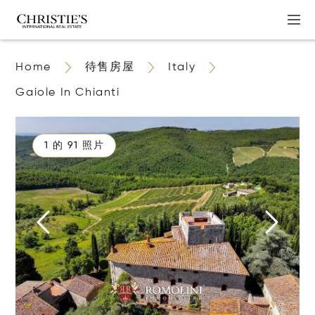
Home
待售房屋
Italy
Gaiole In Chianti
1 的 91 照片