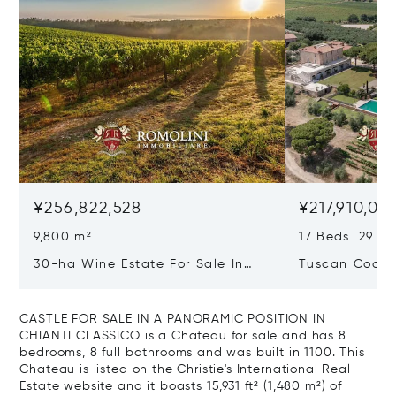
¥256,822,528
¥217,910,02
9,800 m²
17 Beds 29 Ba
30-ha Wine Estate For Sale In
Tuscan Coast 
Bolgheri, Tuscan Coast
Luxury Resort
Sale In Gross
CASTLE FOR SALE IN A PANORAMIC POSITION IN
CHIANTI CLASSICO is a Chateau for sale and has 8
bedrooms, 8 full bathrooms and was built in 1100. This
Chateau is listed on the Christie's International Real
Estate website and it boasts 15,931 ft² (1,480 m²) of