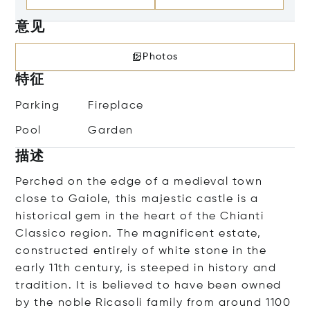
意见
Photos
特征
Parking
Fireplace
Pool
Garden
描述
Perched on the edge of a medieval town
close to Gaiole, this majestic castle is a
historical gem in the heart of the Chianti
Classico region. The magnificent estate,
constructed entirely of white stone in the
early 11th century, is steeped in history and
tradition. It is believed to have been owned
by the noble Ricasoli family from around 1100