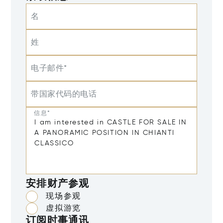
名
姓
电子邮件*
带国家代码的电话
信息*
安排财产参观
现场参观
虚拟游览
订阅时事通讯