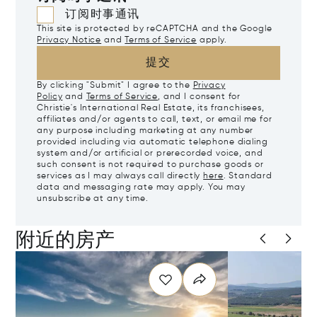
订阅时事通讯
This site is protected by reCAPTCHA and the Google
Privacy Notice
and
Terms of Service
apply.
提交
By clicking "Submit" I agree to the
Privacy
Policy
and
Terms of Service
, and I consent for
Christie's International Real Estate, its franchisees,
affiliates and/or agents to call, text, or email me for
any purpose including marketing at any number
provided including via automatic telephone dialing
system and/or artificial or prerecorded voice, and
such consent is not required to purchase goods or
services as I may always call directly
here
. Standard
data and messaging rate may apply. You may
unsubscribe at any time.
附近的房产