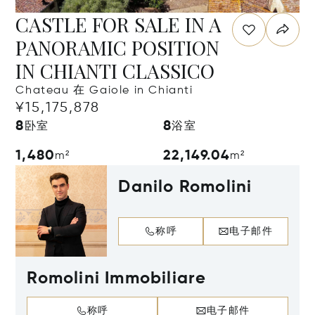
CASTLE FOR SALE IN A
PANORAMIC POSITION
IN CHIANTI CLASSICO
Chateau 在 Gaiole in Chianti
¥15,175,878
8
8
卧室
浴室
1,480
22,149.04
m²
m²
Danilo Romolini
称呼
电子邮件
Romolini Immobiliare
称呼
电子邮件