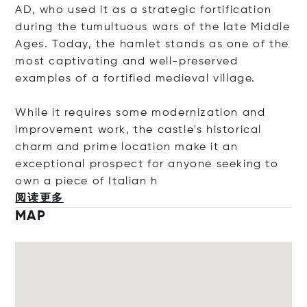
AD, who used it as a strategic fortification
during the tumultuous wars of the late Middle
Ages. Today, the hamlet stands as one of the
most captivating and well-preserved
examples of a fortified medieval village.
While it requires some modernization and
improvement work, the castle's historical
charm and prime location make it an
exceptional prospect for anyone seeking to
own a piece of Ital
ian h
阅读更多
MAP