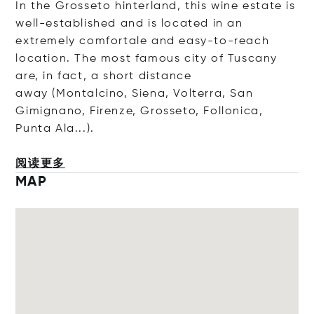
In the Grosseto hinterland, this wine estate is
well-established and is located in an
extremely comfortale and easy-to-reach
location. The most famous city of Tuscany
are, in fact, a short distance
away (Montalcino, Siena, Volterra, San
Gimignano, Firenze, Grosseto, Follonica,
Punta Ala...).
阅读更多
MAP