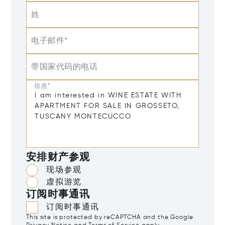
姓
电子邮件*
带国家代码的电话
信息*
安排财产参观
现场参观
虚拟游览
订阅时事通讯
订阅时事通讯
This site is protected by reCAPTCHA and the Google