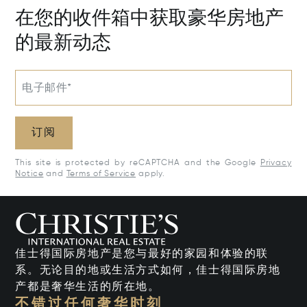
在您的收件箱中获取豪华房地产
的最新动态
电子邮件*
订阅
This site is protected by reCAPTCHA and the Google
Privacy
Notice
and
Terms of Service
apply.
佳士得国际房地产是您与最好的家园和体验的联
系。无论目的地或生活方式如何，佳士得国际房地
产都是奢华生活的所在地。
不错过任何奢华时刻