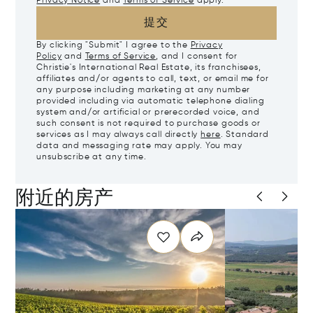
Privacy Notice
and
Terms of Service
apply.
提交
By clicking "Submit" I agree to the
Privacy
Policy
and
Terms of Service
, and I consent for
Christie's International Real Estate, its franchisees,
affiliates and/or agents to call, text, or email me for
any purpose including marketing at any number
provided including via automatic telephone dialing
system and/or artificial or prerecorded voice, and
such consent is not required to purchase goods or
services as I may always call directly
here
. Standard
data and messaging rate may apply. You may
unsubscribe at any time.
附近的房产