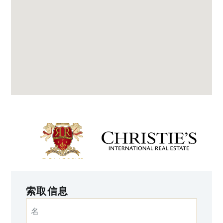
索取信息
名