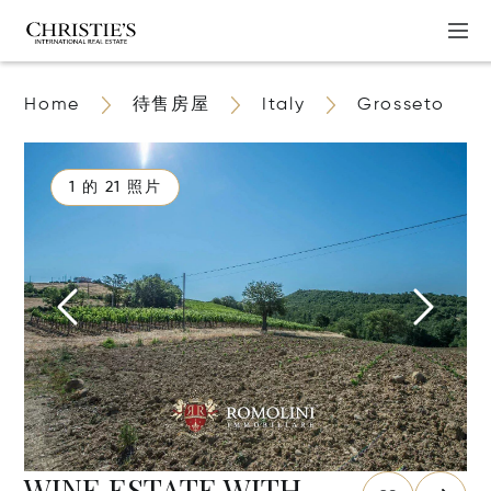
Home
待售房屋
Italy
Grosseto
1 的 21 照片
WINE ESTATE WITH