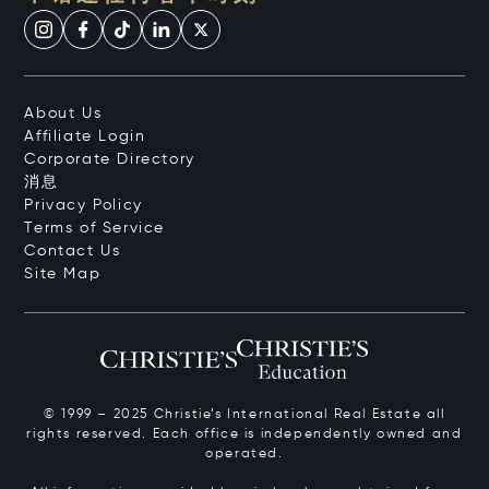
About Us
Affiliate Login
Corporate Directory
消息
Privacy Policy
Terms of Service
Contact Us
Site Map
© 1999 – 2025 Christie’s International Real Estate all
rights reserved. Each office is independently owned and
operated.