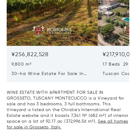
¥256,822,528
¥217,910,02
9,800 m²
17 Beds 29 Ba
30-ha Wine Estate For Sale In
Tuscan Coast 
Bolgheri, Tuscan Coast
Luxury Resort
Sale In Gross
WINE ESTATE WITH APARTMENT FOR SALE IN
GROSSETO, TUSCANY MONTECUCCO is a Vineyard for
sale and has 3 bedrooms, 3 full bathrooms. This
Vineyard is listed on the Christie's International Real
Estate website and it boasts 7,341 ft² (682 m²) of interior
space on a lot of 92.17 ac (372,996.56 m²).
See all homes
for sale in Grosseto, Italy.