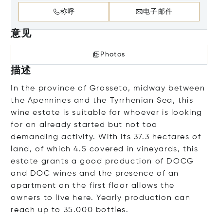
称呼
电子邮件
意见
Photos
描述
In the province of Grosseto, midway between
the Apennines and the Tyrrhenian Sea, this
wine estate is suitable for whoever is looking
for an already started but not too
demanding activity. With its 37.3 hectares of
land, of which 4.5 covered in vineyards, this
estate grants a good production of DOCG
and DOC wines and the presence of an
apartment on the first floor allows the
owners to live here. Yearly production can
reach up to 35.000 bottles.