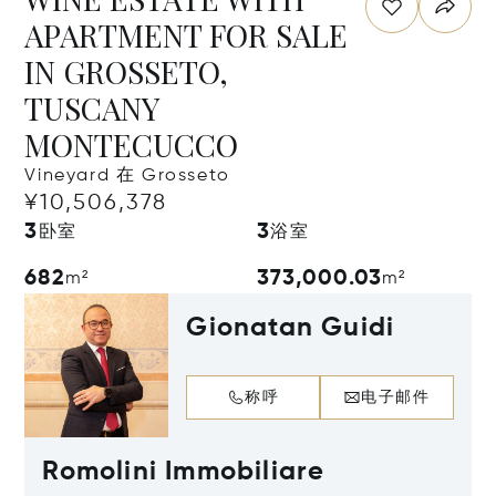
APARTMENT FOR SALE
IN GROSSETO,
TUSCANY
MONTECUCCO
Vineyard 在 Grosseto
¥10,506,378
3
3
卧室
浴室
682
373,000.03
m²
m²
Gionatan Guidi
称呼
电子邮件
Romolini Immobiliare