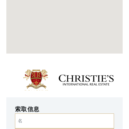
索取信息
名