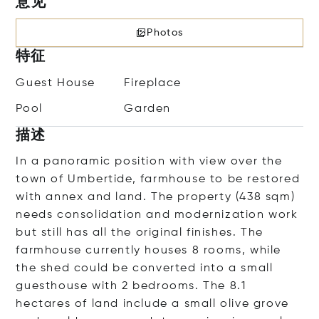
意见
Photos
特征
Guest House
Fireplace
Pool
Garden
描述
In a panoramic position with view over the
town of Umbertide, farmhouse to be restored
with annex and land. The property (438 sqm)
needs consolidation and modernization work
but still has all the original finishes. The
farmhouse currently houses 8 rooms, while
the shed could be converted into a small
guesthouse with 2 bedrooms. The 8.1
hectares of land include a small olive grove