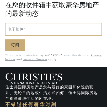
在您的收件箱中获取豪华房地产
的最新动态
电子邮件*
订阅
This site is protected by reCAPTCHA and the Google
Privacy
Notice
and
Terms of Service
apply.
佳士得国际房地产是您与最好的家园和体验的联
系。无论目的地或生活方式如何，佳士得国际房地
产都是奢华生活的所在地。
不错过任何奢华时刻