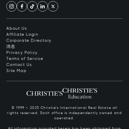
About Us
Affiliate Login
Corporate Directory
消息
Privacy Policy
Terms of Service
Contact Us
Site Map
© 1999 – 2025 Christie’s International Real Estate all
rights reserved. Each office is independently owned and
operated.
All information provided herein has been obtained from