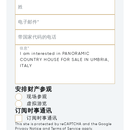
姓
电子邮件*
带国家代码的电话
信息*
安排财产参观
现场参观
虚拟游览
订阅时事通讯
订阅时事通讯
This site is protected by reCAPTCHA and the Google
Privacy Notice
and
Terms of Service
apply.