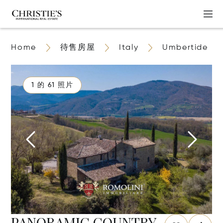
Home
待售房屋
Italy
Umbertide
1 的 61 照片
PANORAMIC COUNTRY