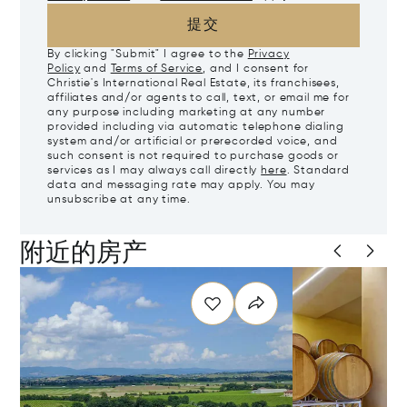
提交
By clicking "Submit" I agree to the
Privacy
Policy
and
Terms of Service
, and I consent for
Christie's International Real Estate, its franchisees,
affiliates and/or agents to call, text, or email me for
any purpose including marketing at any number
provided including via automatic telephone dialing
system and/or artificial or prerecorded voice, and
such consent is not required to purchase goods or
services as I may always call directly
here
. Standard
data and messaging rate may apply. You may
unsubscribe at any time.
附近的房产