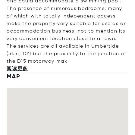
and could accommodate a swimming pool.
The presence of numerous bedrooms, many
of which with totally independent access,
make the property very suitable for use as an
accommodation business, not to mention its
very convenient location close to a town.
The services are all available in Umbertide
(5km; 10') but the proximity to the junction of
the E45 motorwa
y mak
阅读更多
MAP