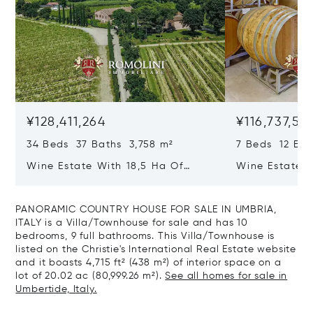
¥128,411,264
¥116,737,51
34 Beds 37 Baths 3,758 m²
7 Beds 12 Bat
Wine Estate With 18,5 Ha Of
Wine Estate W
Vineyards And Agriturismo For
Vineyards For
Sale In Montepulciano
Montepulcian
PANORAMIC COUNTRY HOUSE FOR SALE IN UMBRIA,
ITALY is a Villa/Townhouse for sale and has 10
bedrooms, 9 full bathrooms. This Villa/Townhouse is
listed on the Christie's International Real Estate website
and it boasts 4,715 ft² (438 m²) of interior space on a
lot of 20.02 ac (80,999.26 m²).
See all homes for sale in
Umbertide, Italy.