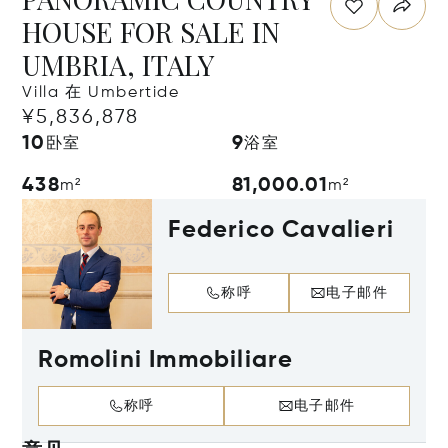
HOUSE FOR SALE IN
UMBRIA, ITALY
Villa 在 Umbertide
¥5,836,878
10
9
卧室
浴室
438
81,000.01
m²
m²
Federico Cavalieri
称呼
电子邮件
Romolini Immobiliare
称呼
电子邮件