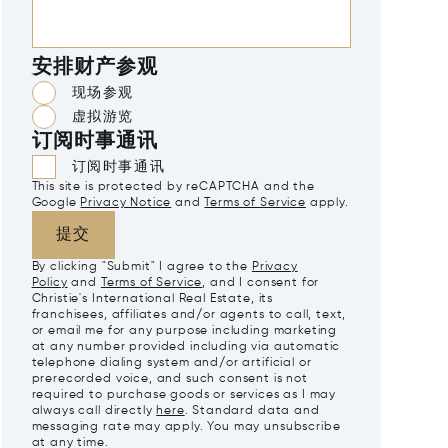
安排财产参观
现场参观
虚拟游览
订阅时事通讯
订阅时事通讯
This site is protected by reCAPTCHA and the
Google
Privacy Notice
and
Terms of Service
apply.
提交
By clicking "Submit" I agree to the
Privacy
Policy
and
Terms of Service
, and I consent for
Christie's International Real Estate, its
franchisees, affiliates and/or agents to call, text,
or email me for any purpose including marketing
at any number provided including via automatic
telephone dialing system and/or artificial or
prerecorded voice, and such consent is not
required to purchase goods or services as I may
always call directly
here
. Standard data and
messaging rate may apply. You may unsubscribe
at any time.