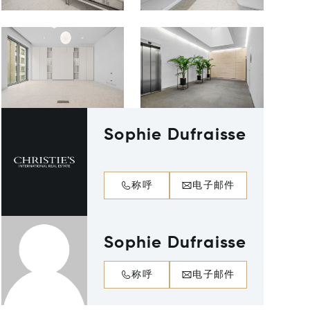
Sophie Dufraisse
称呼
电子邮件
Sophie Dufraisse
称呼
电子邮件