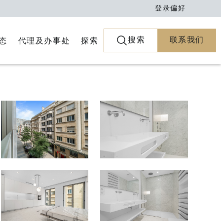
登录
偏好
搜索
联系我们
代理及办事处
探索
态