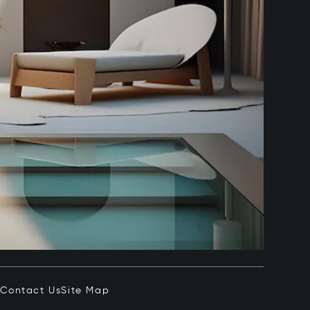
e
Contact Us
Site Map