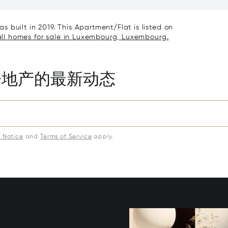
uxembourg 5898
 built in 2019. This Apartment/Flat is listed on
ll homes for sale in Luxembourg, Luxembourg.
房地产的最新动态
y Notice
and
Terms of Service
apply.