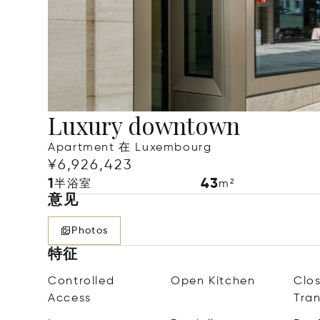
Luxury downtown
Apartment 在 Luxembourg
¥6,926,423
1
43
半浴室
m²
意见
Photos
特征
Controlled
Open Kitchen
Clos
Access
Tra