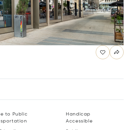
e to Public
Handicap
nsportation
Accessible