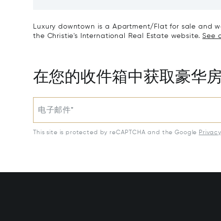
Tour, L
Luxury downtown is a Apartment/Flat for sale and was
the Christie's International Real Estate website.
See a
在您的收件箱中获取豪华
电子邮件*
This site is protected by reCAPTCHA and the Google
Privac