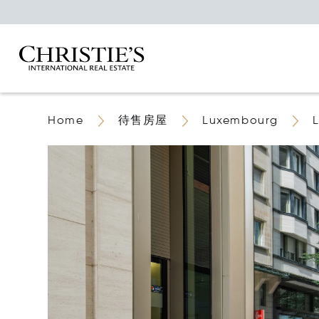
Home
待售房屋
Luxembourg