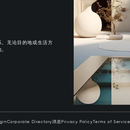
系。无论目的地或生活方
地。
ogin
Corporate Directory
消息
Privacy Policy
Terms of Servic