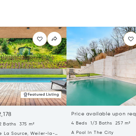
Featured Listing
2,178
Price available upon re
4 Beds 1/3 Baths 257 m²
2 Baths 375 m²
A Pool In The City
e La Source, Weiler-la-