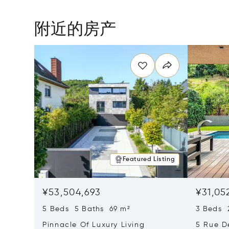
附近的房产
Featured Listing
¥53,504,693
¥31,05
5 Beds 5 Baths 69 m²
3 Beds 
Pinnacle Of Luxury Living
5 Rue D