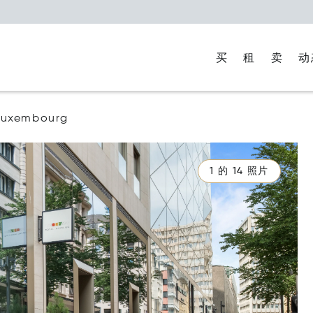
买
租
卖
动
Luxembourg
1 的 14 照片