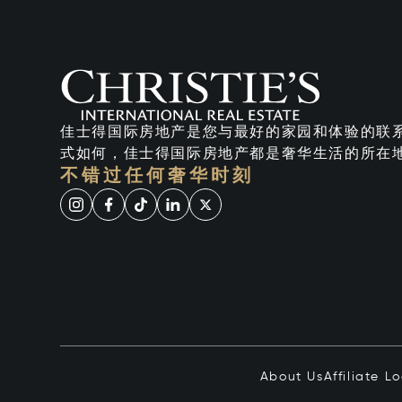
佳士得国际房地产是您与最好的家园和体验的联
式如何，佳士得国际房地产都是奢华生活的所在
不错过任何奢华时刻
About Us
Affiliate L