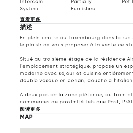
Intercom
Partially
Pet 
System
Furnished
查看更多
描述
En plein centre du Luxembourg dans la rue 
le plaisir de vous proposer à la vente ce st
Situé au troisième étage de la résidence A
l'emplacement stratégique, propose un espa
moderne avec séjour et cuisine entiéremen
double vasque en corian, douche à l'italien
A deux pas de la zone piétonne, du tram e
commerces de proximité tels que Post, Prêt
阅读更多
MAP