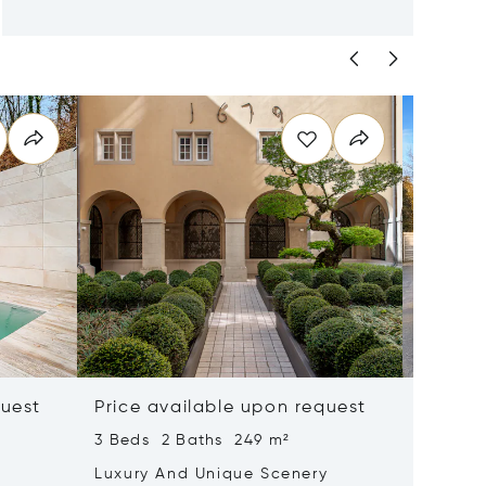
quest
Price available upon request
¥44,9
3 Beds 2 Baths 249 m²
4 Beds 
Luxury And Unique Scenery
Minima