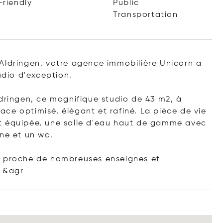
Friendly
Public
Transportation
Aldringen, votre agence immobilière Unicorn a
udio d'exception.
ldringen, ce magnifique studio de 43 m2, à
ce optimisé, élégant et rafiné. La pièce de vie
t équipée, une salle d'eau haut de gamme avec
ne et un wc.
t proche de nombreuses enseignes et
&agr