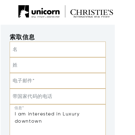
索取信息
名
姓
电子邮件*
带国家代码的电话
信息*