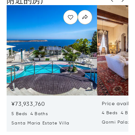
¥73,933,760
Price availa
4 Beds 4 Bath
5 Beds 4 Baths
Qormi Palazz
Santa Maria Estate Villa