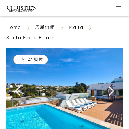
Home
房屋出租
Malta
Santa Maria Estate
1 的 27 照片