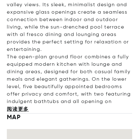
valley views. Its sleek, minimalist design and
expansive glass openings create a seamless
connection between indoor and outdoor
living, while the sun-drenched pool terrace
with al fresco dining and lounging areas
provides the perfect setting for relaxation or
entertaining.
The open-plan ground floor combines a fully
equipped modern kitchen with lounge and
dining areas, designed for both casual family
meals and elegant gatherings. On the lower
level, five beautifully appointed bedrooms
offer privacy and comfort, with two featuring
indulgent bathtubs and all openi
ng on
阅读更多
MAP