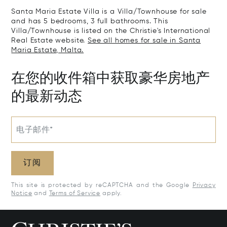
Santa Maria Estate Villa is a Villa/Townhouse for sale
and has 5 bedrooms, 3 full bathrooms. This
Villa/Townhouse is listed on the Christie's International
Real Estate website.
See all homes for sale in Santa
Maria Estate, Malta.
在您的收件箱中获取豪华房地产
的最新动态
电子邮件*
订阅
This site is protected by reCAPTCHA and the Google
Privacy
Notice
and
Terms of Service
apply.