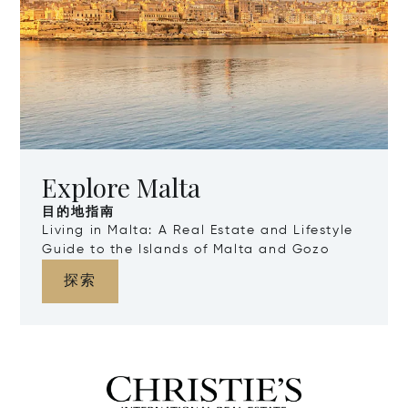
Explore Malta
目的地指南
Living in Malta: A Real Estate and Lifestyle
Guide to the Islands of Malta and Gozo
探索