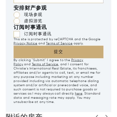
安排财产参观
现场参观
虚拟游览
订阅时事通讯
订阅时事通讯
This site is protected by reCAPTCHA and the Google
Privacy Notice
and
Terms of Service
apply.
提交
By clicking "Submit" I agree to the
Privacy
Policy
and
Terms of Service
, and I consent for
Christie's International Real Estate, its franchisees,
affiliates and/or agents to call, text, or email me for
any purpose including marketing at any number
provided including via automatic telephone dialing
system and/or artificial or prerecorded voice, and
such consent is not required to purchase goods or
services as I may always call directly
here
. Standard
data and messaging rate may apply. You may
unsubscribe at any time.
附近的房产