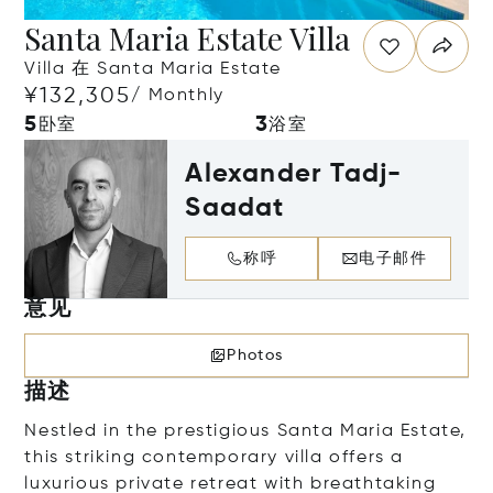
Santa Maria Estate Villa
Villa 在 Santa Maria Estate
¥132,305
/ Monthly
5
3
卧室
浴室
Alexander Tadj-
Saadat
称呼
电子邮件
意见
Photos
描述
Nestled in the prestigious Santa Maria Estate,
this striking contemporary villa offers a
luxurious private retreat with breathtaking