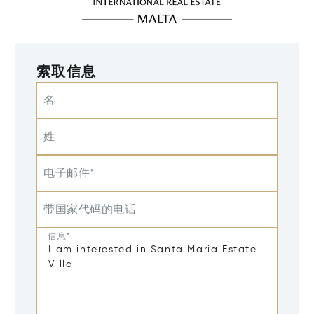
索取信息
名
姓
电子邮件*
带国家代码的电话
信息*