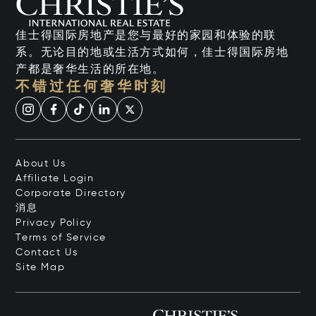
佳士得国际房地产是您与最好的家园和体验的联
系。无论目的地或生活方式如何，佳士得国际房地
产都是奢华生活的所在地。
不错过任何奢华时刻
About Us
Affiliate Login
Corporate Directory
消息
Privacy Policy
Terms of Service
Contact Us
Site Map