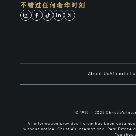
不错过任何奢华时刻
About Us
Affiliate L
© 1999 – 2025 Christie’s Int
All information provided herein has been obtained 
without notice. Christie’s International Real Estate
You shoul