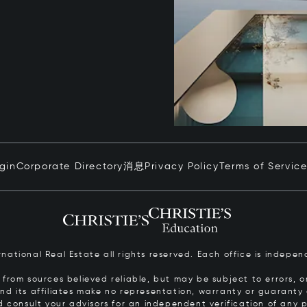
ogin
Corporate Directory
消息
Privacy Policy
Terms of Servic
ernational Real Estate all rights reserved. Each office is inde
from sources believed reliable, but may be subject to errors, om
 and its affiliates make no representation, warranty or guarant
d consult your advisors for an independent verification of any p