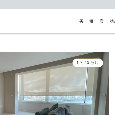
买
租
卖
动
1 的 10 照片