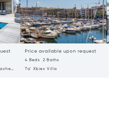
quest
Price available upon request
Price 
4 Beds 2 Baths
2 Beds 
tached
Ta' Xbiex Villa
Pender