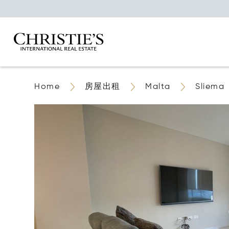
Home
房屋出租
Malta
Sliema