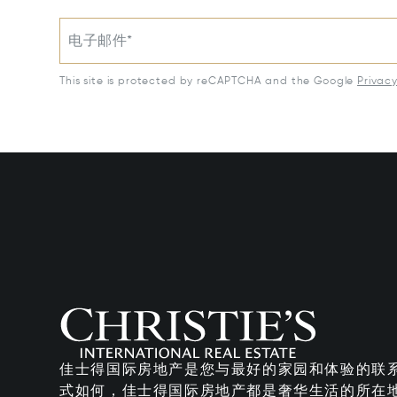
电子邮件*
This site is protected by reCAPTCHA and the Google
Privac
佳士得国际房地产是您与最好的家园和体验的联
式如何，佳士得国际房地产都是奢华生活的所在