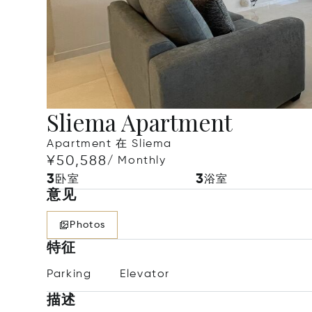
Sliema Apartment
Apartment 在 Sliema
¥50,588
/ Monthly
3
3
卧室
浴室
意见
Photos
特征
Parking
Elevator
描述