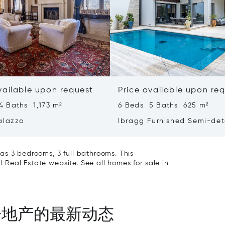
vailable upon request
Price available upon re
4 Baths 1,173 m²
6 Beds 5 Baths 625 m²
alazzo
Ibragg Furnished Semi-de
Villa
as 3 bedrooms, 3 full bathrooms. This
al Real Estate website.
See all homes for sale in
房地产的最新动态