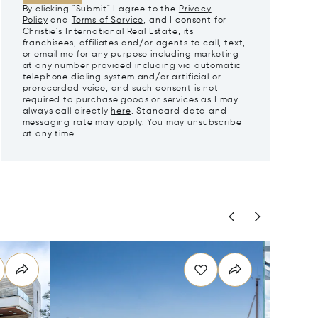
By clicking "Submit" I agree to the
Privacy
Policy
and
Terms of Service
, and I consent for
Christie's International Real Estate, its
franchisees, affiliates and/or agents to call, text,
or email me for any purpose including marketing
at any number provided including via automatic
telephone dialing system and/or artificial or
prerecorded voice, and such consent is not
required to purchase goods or services as I may
always call directly
here
. Standard data and
messaging rate may apply. You may unsubscribe
at any time.