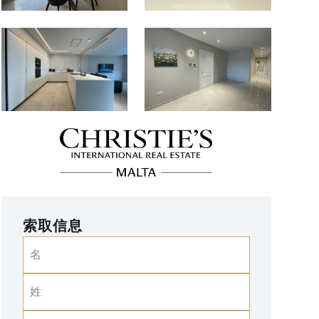
索取信息
名
姓