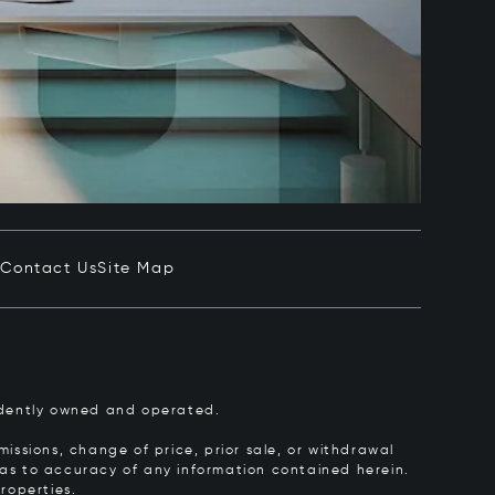
e
Contact Us
Site Map
pendently owned and operated.
issions, change of price, prior sale, or withdrawal
y as to accuracy of any information contained herein.
roperties.