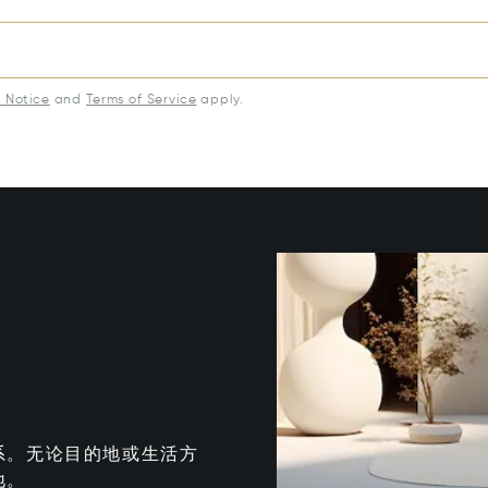
y Notice
and
Terms of Service
apply.
系。无论目的地或生活方
地。