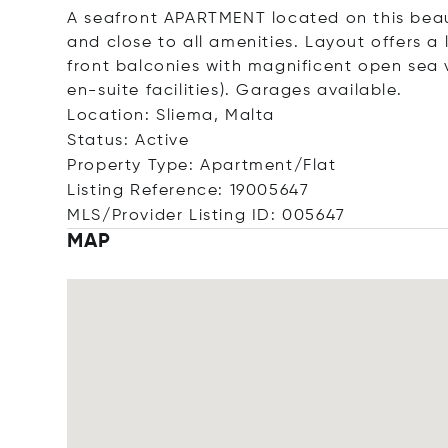
A seafront APARTMENT located on this beau
and close to all amenities. Layout offers a
front balconies with magnificent open sea 
en-suite facilities). Garages available.
Location: Sliema, Malta
Status: Active
Property Type: Apartment/Flat
Listing Reference: 19005647
MLS/Provider Listing ID: 005647
MAP