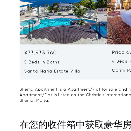
¥73,933,760
Price a
4 Beds 
5 Beds 4 Baths
Qormi P
Santa Maria Estate Villa
Sliema Apartment is a Apartment/Flat for sale and h
Apartment/Flat is listed on the Christie's Internation
Sliema, Malta.
在您的收件箱中获取豪华