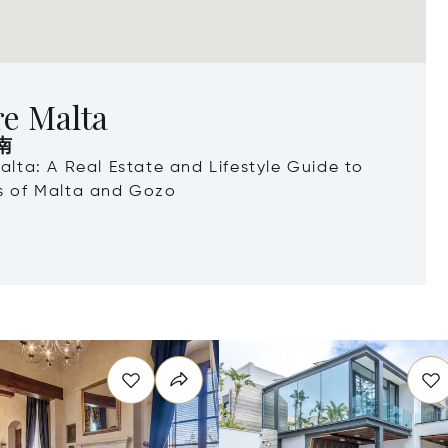
re Malta
南
Malta: A Real Estate and Lifestyle Guide to
ds of Malta and Gozo