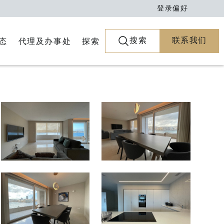
登录
偏好
搜索
联系我们
代理及办事处
探索
态