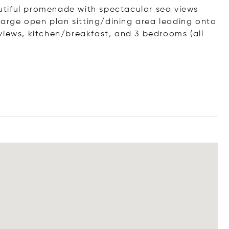
tiful promenade with spectacular sea views
 large open plan sitting/dining area leading onto
views, kitchen/breakfast, and 3 bedrooms (all