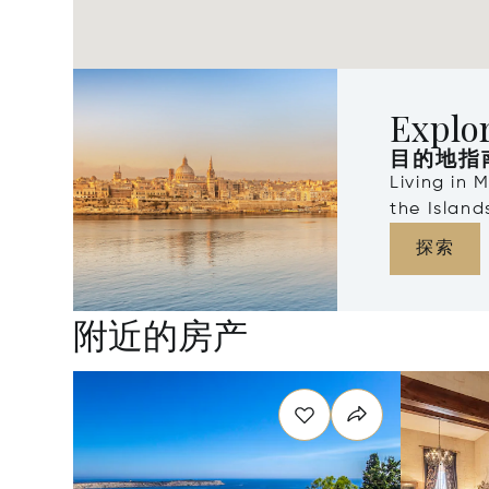
Explo
目的地指
Living in 
the Islan
探索
附近的房产