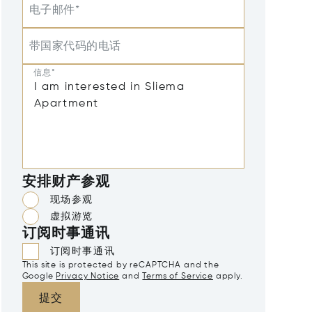
电子邮件*
带国家代码的电话
信息*
安排财产参观
现场参观
虚拟游览
订阅时事通讯
订阅时事通讯
This site is protected by reCAPTCHA and the
Google
Privacy Notice
and
Terms of Service
apply.
提交