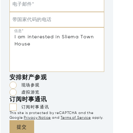
电子邮件*
带国家代码的电话
信息*
安排财产参观
现场参观
虚拟游览
订阅时事通讯
订阅时事通讯
This site is protected by reCAPTCHA and the
Google
Privacy Notice
and
Terms of Service
apply.
提交