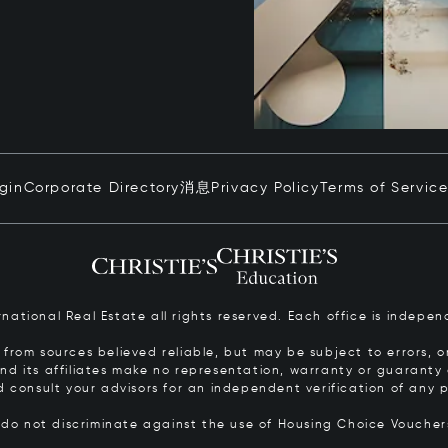
ogin
Corporate Directory
消息
Privacy Policy
Terms of Servic
ernational Real Estate all rights reserved. Each office is inde
from sources believed reliable, but may be subject to errors, om
 and its affiliates make no representation, warranty or guarant
d consult your advisors for an independent verification of any p
s do not discriminate against the use of Housing Choice Vouche