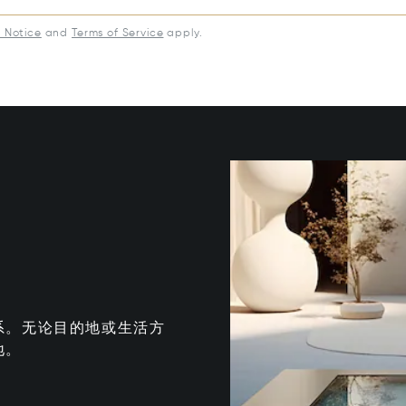
y Notice
and
Terms of Service
apply.
系。无论目的地或生活方
地。