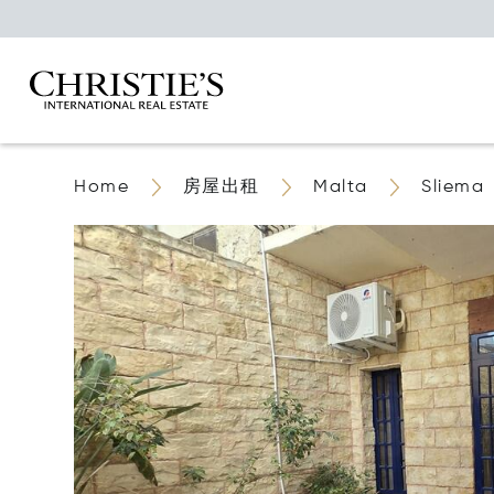
Home
房屋出租
Malta
Sliema