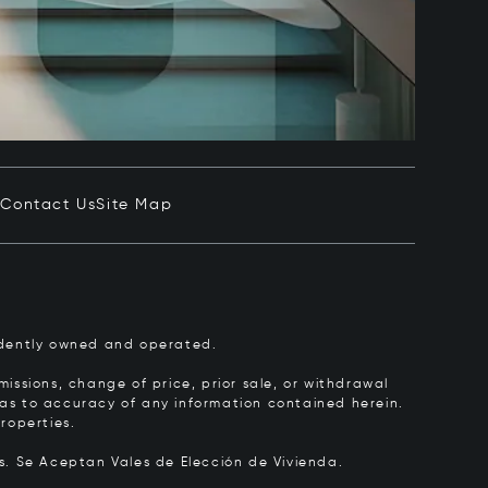
e
Contact Us
Site Map
pendently owned and operated.
issions, change of price, prior sale, or withdrawal
y as to accuracy of any information contained herein.
roperties.
rs.
Se Aceptan Vales de Elección de Vivienda.