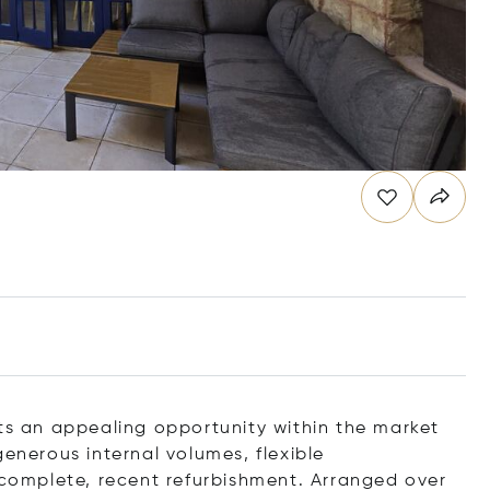
nts an appealing opportunity within the market
generous internal volumes, flexible
omplete, recent refurbishment. Arranged over