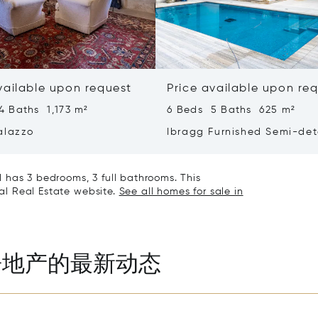
vailable upon request
Price available upon re
4 Baths 1,173 m²
6 Beds 5 Baths 625 m²
alazzo
Ibragg Furnished Semi-de
Villa
 has 3 bedrooms, 3 full bathrooms. This
nal Real Estate website.
See all homes for sale in
房地产的最新动态