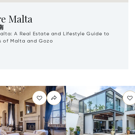
re Malta
南
Malta: A Real Estate and Lifestyle Guide to
ds of Malta and Gozo