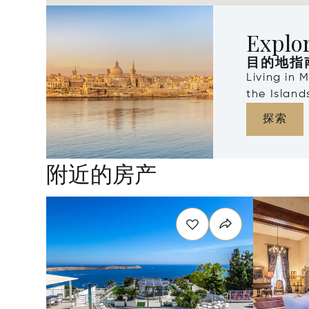
Explo
目的地指
Living in 
the Islan
探索
附近的房产