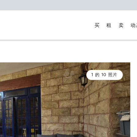
买
租
卖
动
1 的 10 照片