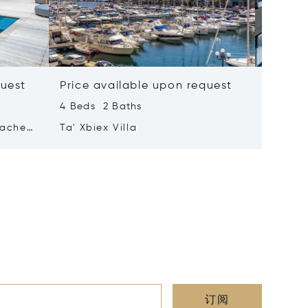
quest
Price available upon request
Price 
4 Beds 2 Baths
2 Beds 
tached
Ta' Xbiex Villa
Pender
订阅