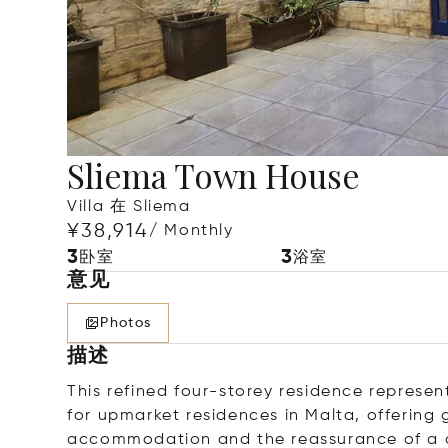
Sliema Town House
Villa 在 Sliema
¥38,914
/ Monthly
3
3
卧室
浴室
意见
Photos
描述
This refined four-storey residence represe
for upmarket residences in Malta, offering 
accommodation and the reassurance of a c