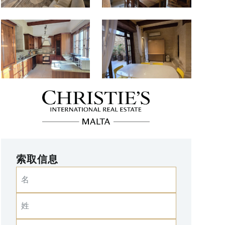
索取信息
名
姓