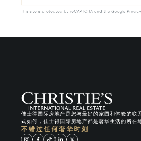
This site is protected by reCAPTCHA and the Google
Privac
佳士得国际房地产是您与最好的家园和体验的联
式如何，佳士得国际房地产都是奢华生活的所在
不错过任何奢华时刻