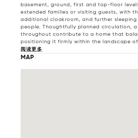
basement, ground, first and top-floor lev
extended families or visiting guests, with 
additional cloakroom, and further sleeping 
people. Thoughtfully planned circulation, a
throughout contribute to a home that bal
positioning it firmly within the landscape o
阅读更多
MAP