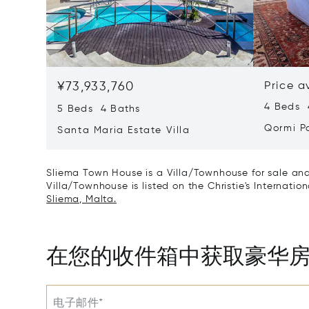
¥73,933,760
Price a
4 Beds 
5 Beds 4 Baths
Qormi P
Santa Maria Estate Villa
Sliema Town House is a Villa/Townhouse for sale and
Villa/Townhouse is listed on the Christie's Internatio
Sliema, Malta.
在您的收件箱中获取豪华
电子邮件*