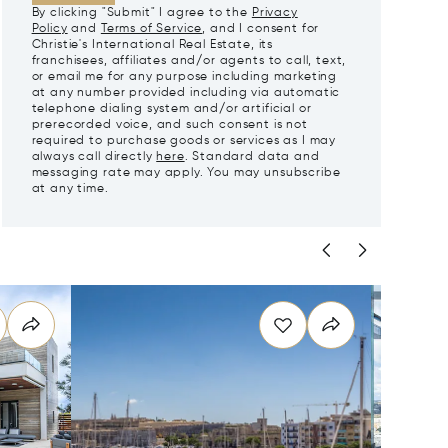
By clicking "Submit" I agree to the
Privacy
Policy
and
Terms of Service
, and I consent for
Christie's International Real Estate, its
franchisees, affiliates and/or agents to call, text,
or email me for any purpose including marketing
at any number provided including via automatic
telephone dialing system and/or artificial or
prerecorded voice, and such consent is not
required to purchase goods or services as I may
always call directly
here
. Standard data and
messaging rate may apply. You may unsubscribe
at any time.