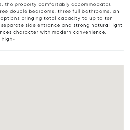
els, the property comfortably accommodates
three double bedrooms, three full bathrooms, an
options bringing total capacity to up to ten
 separate side entrance and strong natural light
ances character with modern convenience,
f
high-