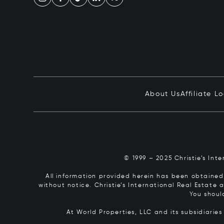
About Us
Affiliate L
© 1999 – 2025 Christie’s Int
All information provided herein has been obtained 
without notice. Christie’s International Real Estate
You shoul
At World Properties, LLC and its subsidiarie