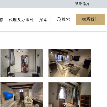
登录
偏好
搜索
联系我们
代理及办事处
探索
态