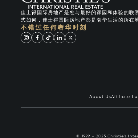
佳士得国际房地产是您与最好的家园和体验的联
式如何，佳士得国际房地产都是奢华生活的所在
不错过任何奢华时刻
About Us
Affiliate L
© 1999 – 2025 Christie’s Int