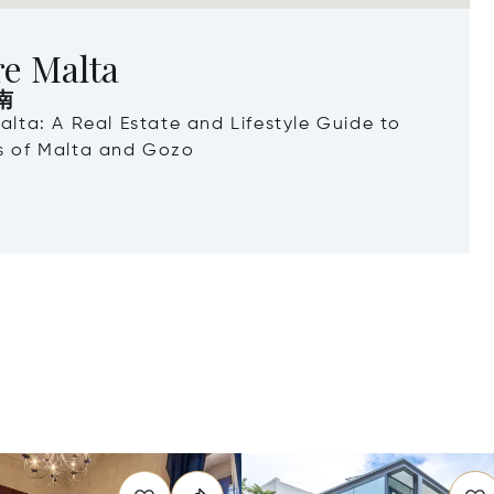
re Malta
南
Malta: A Real Estate and Lifestyle Guide to
ds of Malta and Gozo