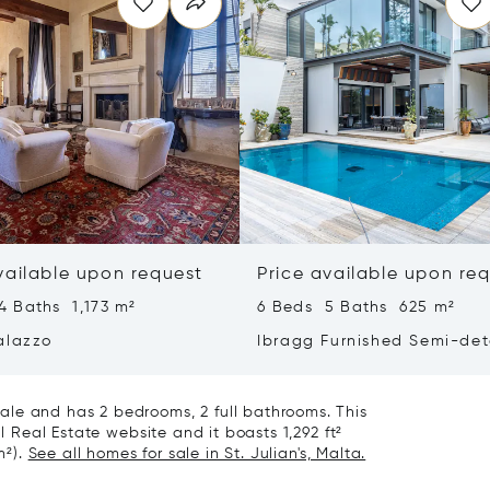
vailable upon request
Price available upon re
4 Baths 1,173 m²
6 Beds 5 Baths 625 m²
alazzo
Ibragg Furnished Semi-de
Villa
le and has 2 bedrooms, 2 full bathrooms. This
al Real Estate website and it boasts 1,292 ft²
m²).
See all homes for sale in St. Julian's, Malta.