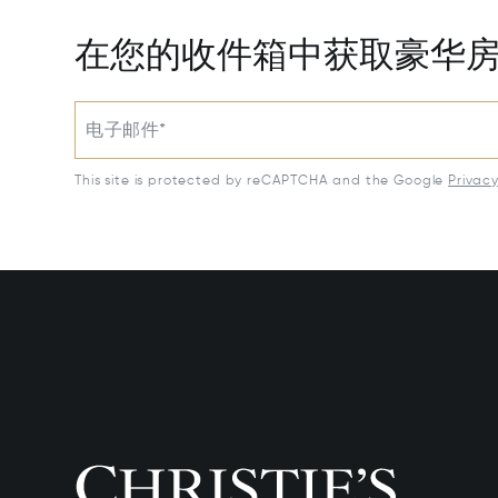
在您的收件箱中获取豪华
电子邮件*
This site is protected by reCAPTCHA and the Google
Privac