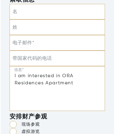
索取信息
名
姓
电子邮件*
带国家代码的电话
信息*
安排财产参观
现场参观
虚拟游览