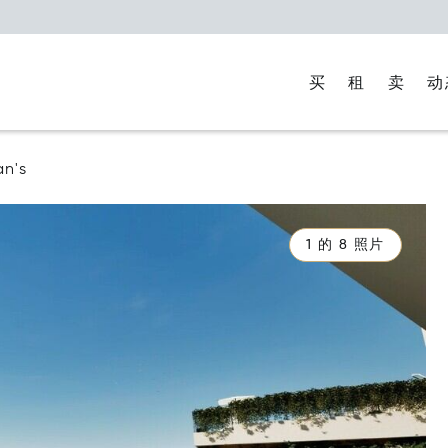
买
租
卖
动
an's
1 的 8 照片