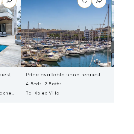
quest
Price available upon request
Price 
4 Beds 2 Baths
2 Beds 
tached
Ta' Xbiex Villa
Pender