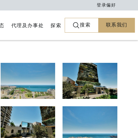
登录
偏好
搜索
联系我们
代理及办事处
探索
态