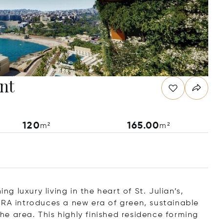
nt
120
165.00
m²
m²
 luxury living in the heart of St. Julian’s,
ORA introduces a new era of green, sustainable
the area. This highly finished residence forming