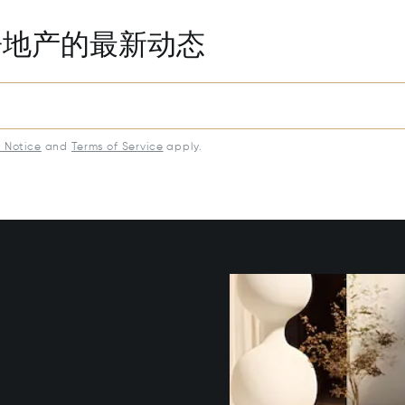
房地产的最新动态
y Notice
and
Terms of Service
apply.