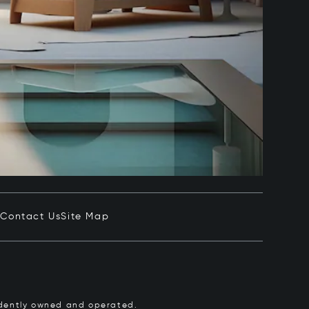
e
Contact Us
Site Map
pendently owned and operated.