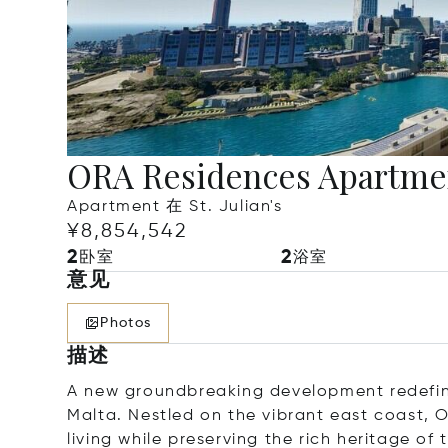
ORA Residences Apartme
Apartment 在 St. Julian's
¥8,854,542
2
2
卧室
浴室
意见
Photos
描述
A new groundbreaking development redefining
Malta. Nestled on the vibrant east coast, 
living while preserving the rich heritage of 