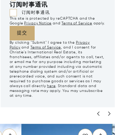
订阅时事通讯
订阅时事通讯
This site is protected by reCAPTCHA and the
Google
Privacy Notice
and
Terms of Service
apply.
提交
By clicking "Submit" I agree to the
Privacy
Policy
and
Terms of Service
, and I consent for
Christie's International Real Estate, its
franchisees, affiliates and/or agents to call, text,
or email me for any purpose including marketing
at any number provided including via automatic
telephone dialing system and/or artificial or
prerecorded voice, and such consent is not
required to purchase goods or services as I may
always call directly
here
. Standard data and
messaging rate may apply. You may unsubscribe
at any time.