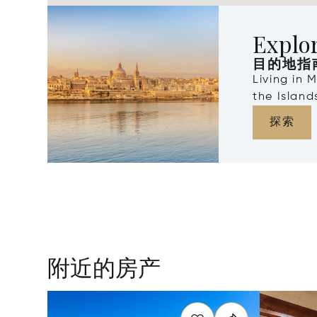
Explo
目的地指
Living in 
the Islan
探索
附近的房产