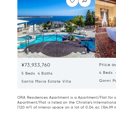
¥73,933,760
Price a
4 Beds 
5 Beds 4 Baths
Qormi P
Santa Maria Estate Villa
ORA Residences Apartment is a Apartment/Flat for sa
Apartment/Flat is listed on the Christie's Internation
(120 m²) of interior space on a lot of 0.04 ac (164.99 