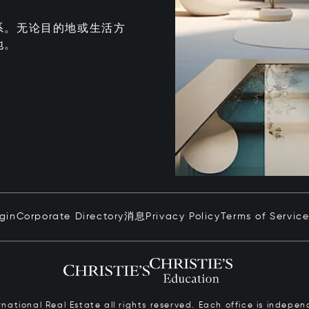
系。无论目的地或生活方
地。
ogin
Corporate Directory
消息
Privacy Policy
Terms of Servic
ernational Real Estate all rights reserved. Each office is inde