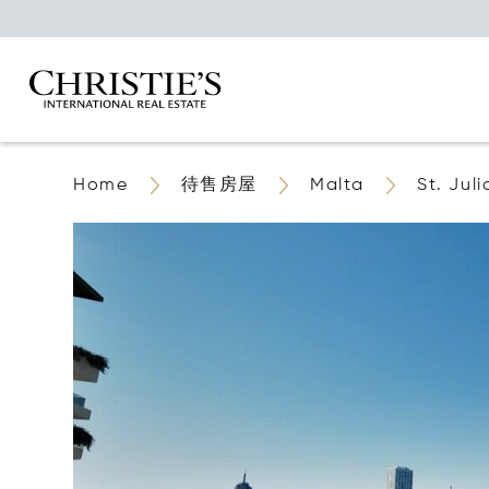
Home
待售房屋
Malta
St. Juli