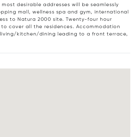
s most desirable addresses will be seamlessly
hopping mall, wellness spa and gym, international
ess to Natura 2000 site. Twenty-four hour
 to cover all the residences. Accommodation
iving/kitchen/dining leading to a front terrace,