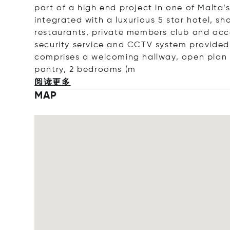
part of a high end project in one of Malta’
integrated with a luxurious 5 star hotel, s
restaurants, private members club and acc
security service and CCTV system provided
comprises a welcoming hallway, open plan l
pantry, 2 bedroo
ms (m
阅读更多
MAP