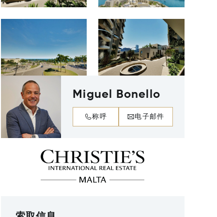
Miguel Bonello
称呼
电子邮件