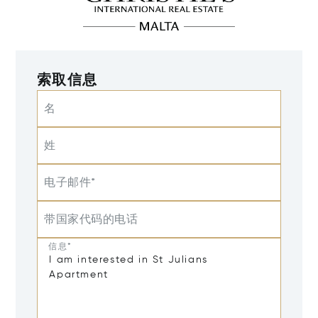
索取信息
名
姓
电子邮件*
带国家代码的电话
信息*