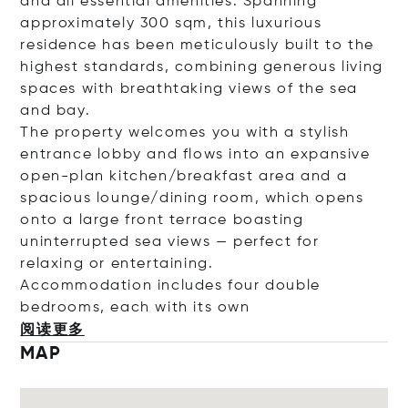
and all essential amenities. Spanning
approximately 300 sqm, this luxurious
residence has been meticulously built to the
highest standards, combining generous living
spaces with breathtaking views of the sea
and bay.
The property welcomes you with a stylish
entrance lobby and flows into an expansive
open-plan kitchen/breakfast area and a
spacious lounge/dining room, which opens
onto a large front terrace boasting
uninterrupted sea views — perfect for
relaxing or entertaining.
Accommodation includes four double
bedrooms, each with it
s own
阅读更多
MAP