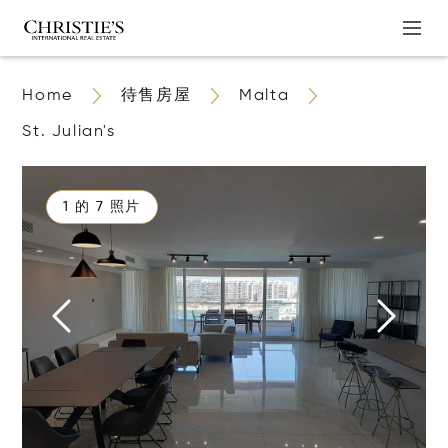
Home
待售房屋
Malta
St. Julian's
1 的 7 照片