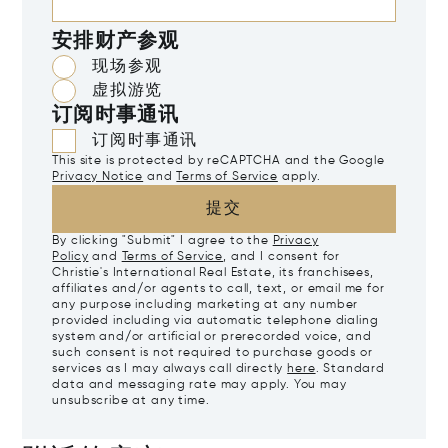
安排财产参观
现场参观
虚拟游览
订阅时事通讯
订阅时事通讯
This site is protected by reCAPTCHA and the Google
Privacy Notice
and
Terms of Service
apply.
提交
By clicking "Submit" I agree to the
Privacy
Policy
and
Terms of Service
, and I consent for
Christie's International Real Estate, its franchisees,
affiliates and/or agents to call, text, or email me for
any purpose including marketing at any number
provided including via automatic telephone dialing
system and/or artificial or prerecorded voice, and
such consent is not required to purchase goods or
services as I may always call directly
here
. Standard
data and messaging rate may apply. You may
unsubscribe at any time.