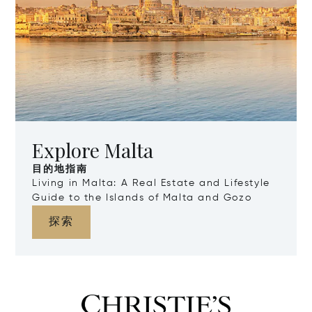
Explore Malta
目的地指南
Living in Malta: A Real Estate and Lifestyle
Guide to the Islands of Malta and Gozo
探索