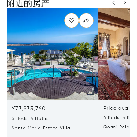
附近的房产
¥73,933,760
Price availa
4 Beds 4 Bath
5 Beds 4 Baths
Qormi Palazz
Santa Maria Estate Villa