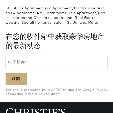
St Julians Apartment is a Apartment/Flat for sale and
has 4 bedrooms, 4 full bathrooms. This Apartment/Flat
is listed on the Christie's International Real Estate
website.
See all homes for sale in St. Julian's, Malta.
在您的收件箱中获取豪华房地产
的最新动态
电子邮件*
订阅
This site is protected by reCAPTCHA and the Google
Privacy
Notice
and
Terms of Service
apply.