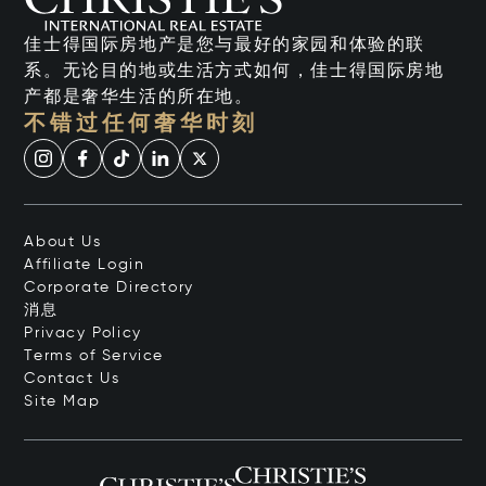
佳士得国际房地产是您与最好的家园和体验的联
系。无论目的地或生活方式如何，佳士得国际房地
产都是奢华生活的所在地。
不错过任何奢华时刻
About Us
Affiliate Login
Corporate Directory
消息
Privacy Policy
Terms of Service
Contact Us
Site Map