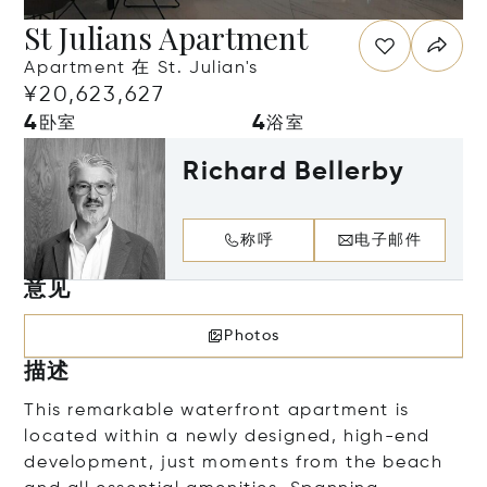
St Julians Apartment
Apartment 在 St. Julian's
¥20,623,627
4
4
卧室
浴室
Richard Bellerby
称呼
电子邮件
意见
Photos
描述
This remarkable waterfront apartment is
located within a newly designed, high-end
development, just moments from the beach