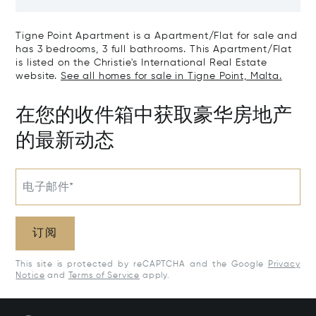
Tigne Point Apartment is a Apartment/Flat for sale and
has 3 bedrooms, 3 full bathrooms. This Apartment/Flat
is listed on the Christie's International Real Estate
website.
See all homes for sale in Tigne Point, Malta.
在您的收件箱中获取豪华房地产
的最新动态
电子邮件*
订阅
This site is protected by reCAPTCHA and the Google
Privacy
Notice
and
Terms of Service
apply.