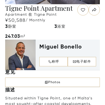
Tigne Point Apartment
Apartment 在 Tigne Point
¥50,588
/ Monthly
3
3
卧室
浴室
247.03
m²
Miguel Bonello
称呼
电子邮件
意见
Photos
描述
Situated within Tigne Point, one of Malta’s
most sought-after coastal developments,