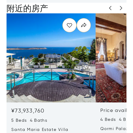
附近的房产
¥73,933,760
Price availa
4 Beds 4 Bath
5 Beds 4 Baths
Qormi Palazz
Santa Maria Estate Villa