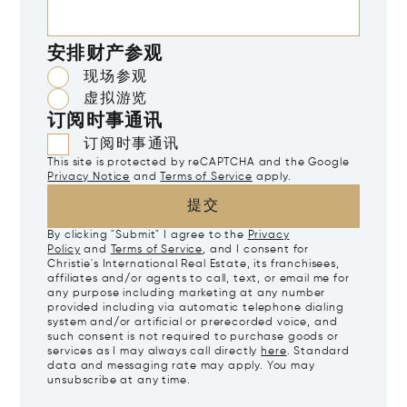
安排财产参观
现场参观
虚拟游览
订阅时事通讯
订阅时事通讯
This site is protected by reCAPTCHA and the Google
Privacy Notice
and
Terms of Service
apply.
提交
By clicking "Submit" I agree to the
Privacy
Policy
and
Terms of Service
, and I consent for
Christie's International Real Estate, its franchisees,
affiliates and/or agents to call, text, or email me for
any purpose including marketing at any number
provided including via automatic telephone dialing
system and/or artificial or prerecorded voice, and
such consent is not required to purchase goods or
services as I may always call directly
here
. Standard
data and messaging rate may apply. You may
unsubscribe at any time.