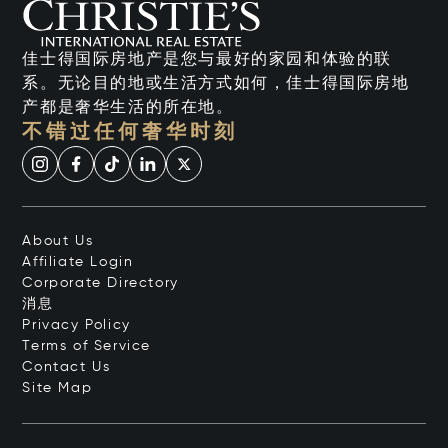
佳士得国际房地产是您与最好的家园和体验的联
系。无论目的地或生活方式如何，佳士得国际房地
产都是奢华生活的所在地。
不错过任何奢华时刻
About Us
Affiliate Login
Corporate Directory
消息
Privacy Policy
Terms of Service
Contact Us
Site Map