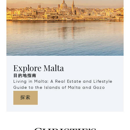
Explore Malta
目的地指南
Living in Malta: A Real Estate and Lifestyle
Guide to the Islands of Malta and Gozo
探索