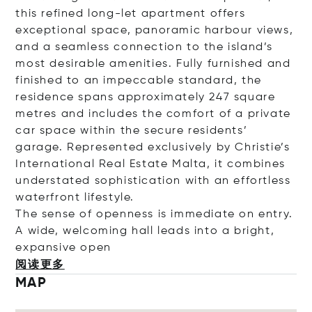
this refined long-let apartment offers
exceptional space, panoramic harbour views,
and a seamless connection to the island’s
most desirable amenities. Fully furnished and
finished to an impeccable standard, the
residence spans approximately 247 square
metres and includes the comfort of a private
car space within the secure residents’
garage. Represented exclusively by Christie’s
International Real Estate Malta, it combines
understated sophistication with an effortless
waterfront lifestyle.
The sense of openness is immediate on entry.
A wide, welcoming hall leads into a bright,
expansive
open
阅读更多
MAP