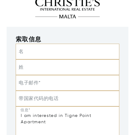
索取信息
名
姓
电子邮件*
带国家代码的电话
信息*