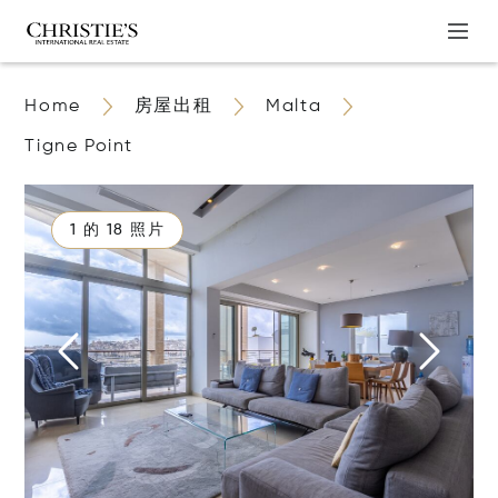
Home
房屋出租
Malta
Tigne Point
1 的 18 照片