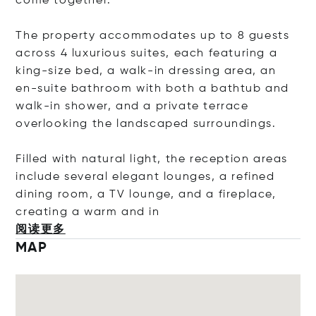
come together.
The property accommodates up to 8 guests
across 4 luxurious suites, each featuring a
king-size bed, a walk-in dressing area, an
en-suite bathroom with both a bathtub and
walk-in shower, and a private terrace
overlooking the landscaped surroundings.
Filled with natural light, the reception areas
include several elegant lounges, a refined
dining room, a TV lounge, and a fireplace,
creating a warm a
nd in
阅读更多
MAP