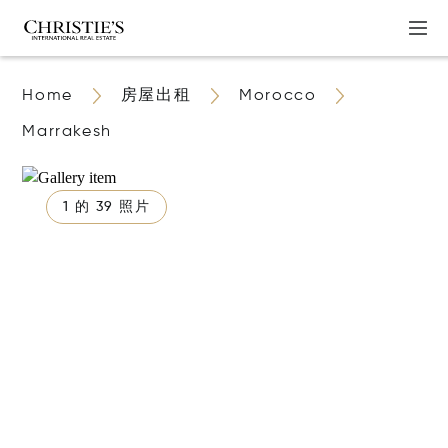
Home
房屋出租
Morocco
Marrakesh
1 的 39 照片