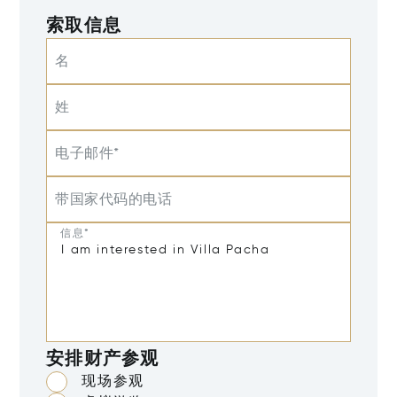
索取信息
名
姓
电子邮件*
带国家代码的电话
信息*
安排财产参观
现场参观