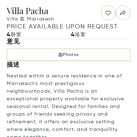
Villa Pacha
Villa 在 Marrakesh
PRICE AVAILABLE UPON REQUEST
4
4
卧室
浴室
意见
Photos
描述
Nestled within a secure residence in one of
Marrakech's most prestigious
neighbourhoods, Villa Pacha is an
exceptional property available for exclusive
seasonal rental. Designed for families and
groups of friends seeking privacy and
refinement, it offers an exclusive setting
where elegance, comfort, and tranquillity