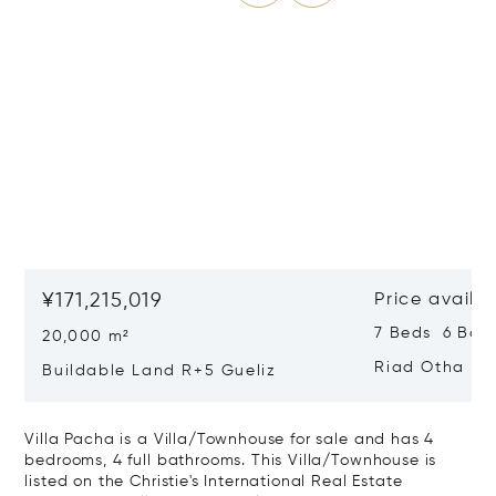
¥171,215,019
Price availa
7 Beds 6 Bat
20,000 m²
Riad Otha
Buildable Land R+5 Gueliz
Villa Pacha is a Villa/Townhouse for sale and has 4
bedrooms, 4 full bathrooms. This Villa/Townhouse is
listed on the Christie's International Real Estate