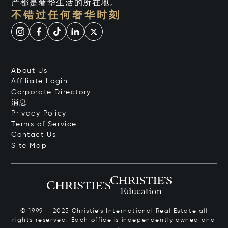
产都是奢华生活的所在地。
不错过任何奢华时刻
About Us
Affiliate Login
Corporate Directory
消息
Privacy Policy
Terms of Service
Contact Us
Site Map
© 1999 – 2025 Christie’s International Real Estate all
rights reserved. Each office is independently owned and