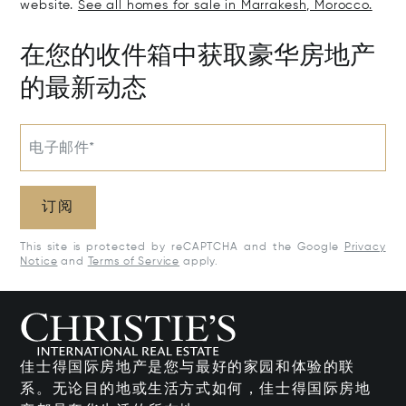
website.
See all homes for sale in Marrakesh, Morocco.
在您的收件箱中获取豪华房地产
的最新动态
电子邮件*
订阅
This site is protected by reCAPTCHA and the Google
Privacy
Notice
and
Terms of Service
apply.
佳士得国际房地产是您与最好的家园和体验的联
系。无论目的地或生活方式如何，佳士得国际房地