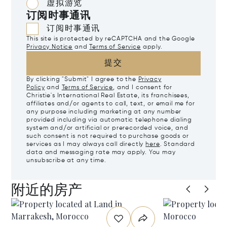
虚拟游览
订阅时事通讯
订阅时事通讯
This site is protected by reCAPTCHA and the Google
Privacy Notice
and
Terms of Service
apply.
提交
By clicking "Submit" I agree to the
Privacy
Policy
and
Terms of Service
, and I consent for
Christie's International Real Estate, its franchisees,
affiliates and/or agents to call, text, or email me for
any purpose including marketing at any number
provided including via automatic telephone dialing
system and/or artificial or prerecorded voice, and
such consent is not required to purchase goods or
services as I may always call directly
here
. Standard
data and messaging rate may apply. You may
unsubscribe at any time.
附近的房产