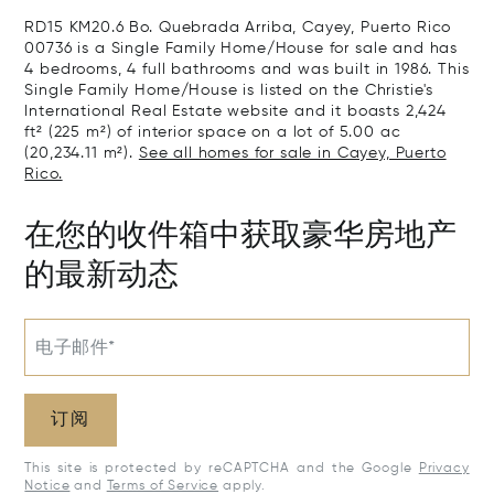
RD15 KM20.6 Bo. Quebrada Arriba, Cayey, Puerto Rico
00736 is a Single Family Home/House for sale and has
4 bedrooms, 4 full bathrooms and was built in 1986. This
Single Family Home/House is listed on the Christie's
International Real Estate website and it boasts 2,424
ft² (225 m²) of interior space on a lot of 5.00 ac
(20,234.11 m²).
See all homes for sale in Cayey, Puerto
Rico.
在您的收件箱中获取豪华房地产
的最新动态
电子邮件*
订阅
This site is protected by reCAPTCHA and the Google
Privacy
Notice
and
Terms of Service
apply.