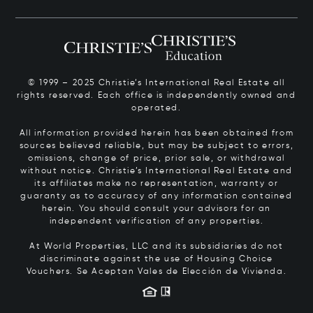
© 1999 – 2025 Christie’s International Real Estate all
rights reserved. Each office is independently owned and
operated.
All information provided herein has been obtained from
sources believed reliable, but may be subject to errors,
omissions, change of price, prior sale, or withdrawal
without notice. Christie’s International Real Estate and
its affiliates make no representation, warranty or
guaranty as to accuracy of any information contained
herein. You should consult your advisors for an
independent verification of any properties.
At World Properties, LLC and its subsidiaries do not
discriminate against the use of Housing Choice
Vouchers.
Se Aceptan Vales de Elección de Vivienda.