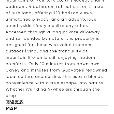
mountains of Puerto Rico, this exceptional 4
bedroom, 4 bathroom retreat sits on 5 acres
of lush land, offering 120 horizon views,
unmatched privacy, and an adventurous
countryside lifestyle unlike any other.
Accessed through a long private driveway
and surrounded by nature, the property is
designed for those who value freedom,
outdoor living, and the tranquility of
mountain life while still enjoying modern
comforts. Only 10 minutes from downtown
Cayey and minutes from Guavate's renowned
local culture and cuisine, this estate blends
convenience with a true escape into nature.
Whether it's riding 4-wheelers through the
prop
阅读更多
MAP