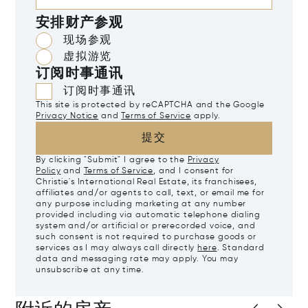
安排财产参观
现场参观
虚拟游览
订阅时事通讯
订阅时事通讯
This site is protected by reCAPTCHA and the Google
Privacy Notice
and
Terms of Service
apply.
提交
By clicking "Submit" I agree to the
Privacy
Policy
and
Terms of Service
, and I consent for
Christie's International Real Estate, its franchisees,
affiliates and/or agents to call, text, or email me for
any purpose including marketing at any number
provided including via automatic telephone dialing
system and/or artificial or prerecorded voice, and
such consent is not required to purchase goods or
services as I may always call directly
here
. Standard
data and messaging rate may apply. You may
unsubscribe at any time.