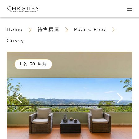
Home
待售房屋
Puerto Rico
Cayey
1 的 30 照片