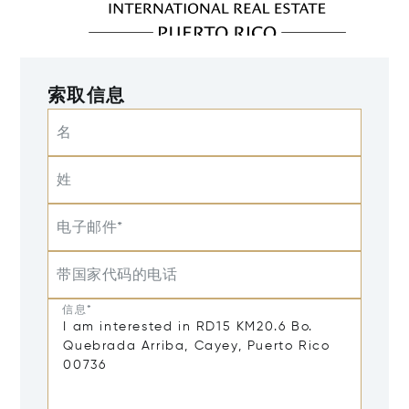
索取信息
名
姓
电子邮件*
带国家代码的电话
信息*