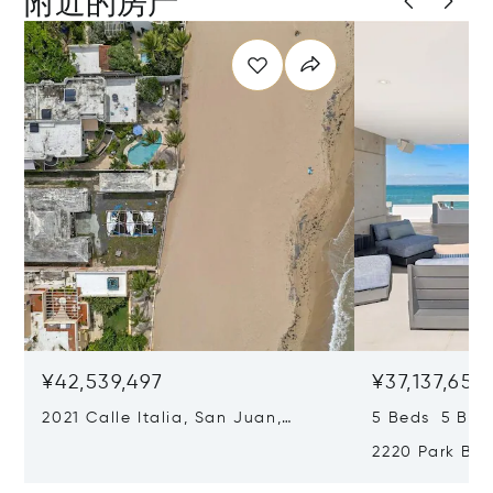
附近的房产
¥42,539,497
¥37,137,656
2021 Calle Italia, San Juan,
5 Beds 5 Bat
Puerto Rico 00911
2220 Park Bou
Puerto Rico 0