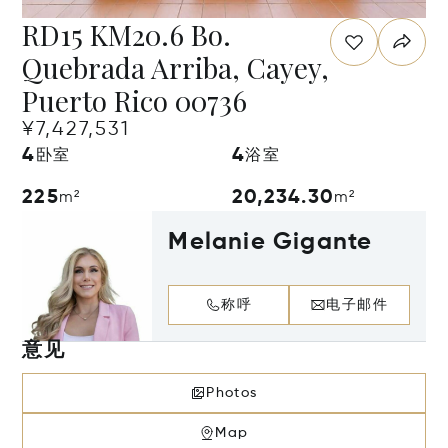
RD15 KM20.6 Bo.
Quebrada Arriba, Cayey,
Puerto Rico 00736
¥7,427,531
4
4
卧室
浴室
225
20,234.30
m²
m²
Melanie Gigante
称呼
电子邮件
意见
Photos
Map