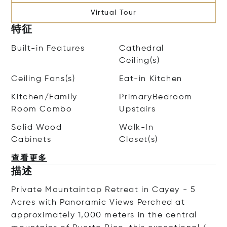
Virtual Tour
特征
Built-in Features
Cathedral
Ceiling(s)
Ceiling Fans(s)
Eat-in Kitchen
Kitchen/Family
PrimaryBedroom
Room Combo
Upstairs
Solid Wood
Walk-In
Cabinets
Closet(s)
查看更多
描述
Private Mountaintop Retreat in Cayey - 5
Acres with Panoramic Views Perched at
approximately 1,000 meters in the central