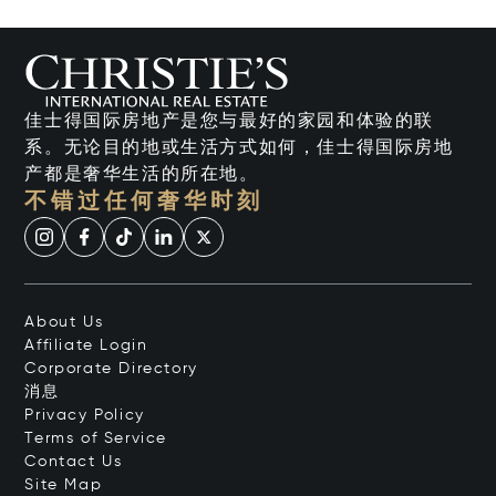
佳士得国际房地产是您与最好的家园和体验的联
系。无论目的地或生活方式如何，佳士得国际房地
产都是奢华生活的所在地。
不错过任何奢华时刻
About Us
Affiliate Login
Corporate Directory
消息
Privacy Policy
Terms of Service
Contact Us
Site Map