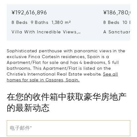
¥192,616,896
¥186,780,0
8 Beds 9 Baths 1,380 m²
8 Beds 10 Ba
Villa With Incredible Views,
A Sanctuary 
Maximum Luxury And Privacy In
Wellbeing In 
La Zagaleta, Benahavis
Sotogrande
Sophisticated penthouse with panoramic views in the
exclusive Finca Cortesín residences, Spain is a
Apartment/Flat for sale and has 4 bedrooms, 5 full
bathrooms. This Apartment/Flat is listed on the
Christie's International Real Estate website.
See all
homes for sale in Casares, Spain.
在您的收件箱中获取豪华房地产
的最新动态
电子邮件*