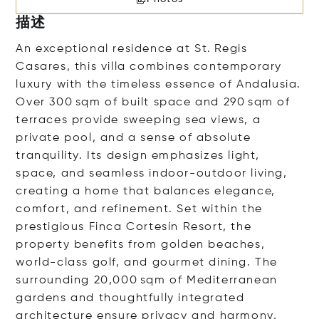
描述
An exceptional residence at St. Regis
Casares, this villa combines contemporary
luxury with the timeless essence of Andalusia.
Over 300 sqm of built space and 290 sqm of
terraces provide sweeping sea views, a
private pool, and a sense of absolute
tranquility. Its design emphasizes light,
space, and seamless indoor-outdoor living,
creating a home that balances elegance,
comfort, and refinement. Set within the
prestigious Finca Cortesín Resort, the
property benefits from golden beaches,
world-class golf, and gourmet dining. The
surrounding 20,000 sqm of Mediterranean
gardens and thoughtfully integrated
architecture ensure privacy and harmony,