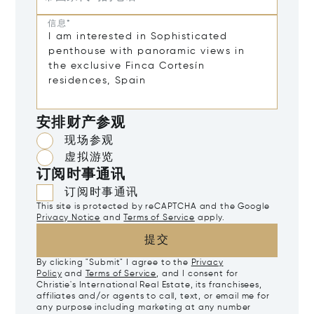
信息*
安排财产参观
现场参观
虚拟游览
订阅时事通讯
订阅时事通讯
This site is protected by reCAPTCHA and the Google
Privacy Notice
and
Terms of Service
apply.
提交
By clicking "Submit" I agree to the
Privacy
Policy
and
Terms of Service
, and I consent for
Christie's International Real Estate, its franchisees,
affiliates and/or agents to call, text, or email me for
any purpose including marketing at any number