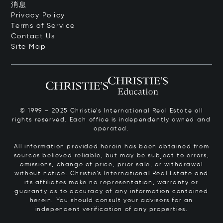
消息
Privacy Policy
Terms of Service
Contact Us
Site Map
© 1999 – 2025 Christie’s International Real Estate all
rights reserved. Each office is independently owned and
operated.
All information provided herein has been obtained from
sources believed reliable, but may be subject to errors,
omissions, change of price, prior sale, or withdrawal
without notice. Christie’s International Real Estate and
its affiliates make no representation, warranty or
guaranty as to accuracy of any information contained
herein. You should consult your advisors for an
independent verification of any properties.