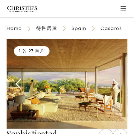
Home
待售房屋
Spain
Casares
1 的 27 照片
Sophisticated