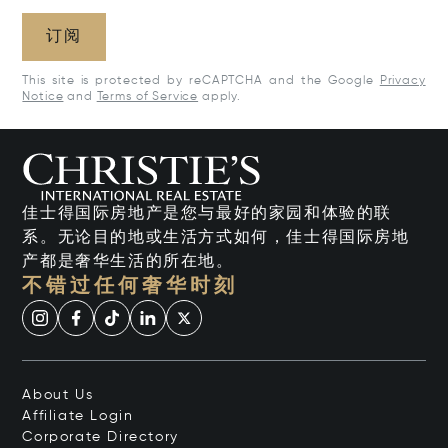
订阅
This site is protected by reCAPTCHA and the Google
Privacy
Notice
and
Terms of Service
apply.
佳士得国际房地产是您与最好的家园和体验的联
系。无论目的地或生活方式如何，佳士得国际房地
产都是奢华生活的所在地。
不错过任何奢华时刻
About Us
Affiliate Login
Corporate Directory