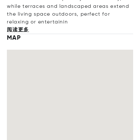
while terraces and landscaped areas extend
the living space outdoors, perfect for
relaxing or entert
ainin
阅读更多
MAP