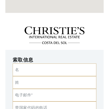
索取信息
名
姓
电子邮件*
带国家代码的电话