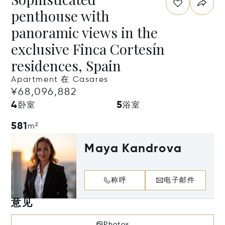
penthouse with
panoramic views in the
exclusive Finca Cortesín
residences, Spain
Apartment 在 Casares
¥68,096,882
4
5
卧室
浴室
581
m²
Maya Kandrova
称呼
电子邮件
意见
Photos