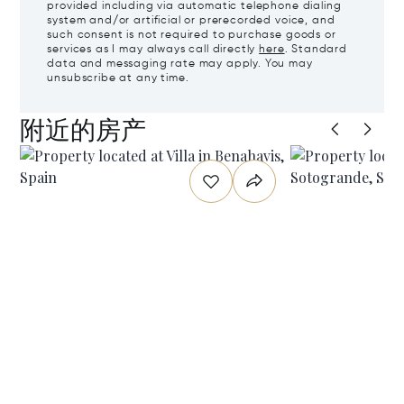
provided including via automatic telephone dialing
system and/or artificial or prerecorded voice, and
such consent is not required to purchase goods or
services as I may always call directly
here
. Standard
data and messaging rate may apply. You may
unsubscribe at any time.
附近的房产