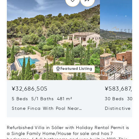
Featured Listing
¥32,686,505
¥583,687,5
5 Beds 5/1 Baths 481 m²
30 Beds 30/10
Stone Finca With Pool Near
Distinctive Ru
Manacor And Coast Ready For
Mallorca Fea
First Occupancy
And A Vineya
Refurbished Villa in Sóller with Holiday Rental Permit is
a Single Family Home/House for sale and has 7