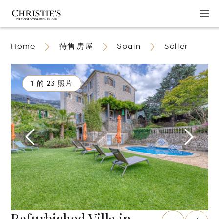
Home
待售房屋
Spain
Sóller
1 的 23 照片
Refurbished Villa in