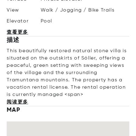
View
Walk / Jogging / Bike Trails
Elevator
Pool
查看更多
描述
This
beautifully
restored
natural
stone
villa
is
situated
on
the
outskirts
of
Sóller,
offering
a
peaceful,
green
setting
with
sweeping
views
of
the
village
and
the
surrounding
Tramuntana
mountains. The property has a
vacation rental license.
The
rental
operation
is
currently
managed
<
span>
阅读更多
MAP