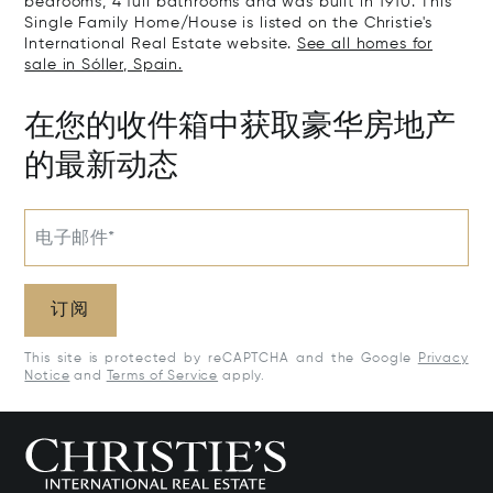
bedrooms, 4 full bathrooms and was built in 1910. This
Single Family Home/House is listed on the Christie's
International Real Estate website.
See all homes for
sale in Sóller, Spain.
在您的收件箱中获取豪华房地产
的最新动态
电子邮件*
订阅
This site is protected by reCAPTCHA and the Google
Privacy
Notice
and
Terms of Service
apply.