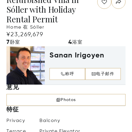
Sóller with Holiday
Rental Permit
Home 在 Sóller
¥23,269,679
7
4
卧室
浴室
Sanan Irigoyen
称呼
电子邮件
意见
Photos
特征
Privacy
Balcony
Terrace
Private Elevator