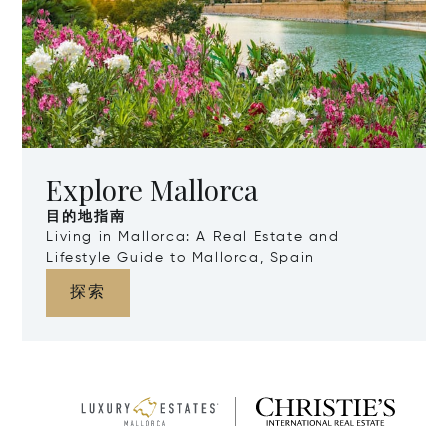
Explore Mallorca
目的地指南
Living in Mallorca: A Real Estate and
Lifestyle Guide to Mallorca, Spain
探索