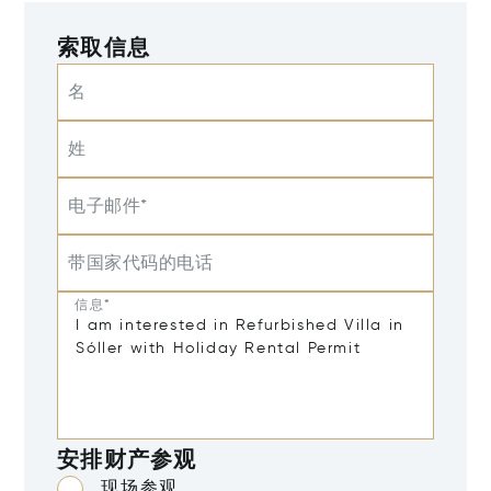
索取信息
名
姓
电子邮件*
带国家代码的电话
信息*
安排财产参观
现场参观