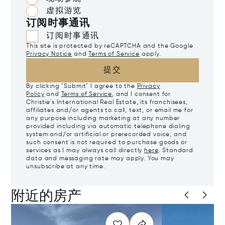
虚拟游览
订阅时事通讯
订阅时事通讯
This site is protected by reCAPTCHA and the Google
Privacy Notice
and
Terms of Service
apply.
提交
By clicking "Submit" I agree to the
Privacy
Policy
and
Terms of Service
, and I consent for
Christie's International Real Estate, its franchisees,
affiliates and/or agents to call, text, or email me for
any purpose including marketing at any number
provided including via automatic telephone dialing
system and/or artificial or prerecorded voice, and
such consent is not required to purchase goods or
services as I may always call directly
here
. Standard
data and messaging rate may apply. You may
unsubscribe at any time.
附近的房产