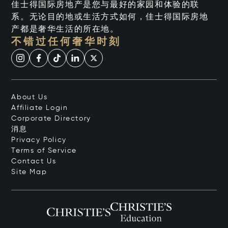
佳士得国际房地产是您与最好的家园和体验的联
系。无论目的地或生活方式如何，佳士得国际房地
产都是奢华生活的所在地。
不错过任何奢华时刻
About Us
Affiliate Login
Corporate Directory
消息
Privacy Policy
Terms of Service
Contact Us
Site Map