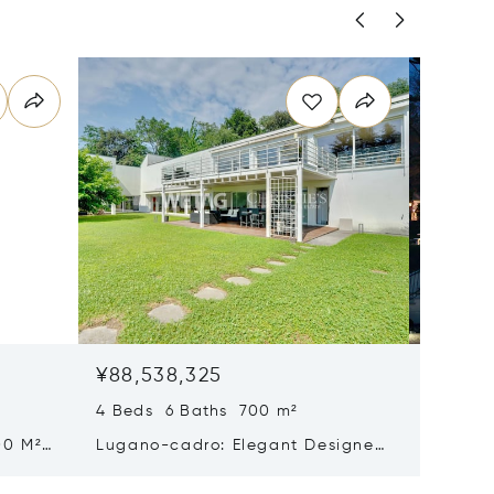
¥88,538,325
¥83,10
4 Beds 6 Baths 700 m²
5 Beds 
00 M²
Lugano-cadro: Elegant Designer
Histori
n
Villa With Spacious Garden For
Sale In
Sale
Beautif