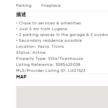
Parking
Fireplace
描述
• Close to services & amenities
• Just 5 km from Lugano
• 2 parking spaces in the garage & 2 outdo
• Secondary residence possible
Location: Vezia, Ticino
Status: Active
Property Type: Villa/Townhouse
Listing Reference: 3085425038
MLS/Provider Listing ID: LUG1523
MAP