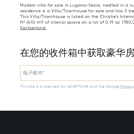
Modern villa for sale in Lugano-Vezia, nestled in a 
residence is a Villa/Townhouse for sale and has 5 be
This Villa/Townhouse is listed on the Christie's Inter
ft² (410 m²) of interior space on a lot of 0.19 ac (780.
Switzerland.
在您的收件箱中获取豪华
电子邮件*
This site is protected by reCAPTCHA and the Google
Privac