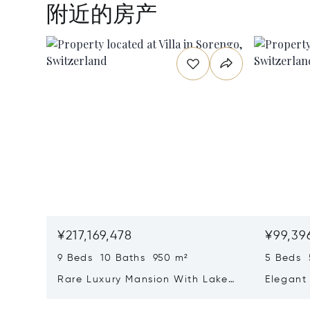
附近的房产
¥217,169,478
¥99,39
9 Beds 10 Baths 950 m²
5 Beds 
Rare Luxury Mansion With Lake
Elegant 
View & Poolhouse In Sorengo For
With Br
Sale
Wide Ga