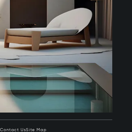
e
Contact Us
Site Map