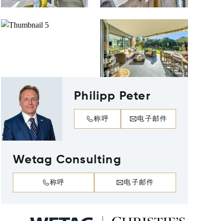
Philipp Peter
称呼
电子邮件
Wetag Consulting
称呼
电子邮件