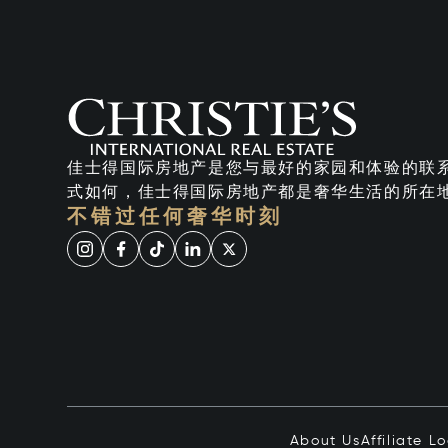
佳士得国际房地产是您与最好的家园和体验的联
式如何，佳士得国际房地产都是奢华生活的所在
不错过任何奢华时刻
About Us
Affiliate L