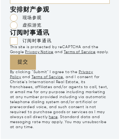
安排财产参观
现场参观
虚拟游览
订阅时事通讯
订阅时事通讯
This site is protected by reCAPTCHA and the
Google
Privacy Notice
and
Terms of Service
apply.
提交
By clicking "Submit" I agree to the
Privacy
Policy
and
Terms of Service
, and I consent for
Christie's International Real Estate, its
franchisees, affiliates and/or agents to call, text,
or email me for any purpose including marketing
at any number provided including via automatic
telephone dialing system and/or artificial or
prerecorded voice, and such consent is not
required to purchase goods or services as I may
always call directly
here
. Standard data and
messaging rate may apply. You may unsubscribe
at any time.