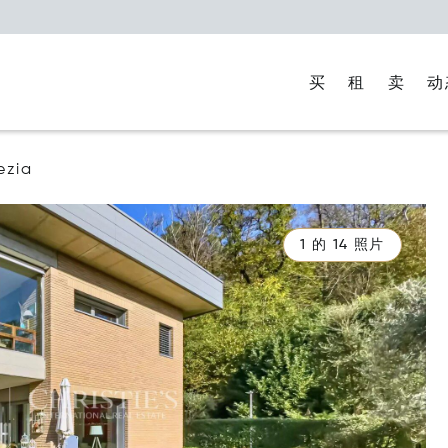
买
租
卖
动
ezia
1 的 14 照片