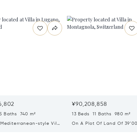
6,802
¥90,208,858
5 Baths 740 m²
13 Beds 11 Baths 980 m²
Mediterranean-style Villa
On A Plot Of Land Of 39’0
eathtaking Lake Views &
Exclusive Homes For Sale I
rden For Sale In Lugano
Montagnola