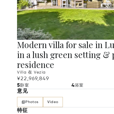
Modern villa for sale in 
in a lush green setting & 
residence
Villa 在 Vezia
¥22,969,849
5
4
卧室
浴室
意见
Photos
Video
特征