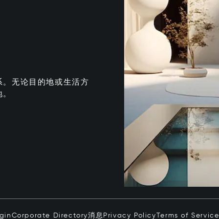
系。无论目的地或生活方
地。
ogin
Corporate Directory
消息
Privacy Policy
Terms of Servic