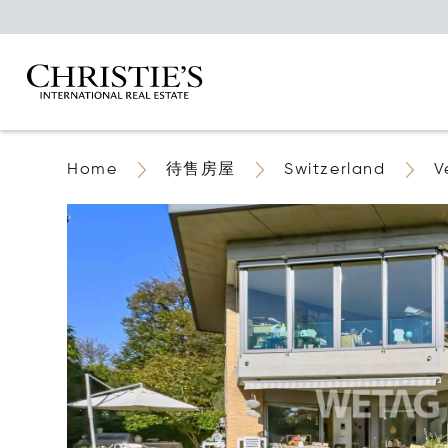
Home
待售房屋
Switzerland
V