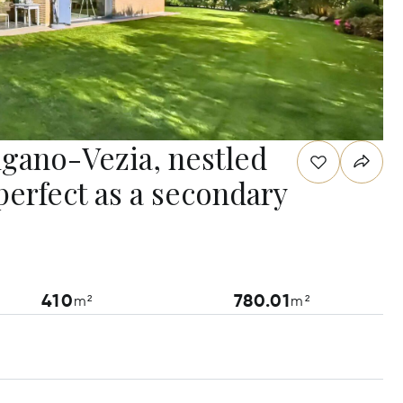
Lugano-Vezia, nestled
perfect as a secondary
410
780.01
m²
m²