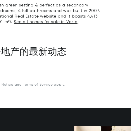
lush green setting & perfect as a secondary
drooms, 4 full bathrooms and was built in 2007.
national Real Estate website and it boasts 4,413
01 m²).
See all homes for sale in Vezia,
房地产的最新动态
y Notice
and
Terms of Service
apply.