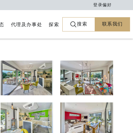
登录
偏好
搜索
联系我们
代理及办事处
探索
态