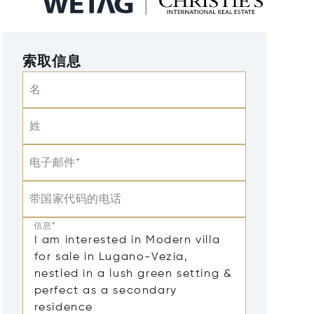
索取信息
名
姓
电子邮件*
带国家代码的电话
信息*