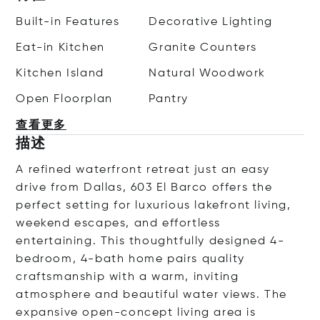
Built-in Features
Decorative Lighting
Eat-in Kitchen
Granite Counters
Kitchen Island
Natural Woodwork
Open Floorplan
Pantry
查看更多
描述
A refined waterfront retreat just an easy
drive from Dallas, 603 El Barco offers the
perfect setting for luxurious lakefront living,
weekend escapes, and effortless
entertaining. This thoughtfully designed 4-
bedroom, 4-bath home pairs quality
craftsmanship with a warm, inviting
atmosphere and beautiful water views. The
expansive open-concept living area is