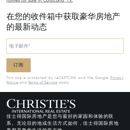
homes for sale in Corsicana, TX.
在您的收件箱中获取豪华房地产
的最新动态
电子邮件*
订阅
This site is protected by reCAPTCHA and the Google
Privacy
Notice
and
Terms of Service
apply.
佳士得国际房地产是您与最好的家园和体验的联
系。无论目的地或生活方式如何，佳士得国际房地