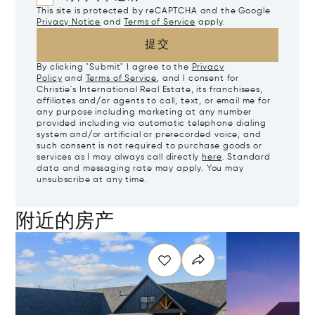
This site is protected by reCAPTCHA and the Google
Privacy Notice
and
Terms of Service
apply.
提交
By clicking "Submit" I agree to the
Privacy
Policy
and
Terms of Service
, and I consent for
Christie's International Real Estate, its franchisees,
affiliates and/or agents to call, text, or email me for
any purpose including marketing at any number
provided including via automatic telephone dialing
system and/or artificial or prerecorded voice, and
such consent is not required to purchase goods or
services as I may always call directly
here
. Standard
data and messaging rate may apply. You may
unsubscribe at any time.
附近的房产