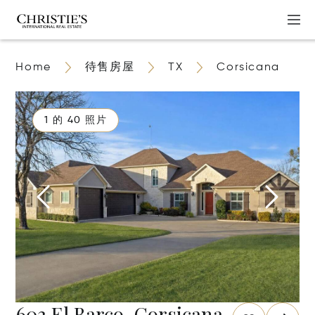
Home
待售房屋
TX
Corsicana
1 的 40 照片
603 El Barco, Corsicana,