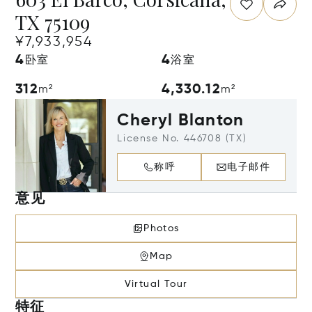
TX 75109
¥7,933,954
4
4
卧室
浴室
312
4,330.12
m²
m²
Cheryl Blanton
License No. 446708 (TX)
称呼
电子邮件
意见
Photos
Map
Virtual Tour
特征