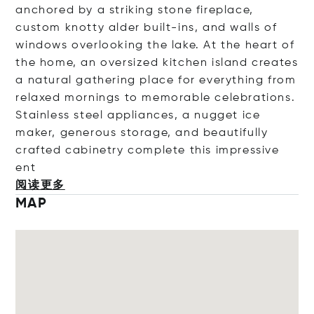
anchored by a striking stone fireplace,
custom knotty alder built-ins, and walls of
windows overlooking the lake. At the heart of
the home, an oversized kitchen island creates
a natural gathering place for everything from
relaxed mornings to memorable celebrations.
Stainless steel appliances, a nugget ice
maker, generous storage, and beautifully
crafted cabinetry complete this impressiv
e
ent
阅读更多
MAP