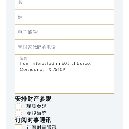
名
姓
电子邮件*
带国家代码的电话
信息*
安排财产参观
现场参观
虚拟游览
订阅时事通讯
订阅时事通讯