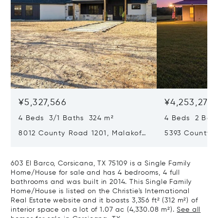
¥5,327,566
¥4,253,274
4 Beds 3/1 Baths 324 m²
4 Beds 2 Bat
8012 County Road 1201, Malakoff,
5393 County 
TX 75148
TX 75142
603 El Barco, Corsicana, TX 75109 is a Single Family
Home/House for sale and has 4 bedrooms, 4 full
bathrooms and was built in 2014. This Single Family
Home/House is listed on the Christie's International
Real Estate website and it boasts 3,356 ft² (312 m²) of
interior space on a lot of 1.07 ac (4,330.08 m²).
See all