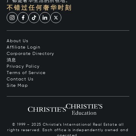
产都是奢华生活的所在地。
不错过任何奢华时刻
About Us
Affiliate Login
Corporate Directory
消息
Privacy Policy
Terms of Service
Contact Us
Site Map
© 1999 – 2025 Christie’s International Real Estate all
rights reserved. Each office is independently owned and
operated.