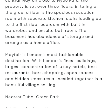
central Mayfair close to Hyde Park, the
property is set over three floors. Entering on
the ground floor is the spacious reception
room with seperate kitchen, stairs leading up
to the first floor bedroom with built in
wardrobes and ensuite bathroom. The
basement has abundance of storage and
arrange as a home office.
Mayfair is London`s most fashionable
destination. With London`s finest buildings,
largest concentration of luxury hotels, best
restaurants, bars, shopping, open spaces
and hidden treasures all nestled together in a
beautiful village setting.
Nearest Tube: Green Park