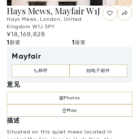
Hays Mews, Mayfair W1J
Hays Mews, London, United
Kingdom W1J 5PY
¥18,168,828
1
1
卧室
浴室
Mayfair
称呼
电子邮件
意见
Photos
Map
描述
Situated on this quiet mews located in