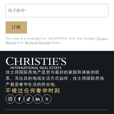
电子邮件*
订阅
This site is protected by reCAPTCHA and the Google
Privacy
Notice
and
Terms of Service
apply.
佳士得国际房地产是您与最好的家园和体验的联
系。无论目的地或生活方式如何，佳士得国际房地
产都是奢华生活的所在地。
不错过任何奢华时刻