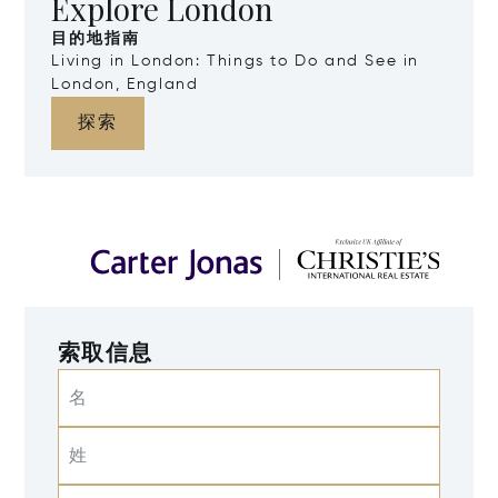
Explore London
目的地指南
Living in London: Things to Do and See in
London, England
探索
索取信息
名
姓