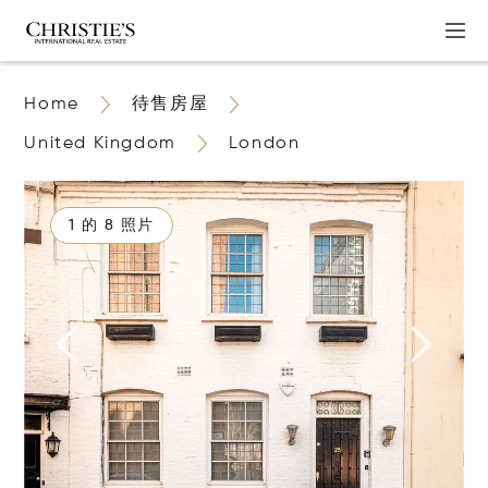
Home
待售房屋
United Kingdom
London
1 的 8 照片