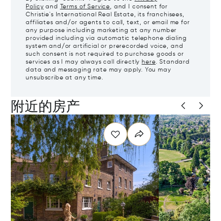
Policy
and
Terms of Service
, and I consent for
Christie's International Real Estate, its franchisees,
affiliates and/or agents to call, text, or email me for
any purpose including marketing at any number
provided including via automatic telephone dialing
system and/or artificial or prerecorded voice, and
such consent is not required to purchase goods or
services as I may always call directly
here
. Standard
data and messaging rate may apply. You may
unsubscribe at any time.
附近的房产