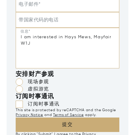
电子邮件*
带国家代码的电话
信息*
安排财产参观
现场参观
虚拟游览
订阅时事通讯
订阅时事通讯
This site is protected by reCAPTCHA and the Google
Privacy Notice
and
Terms of Service
apply.
提交
By clicking "Submit" I agree to the
Privacy