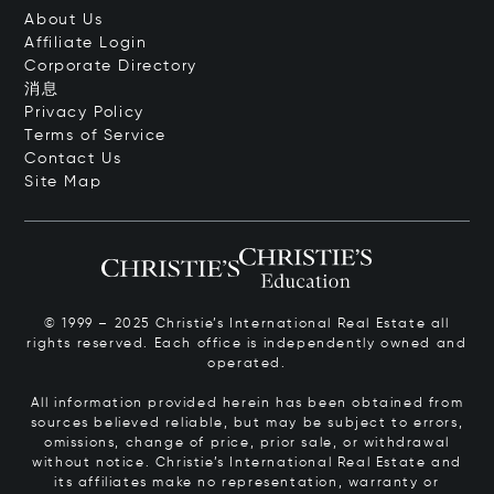
About Us
Affiliate Login
Corporate Directory
消息
Privacy Policy
Terms of Service
Contact Us
Site Map
© 1999 – 2025 Christie’s International Real Estate all
rights reserved. Each office is independently owned and
operated.
All information provided herein has been obtained from
sources believed reliable, but may be subject to errors,
omissions, change of price, prior sale, or withdrawal
without notice. Christie’s International Real Estate and
its affiliates make no representation, warranty or