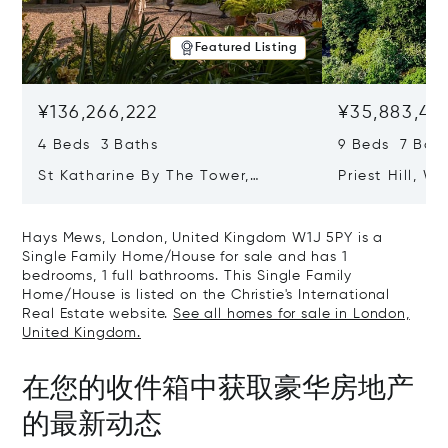
Featured Listing
¥136,266,222
¥35,883,43
4 Beds 3 Baths
9 Beds 7 Bath
St Katharine By The Tower,
Priest Hill, W
London, United Kingdom E1W 1LP
Kingdom SL4 
Hays Mews, London, United Kingdom W1J 5PY is a
Single Family Home/House for sale and has 1
bedrooms, 1 full bathrooms. This Single Family
Home/House is listed on the Christie's International
Real Estate website.
See all homes for sale in London,
United Kingdom.
在您的收件箱中获取豪华房地产
的最新动态