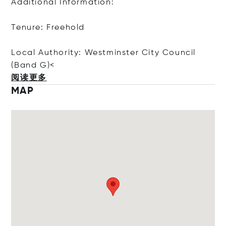
Additional Information:
Tenure: Freehold
Local Authority: Westminster City Council
(Ban
d G)<
阅读更多
MAP