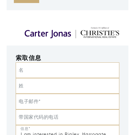
索取信息
名
姓
电子邮件*
带国家代码的电话
信息*