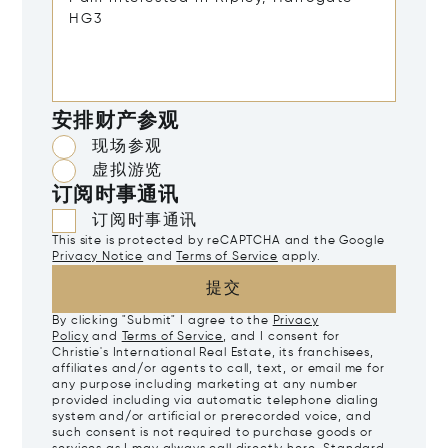
安排财产参观
现场参观
虚拟游览
订阅时事通讯
订阅时事通讯
This site is protected by reCAPTCHA and the Google
Privacy Notice
and
Terms of Service
apply.
提交
By clicking "Submit" I agree to the
Privacy
Policy
and
Terms of Service
, and I consent for
Christie's International Real Estate, its franchisees,
affiliates and/or agents to call, text, or email me for
any purpose including marketing at any number
provided including via automatic telephone dialing
system and/or artificial or prerecorded voice, and
such consent is not required to purchase goods or