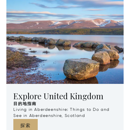
Explore United Kingdom
目的地指南
Living in Aberdeenshire: Things to Do and
See in Aberdeenshire, Scotland
探索