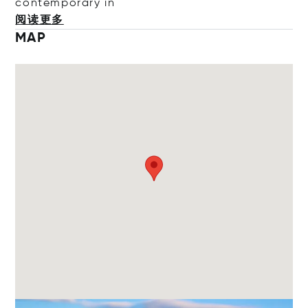
contempora
ry in
阅读更多
MAP