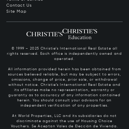
Contact Us
Site Map
© 1999 – 2025 Christie’s International Real Estate all
rights reserved. Each office is independently owned and
operated.
All information provided herein has been obtained from
sources believed reliable, but may be subject to errors,
omissions, change of price, prior sale, or withdrawal
without notice. Christie’s International Real Estate and
its affiliates make no representation, warranty or
guaranty as to accuracy of any information contained
herein. You should consult your advisors for an
independent verification of any properties.
At World Properties, LLC and its subsidiaries do not
discriminate against the use of Housing Choice
Vouchers.
Se Aceptan Vales de Elección de Vivienda.