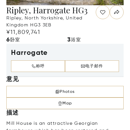
Ripley, Harrogate HG3
Ripley, North Yorkshire, United
Kingdom HG3 3EB
¥11,809,741
6
3
卧室
浴室
Harrogate
称呼
电子邮件
意见
Photos
Map
描述
Mill House is an attractive Georgian