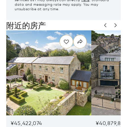
services as I may always call directly
here
. Standard
data and messaging rate may apply. You may
unsubscribe at any time.
附近的房产
¥45,422,074
¥40,879,86