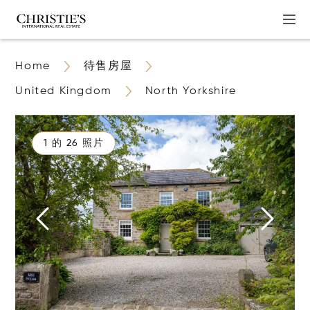
Home
待售房屋
United Kingdom
North Yorkshire
1 的 26 照片