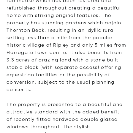
farmhouse which has been restored and
refurbished throughout creating a beautiful
home with striking original features. The
property has stunning gardens which adjoin
Thornton Beck, resulting in an idyllic rural
setting less than a mile from the popular
historic village of Ripley and only 5 miles from
Harrogate town centre. It also benefits from
3.3 acres of grazing land with a stone built
stable block (with separate access) offering
equestrian facilities or the possibility of
conversion, subject to the usual planning
consents.
The property is presented to a beautiful and
attractive standard with the added benefit
of recently fitted hardwood double glazed
windows throughout. The stylish