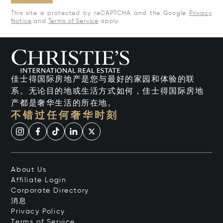
This site is protected by reCAPTCHA and the Google
Privacy
Notice
and
Terms of Service
apply.
佳士得国际房地产是您与最好的家园和体验的联
系。无论目的地或生活方式如何，佳士得国际房地
产都是奢华生活的所在地。
不错过任何奢华时刻
About Us
Affiliate Login
Corporate Directory
消息
Privacy Policy
Terms of Service