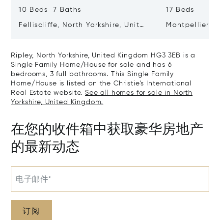
10 Beds 7 Baths
17 Beds
Felliscliffe, North Yorkshire, United
Montpellier H
Kingdom HG3 2LA
United King
Ripley, North Yorkshire, United Kingdom HG3 3EB is a
Single Family Home/House for sale and has 6
bedrooms, 3 full bathrooms. This Single Family
Home/House is listed on the Christie's International
Real Estate website.
See all homes for sale in North
Yorkshire, United Kingdom.
在您的收件箱中获取豪华房地产
的最新动态
电子邮件*
订阅