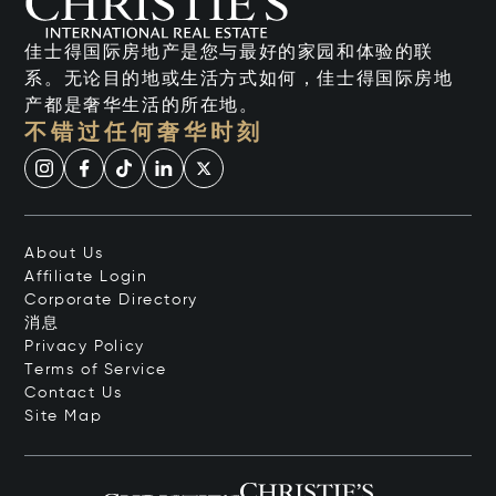
佳士得国际房地产是您与最好的家园和体验的联
系。无论目的地或生活方式如何，佳士得国际房地
产都是奢华生活的所在地。
不错过任何奢华时刻
About Us
Affiliate Login
Corporate Directory
消息
Privacy Policy
Terms of Service
Contact Us
Site Map