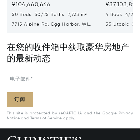
¥104,660,666
¥37,103,894
50 Beds 50/25 Baths 2,733 m²
4 Beds 4/2 B
7715 Alpine Rd, Egg Harbor, WI
55 Utopia Cir
54209
54235
在您的收件箱中获取豪华房地产
的最新动态
电子邮件*
订阅
This site is protected by reCAPTCHA and the Google
Privacy
Notice
and
Terms of Service
apply.