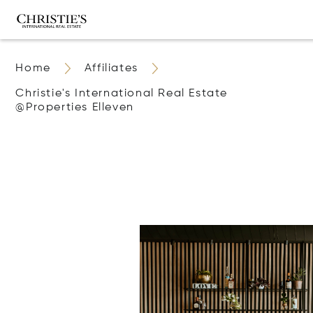
Home
Affiliates
Christie's International Real Estate
@properties Elleven