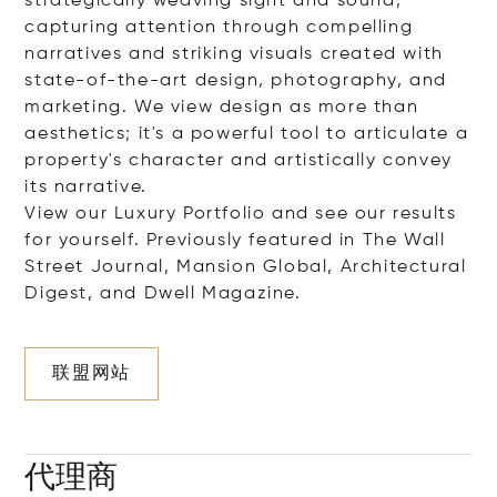
strategically weaving sight and sound,
capturing attention through compelling
narratives and striking visuals created with
state-of-the-art design, photography, and
marketing. We view design as more than
aesthetics; it's a powerful tool to articulate a
property's character and artistically convey
its narrative.
View our Luxury Portfolio and see our results
for yourself. Previously featured in The Wall
Street Journal, Mansion Global, Architectural
Digest, and Dwell Magazine.
联盟网站
代理商