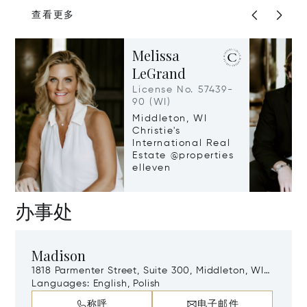
查看更多
Melissa
LeGrand
License No. 57439-
90 (WI)
Middleton, WI
Christie's
International Real
Estate @properties
elleven
办事处
Madison
1818 Parmenter Street, Suite 300, Middleton, WI,
53562
Languages:
English, Polish
称呼
电子邮件