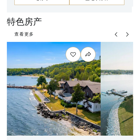
特色房产
查看更多