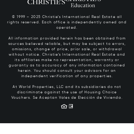
© 1999 – 2025 Christie’s International Real Estate all
rights reserved. Each office is independently owned and
operated.
All information provided herein has been obtained from
sources believed reliable, but may be subject to errors,
omissions, change of price, prior sale, or withdrawal
without notice. Christie’s International Real Estate and
its affiliates make no representation, warranty or
guaranty as to accuracy of any information contained
herein. You should consult your advisors for an
independent verification of any properties.
At World Properties, LLC and its subsidiaries do not
discriminate against the use of Housing Choice
Vouchers.
Se Aceptan Vales de Elección de Vivienda.