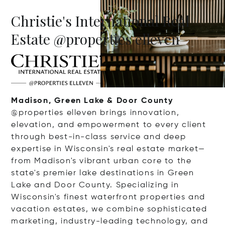
Christie's International Real
Estate @properties elleven
Madison, Green Lake & Door County
@properties elleven brings innovation,
elevation, and empowerment to every client
through best-in-class service and deep
expertise in Wisconsin's real estate market—
from Madison's vibrant urban core to the
state's premier lake destinations in Green
Lake and Door County. Specializing in
Wisconsin's finest waterfront properties and
vacation estates, we combine sophisticated
marketing, industry-leading technology, and