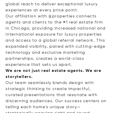
global reach to deliver exceptional luxury
experiences at every price point.
Our affiliation with @properties connects
agents and clients to the #1 real estate firm
in Chicago, providing increased national and
international exposure for luxury properties
and access to a global referral network. This
expanded visibility, paired with cutting-edge
technology and exclusive marketing
partnerships, creates a world-class
experience that sets us apart.
We are not just real estate agents. We are
storytellers.
Our team seamlessly blends design with
strategic thinking to create impactful,
curated presentations that resonate with
discerning audiences. Our success centers on
telling each home's unique story—