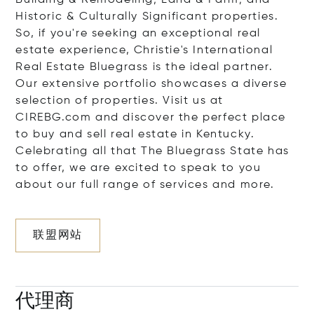
Building & Remodeling; Land & Farm; and
Historic & Culturally Significant properties.
So, if you're seeking an exceptional real
estate experience, Christie's International
Real Estate Bluegrass is the ideal partner.
Our extensive portfolio showcases a diverse
selection of properties. Visit us at
CIREBG.com and discover the perfect place
to buy and sell real estate in Kentucky.
Celebrating all that The Bluegrass State has
to offer, we are excited to speak to you
about our full range of services and more.
联盟网站
代理商