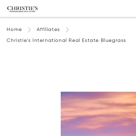
Home
Affiliates
Christie's International Real Estate Bluegrass