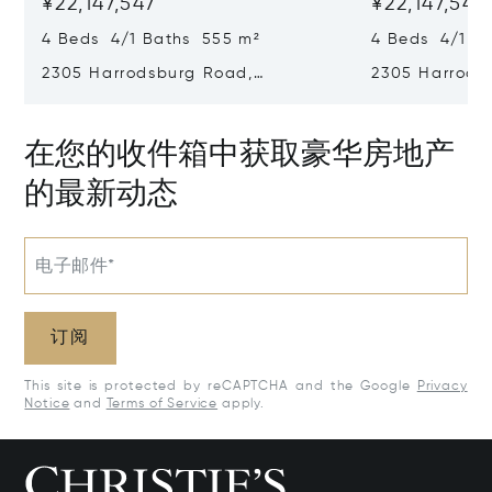
¥22,147,547
¥22,147,547
4 Beds 4/1 Baths 555 m²
4 Beds 4/1 B
2305 Harrodsburg Road,
2305 Harrods
Lawrenceburg, KY 40342
Lawrenceburg
在您的收件箱中获取豪华房地产
的最新动态
电子邮件*
订阅
This site is protected by reCAPTCHA and the Google
Privacy
Notice
and
Terms of Service
apply.