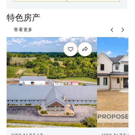
特色房产
查看更多