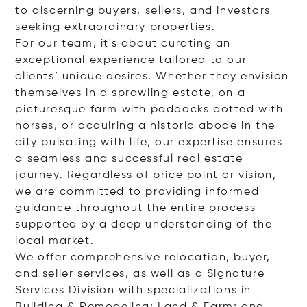
to discerning buyers, sellers, and investors
seeking extraordinary properties.
For our team, it's about curating an
exceptional experience tailored to our
clients’ unique desires. Whether they envision
themselves in a sprawling estate, on a
picturesque farm with paddocks dotted with
horses, or acquiring a historic abode in the
city pulsating with life, our expertise ensures
a seamless and successful real estate
journey. Regardless of price point or vision,
we are committed to providing informed
guidance throughout the entire process
supported by a deep understanding of the
local market.
We offer comprehensive relocation, buyer,
and seller services, as well as a Signature
Services Division with specializations in