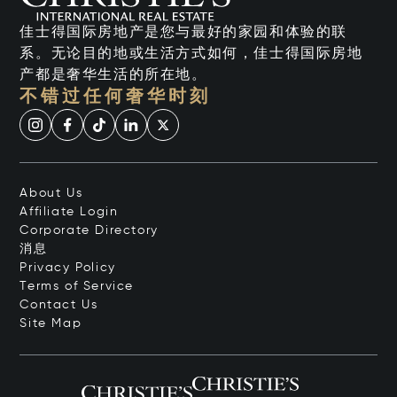
佳士得国际房地产是您与最好的家园和体验的联
系。无论目的地或生活方式如何，佳士得国际房地
产都是奢华生活的所在地。
不错过任何奢华时刻
About Us
Affiliate Login
Corporate Directory
消息
Privacy Policy
Terms of Service
Contact Us
Site Map