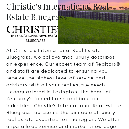
Christie's International Real
Estate Bluegrass
At Christie’s International Real Estate
Bluegrass, we believe that luxury describes
an experience. Our expert team of Realtors®
and staff are dedicated to ensuring you
receive the highest level of service and
advisory with all your real estate needs.
Headquartered in Lexington, the heart of
Kentucky's famed horse and bourbon
industries, Christie's International Real Estate
Bluegrass represents the pinnacle of luxury
real estate expertise for the region. We offer
unparalleled service and market knowledge