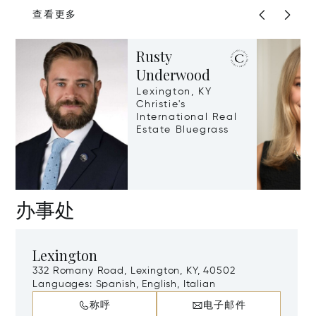
查看更多
Rusty
Underwood
Lexington, KY
Christie's
International Real
Estate Bluegrass
办事处
Lexington
332 Romany Road, Lexington, KY, 40502
Languages:
Spanish, English, Italian
称呼
电子邮件