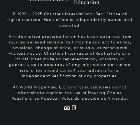
© 1999 – 2025 Christie’s International Real Estate all
rights reserved. Each office is independently owned and
operated.
All information provided herein has been obtained from
sources believed reliable, but may be subject to errors,
omissions, change of price, prior sale, or withdrawal
without notice. Christie’s International Real Estate and
its affiliates make no representation, warranty or
guaranty as to accuracy of any information contained
herein. You should consult your advisors for an
independent verification of any properties.
At World Properties, LLC and its subsidiaries do not
discriminate against the use of Housing Choice
Vouchers.
Se Aceptan Vales de Elección de Vivienda.