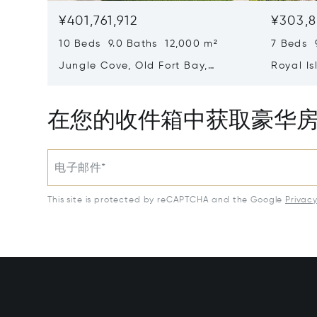
¥401,761,912
¥303,8
10 Beds 9.0 Baths 12,000 m²
7 Beds 
Jungle Cove, Old Fort Bay,
Royal Is
Nassau/New Providence,
Eleuthe
Bahamas
在您的收件箱中获取豪华
电子邮件*
This site is protected by reCAPTCHA and the Google
Privac