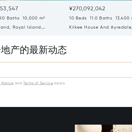
53,547
¥270,092,042
9.0 Baths 10,000 m²
10 Beds 11.0 Baths 13,400
land, Royal Island,
Kilkee House And Ayredale
ra, Bahamas
Paradise Island, Bahamas
房地产的最新动态
y Notice
and
Terms of Service
apply.