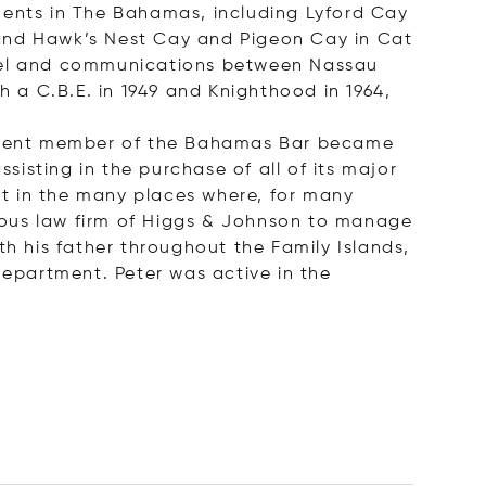
ments in The Bahamas, including Lyford Cay
 and Hawk’s Nest Cay and Pigeon Cay in Cat
travel and communications between Nassau
h a C.B.E. in 1949 and Knighthood in 1964,
prominent member of the Bahamas Bar became
sisting in the purchase of all of its major
eat in the many places where, for many
igious law firm of Higgs & Johnson to manage
th his father throughout the Family Islands,
Department. Peter was active in the