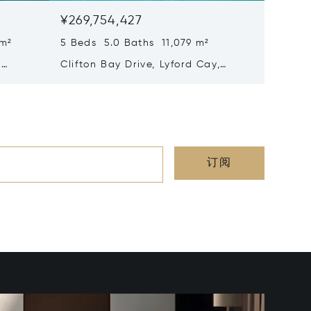
¥269,754,427
¥253,2
 m²
5 Beds 5.0 Baths 11,079 m²
7 Beds 
,
Clifton Bay Drive, Lyford Cay,
Edgewat
Nassau/New Providence,
Nassau
Bahamas
Baham
订阅