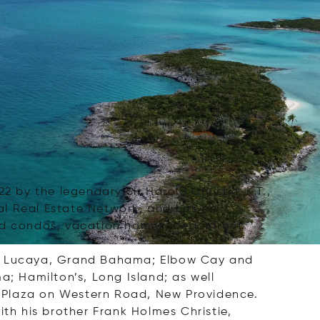
 by the legendary Sir Harold Christie, K.T.,
nal Real Estate Network, and has an
and condos, vacation homes, beachfront
 in Lucaya, Grand Bahama; Elbow Cay and
; Hamilton’s, Long Island; as well
g Plaza on Western Road, New Providence.
ith his brother Frank Holmes Christie,