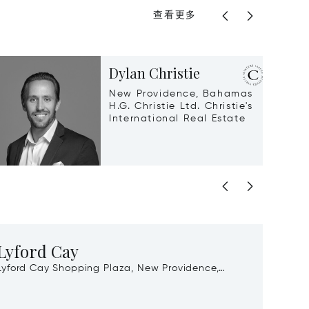
查看更多
Dylan Christie
New Providence, Bahamas
H.G. Christie Ltd. Christie's
International Real Estate
Lyford Cay
Gra
Lyford Cay Shopping Plaza, New Providence,
Port Lu
Bahamas, 00000
Baham