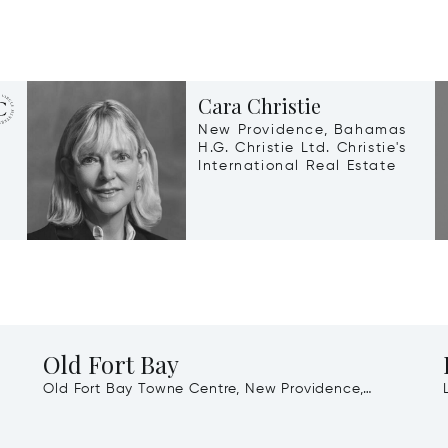
Cara Christie
New Providence, Bahamas
H.G. Christie Ltd. Christie's
International Real Estate
Old Fort Bay
Old Fort Bay Towne Centre, New Providence,
Bahamas, 00000