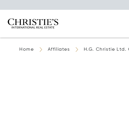
Home
Affiliates
H.G. Christie Ltd.