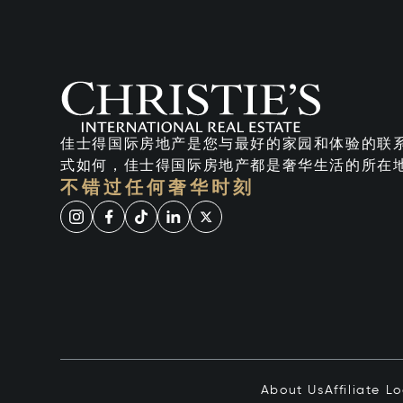
佳士得国际房地产是您与最好的家园和体验的联
式如何，佳士得国际房地产都是奢华生活的所在
不错过任何奢华时刻
About Us
Affiliate L