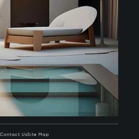
e
Contact Us
Site Map