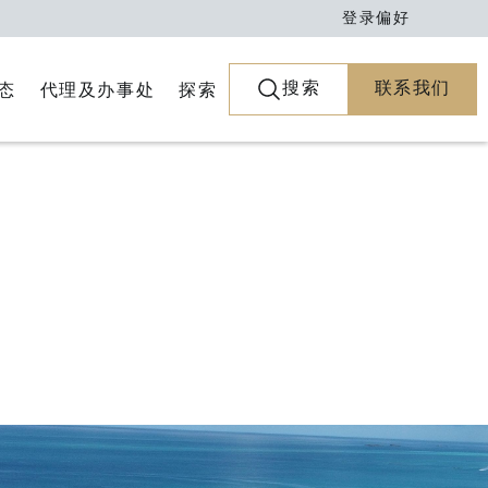
登录
偏好
搜索
联系我们
代理及办事处
探索
态