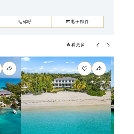
称呼
电子邮件
查看更多