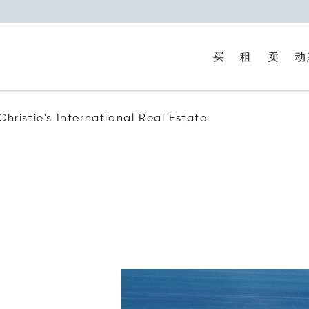
买
租
卖
动
 Christie's International Real Estate