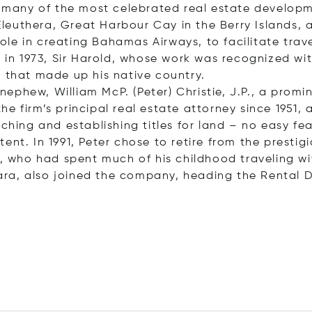
of many of the most celebrated real estate develop
leuthera, Great Harbour Cay in the Berry Islands,
l role in creating Bahamas Airways, to facilitate 
h in 1973, Sir Harold, whose work was recognized wit
s that made up his native country.
is nephew, William McP. (Peter) Christie, J.P., a 
 firm’s principal real estate attorney since 1951, as
rching and establishing titles for land – no easy f
ent. In 1991, Peter chose to retire from the prest
n, who had spent much of his childhood traveling wi
 Cara, also joined the company, heading the Rental 