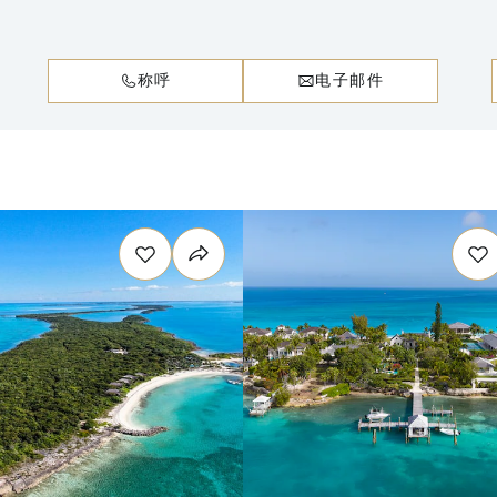
称呼
电子邮件