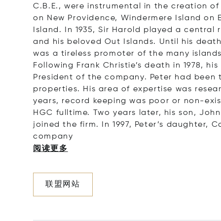
C.B.E., were instrumental in the creation 
on New Providence, Windermere Island on E
Island. In 1935, Sir Harold played a centra
and his beloved Out Islands. Until his deat
was a tireless promoter of the many island
Following Frank Christie’s death in 1978, h
President of the company. Peter had been the
properties. His area of expertise was resea
years, record keeping was poor or non-exist
HGC fulltime. Two years later, his son, Joh
joined the firm. In 1997, Peter’s daughter,
co
mpany
阅读更多
联盟网站