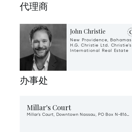
代理商
John Christie
New Providence, Bahamas
H.G. Christie Ltd. Christie's
International Real Estate
办事处
Millar's Court
Millar's Court, Downtown Nassau, PO Box N-8164,
New Providence, Bahamas, 00000