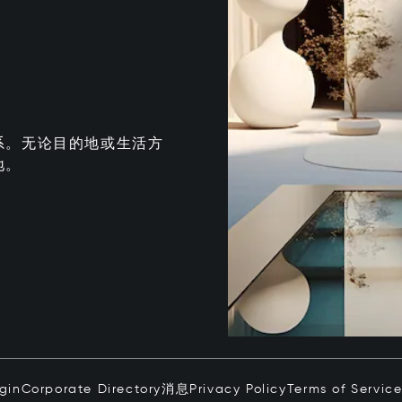
系。无论目的地或生活方
地。
ogin
Corporate Directory
消息
Privacy Policy
Terms of Servic