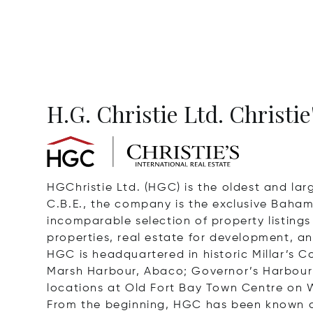
H.G. Christie Ltd. Christie
HGChristie Ltd. (HGC) is the oldest and larg
C.B.E., the company is the exclusive Bahama
incomparable selection of property listing
properties, real estate for development, an
HGC is headquartered in historic Millar’s
Marsh Harbour, Abaco; Governor’s Harbour 
locations at Old Fort Bay Town Centre on 
From the beginning, HGC has been known as a