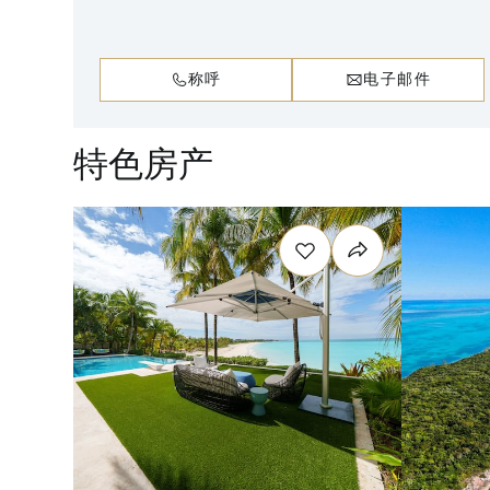
称呼
电子邮件
特色房产