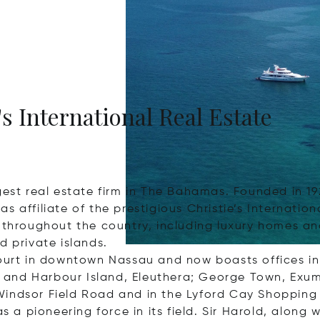
's International Real Estate
est real estate firm in The Bahamas. Founded in 1922
s affiliate of the prestigious Christie’s Internatio
s throughout the country, including luxury homes 
d private islands.
 Court in downtown Nassau and now boasts offices
and Harbour Island, Eleuthera; George Town, Exuma
Windsor Field Road and in the Lyford Cay Shoppin
 pioneering force in its field. Sir Harold, along w