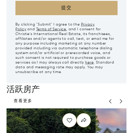
提交
By clicking "Submit" I agree to the
Privacy
Policy
and
Terms of Service
, and I consent for
Christie's International Real Estate, its franchisees,
affiliates and/or agents to call, text, or email me for
any purpose including marketing at any number
provided including via automatic telephone dialing
system and/or artificial or prerecorded voice, and
such consent is not required to purchase goods or
services as I may always call directly
here
. Standard
data and messaging rate may apply. You may
unsubscribe at any time.
活跃房产
查看更多