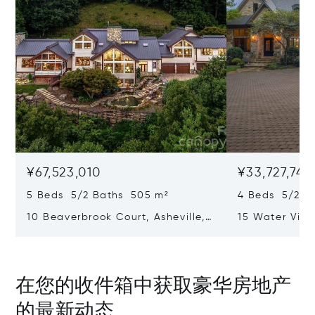
¥67,523,010
¥33,727,744
5 Beds 5/2 Baths 505 m²
4 Beds 5/2 B
10 Beaverbrook Court, Asheville,
15 Water View
NC 28804
Rest, SC 2969
在您的收件箱中获取豪华房地产
的最新动态