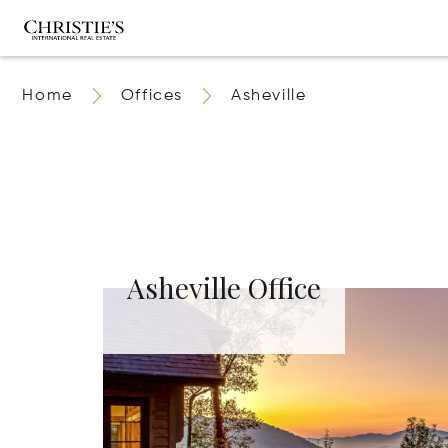
Home
Offices
Asheville
Asheville Office