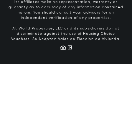
its affiliates make no representation, warranty or
guaranty as to accuracy of any information contained
herein. You should consult your advisors for an
independent verification of any properties.
At World Properties, LLC and its subsidiaries do not
discriminate against the use of Housing Choice
Vouchers.
Se Aceptan Vales de Elección de Vivienda.