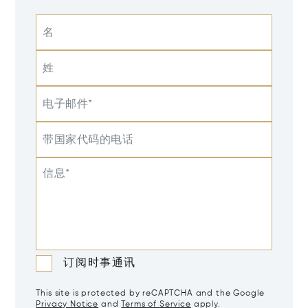
名
姓
电子邮件*
带国家代码的电话
信息*
订阅时事通讯
This site is protected by reCAPTCHA and the Google
Privacy Notice
and
Terms of Service
apply.