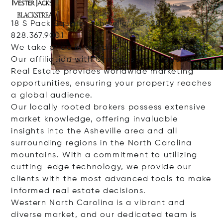
18 S Pack Square, Asheville, NC, 28801
828.367.9001
We take pride in our distinguished reputation.
Our affiliation with Christie's International
Real Estate provides worldwide marketing
opportunities, ensuring your property reaches
a global audience.
Our locally rooted brokers possess extensive
market knowledge, offering invaluable
insights into the Asheville area and all
surrounding regions in the North Carolina
mountains. With a commitment to utilizing
cutting-edge technology, we provide our
clients with the most advanced tools to make
informed real estate decisions.
Western North Carolina is a vibrant and
diverse market, and our dedicated team is