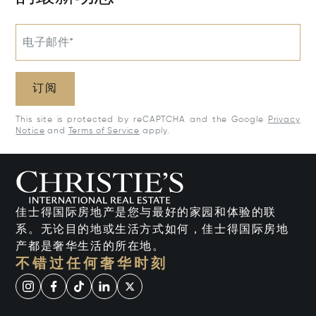
电子邮件*
订阅
This site is protected by reCAPTCHA and the Google
Privacy
Notice
and
Terms of Service
apply.
佳士得国际房地产是您与最好的家园和体验的联
系。无论目的地或生活方式如何，佳士得国际房地
产都是奢华生活的所在地。
不错过任何奢华时刻