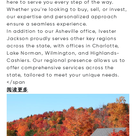
here to serve you every step of the way.
Whether you're looking to buy, sell, or invest,
our expertise and personalized approach
ensure a seamless experience.
In addition to our Asheville office, Ivester
Jackson proudly serves other key regions
across the state, with offices in Charlotte,
Lake Norman, Wilmington, and Highlands-
Cashiers. Our regional presence allows us to
offer comprehensive services across the
state, tailored to meet your unique needs.
<
/span
阅读更多