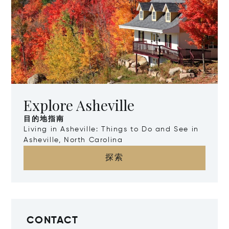
Explore Asheville
目的地指南
Living in Asheville: Things to Do and See in
Asheville, North Carolina
探索
CONTACT