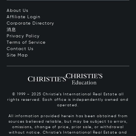
About Us
Affiliate Login
Corporate Directory
消息
Privacy Policy
Terms of Service
Contact Us
Site Map
© 1999 – 2025 Christie’s International Real Estate all
rights reserved. Each office is independently owned and
operated.
All information provided herein has been obtained from
sources believed reliable, but may be subject to errors,
omissions, change of price, prior sale, or withdrawal
without notice. Christie’s International Real Estate and