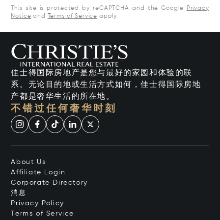
This site is protected by reCAPTCHA and the Google
Privacy
Notice
and
Terms of Service
apply.
佳士得国际房地产是您与最好的家园和体验的联
系。无论目的地或生活方式如何，佳士得国际房地
产都是奢华生活的所在地。
不错过任何奢华时刻
About Us
Affiliate Login
Corporate Directory
消息
Privacy Policy
Terms of Service