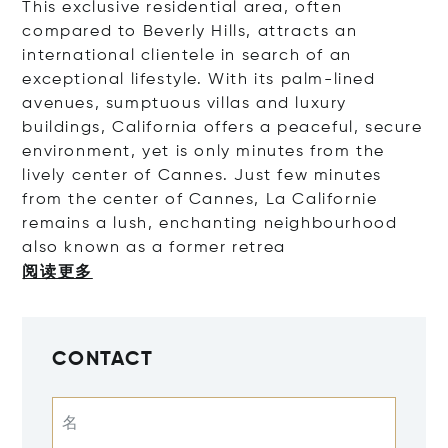
This exclusive residential area, often
compared to Beverly Hills, attracts an
international clientele in search of an
exceptional lifestyle. With its palm-lined
avenues, sumptuous villas and luxury
buildings, California offers a peaceful, secure
environment, yet is only minutes from the
lively center of Cannes.
Just few minutes
from the center of Cannes, La Californie
remains a lush, enchanting neighbourhood
also known as a former r
etrea
阅读更多
CONTACT
名