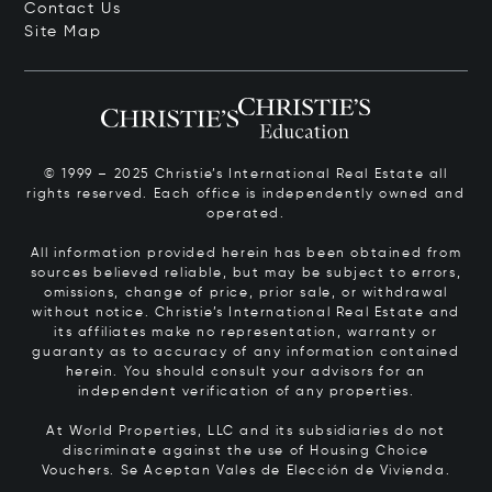
Contact Us
Site Map
© 1999 – 2025 Christie’s International Real Estate all
rights reserved. Each office is independently owned and
operated.
All information provided herein has been obtained from
sources believed reliable, but may be subject to errors,
omissions, change of price, prior sale, or withdrawal
without notice. Christie’s International Real Estate and
its affiliates make no representation, warranty or
guaranty as to accuracy of any information contained
herein. You should consult your advisors for an
independent verification of any properties.
At World Properties, LLC and its subsidiaries do not
discriminate against the use of Housing Choice
Vouchers.
Se Aceptan Vales de Elección de Vivienda.