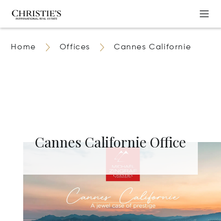
Home
Offices
Cannes Californie
Cannes Californie Office