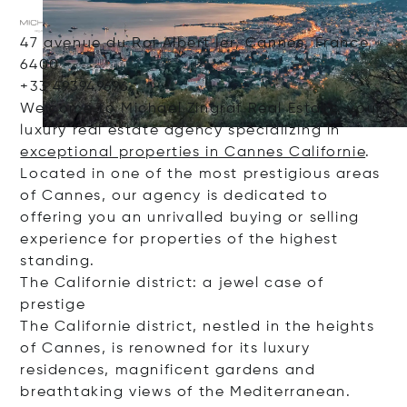
47 avenue du Roi Albert Ier, Cannes, France,
6400
+33 493949696
Welcome to Michaël Zingraf Real Estate, your
luxury real estate agency specializing in
exceptional properties in Cannes Californie
.
Located in one of the most prestigious areas
of Cannes, our agency is dedicated to
offering you an unrivalled buying or selling
experience for properties of the highest
standing.
The Californie district: a jewel case of
prestige
The Californie district, nestled in the heights
of Cannes, is renowned for its luxury
residences, magnificent gardens and
breathtaking views of the Mediterranean.