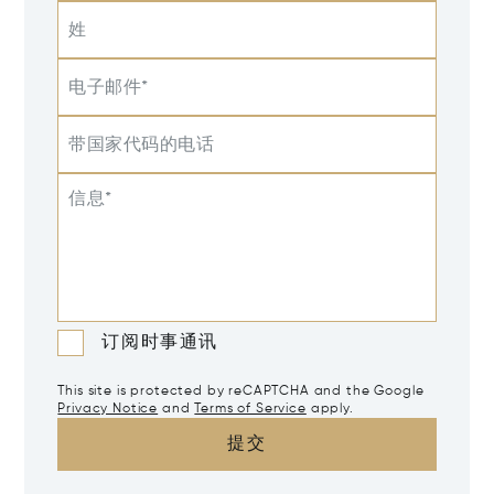
姓
电子邮件*
带国家代码的电话
信息*
订阅时事通讯
This site is protected by reCAPTCHA and the Google
Privacy Notice
and
Terms of Service
apply.
提交