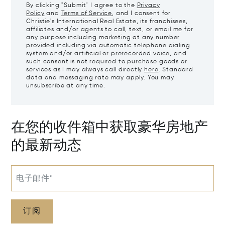
By clicking "Submit" I agree to the
Privacy
Policy
and
Terms of Service
, and I consent for
Christie's International Real Estate, its franchisees,
affiliates and/or agents to call, text, or email me for
any purpose including marketing at any number
provided including via automatic telephone dialing
system and/or artificial or prerecorded voice, and
such consent is not required to purchase goods or
services as I may always call directly
here
. Standard
data and messaging rate may apply. You may
unsubscribe at any time.
在您的收件箱中获取豪华房地产
的最新动态
电子邮件*
订阅