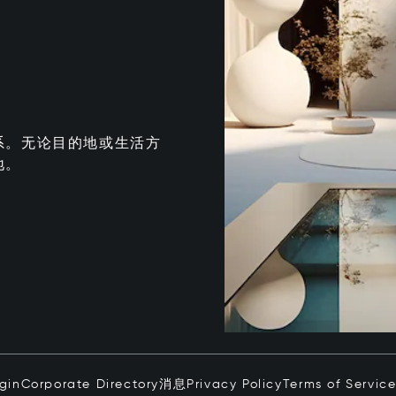
系。无论目的地或生活方
地。
ogin
Corporate Directory
消息
Privacy Policy
Terms of Servic