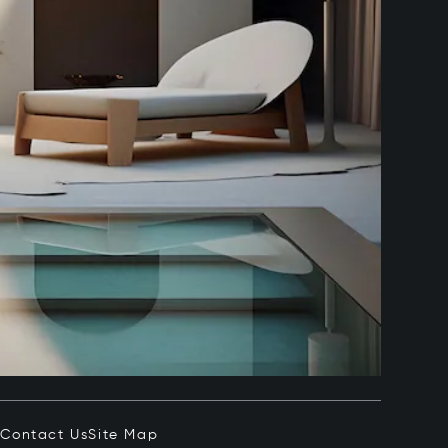
e
Contact Us
Site Map