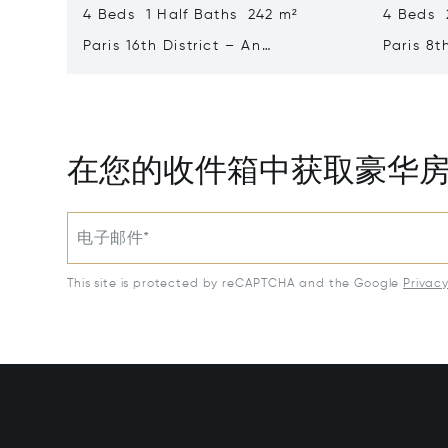
4 Beds 1 Half Baths 242 m²
4 Beds 
Paris 16th District – An
Paris 8t
Exceptional 2-bed Apartment
bed Apa
With A Terrace
在您的收件箱中获取豪华
电子邮件*
This site is protected by reCAPTCHA and the Google
Privac