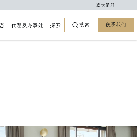
登录
偏好
搜索
联系我们
代理及办事处
探索
态