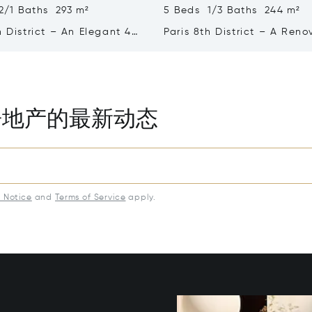
2/1 Baths 293 m²
5 Beds 1/3 Baths 244 m²
h District – An Elegant 4-
Paris 8th District – A Ren
rtment
5-bed Apartment
房地产的最新动态
y Notice
and
Terms of Service
apply.