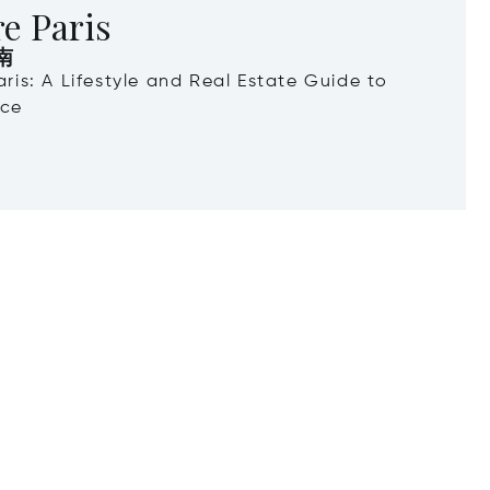
e Paris
南
Paris: A Lifestyle and Real Estate Guide to
nce