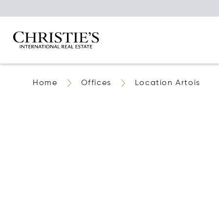
Home
Offices
Location Artois