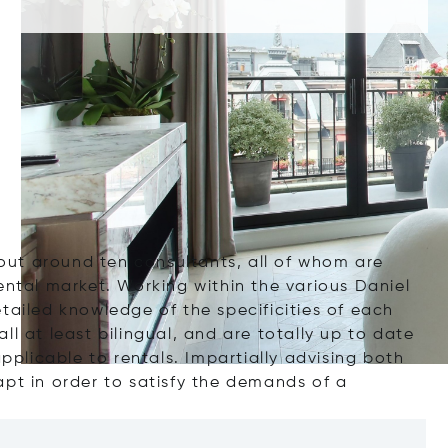
out around ten
consultants
, all of whom are
rental market. Working within the various
Daniel
etailed knowledge of the
specificities of each
all at least bilingual, and are totally up to date
applicable to rentals. Impartially advising both
pt in order to satisfy the demands of a