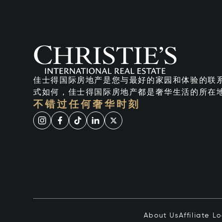
佳士得国际房地产是您与最好的家园和体验的联
式如何，佳士得国际房地产都是奢华生活的所在
不错过任何奢华时刻
About Us
Affiliate L