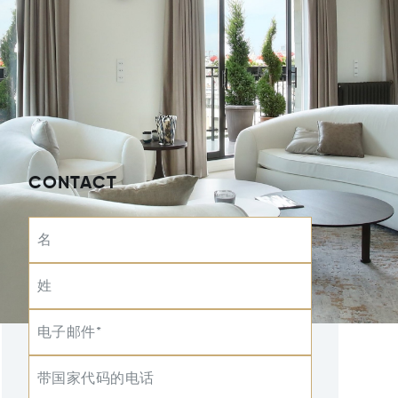
CONTACT
名
姓
电子邮件*
带国家代码的电话