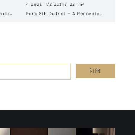
4 Beds 1/2 Baths 221 m²
5 Beds 
ovated
Paris 8th District – A Renovated
Paris 16t
4-bed Apartment
Excepti
订阅