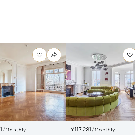
1
¥117,281
/
Monthly
/
Monthly