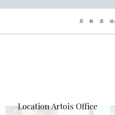
买
租
卖
动
Location Artois Office