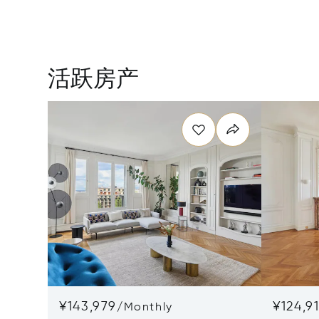
活跃房产
¥143,979
¥124,91
/
Monthly