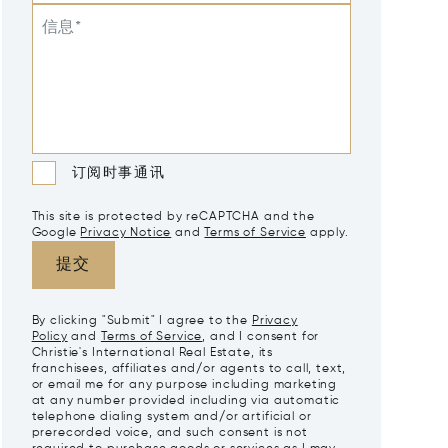
信息*
订阅时事通讯
This site is protected by reCAPTCHA and the
Google
Privacy Notice
and
Terms of Service
apply.
提交
By clicking "Submit" I agree to the
Privacy
Policy
and
Terms of Service
, and I consent for
Christie's International Real Estate, its
franchisees, affiliates and/or agents to call, text,
or email me for any purpose including marketing
at any number provided including via automatic
telephone dialing system and/or artificial or
prerecorded voice, and such consent is not