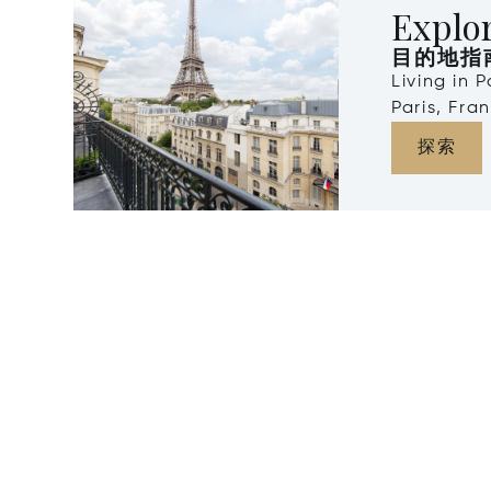
Explor
目的地指
Living in 
Paris, Fra
探索