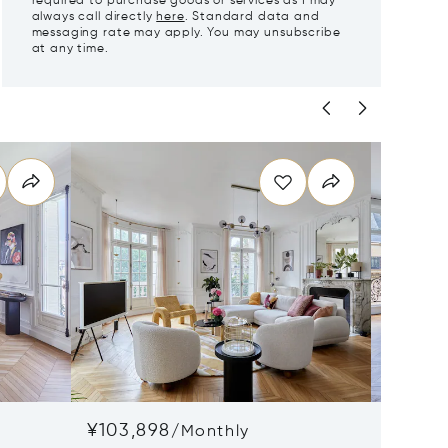
required to purchase goods or services as I may
always call directly
here
. Standard data and
messaging rate may apply. You may unsubscribe
at any time.
¥103,898
¥100,
/
Monthly