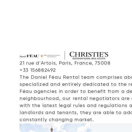
21 rue d'Artois, Paris, France, 75008
+33 156882492
The Daniel
Féau
Rental team comprises ab
specialized and entirely dedicated
to the 
Féau
agencies
in order to
benefit from a d
neighbourhood
, our rental negotiators are 
with the
latest legal rules and regulations 
landlords and tenants, they
are able to
ada
constantly changing market.