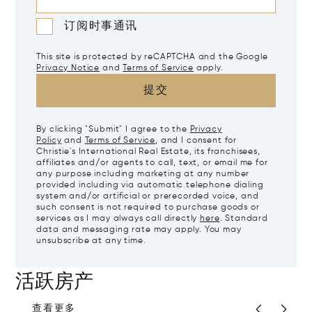
订阅时事通讯
This site is protected by reCAPTCHA and the Google
Privacy Notice
and
Terms of Service
apply.
提交
By clicking "Submit" I agree to the
Privacy
Policy
and
Terms of Service
, and I consent for
Christie's International Real Estate, its franchisees,
affiliates and/or agents to call, text, or email me for
any purpose including marketing at any number
provided including via automatic telephone dialing
system and/or artificial or prerecorded voice, and
such consent is not required to purchase goods or
services as I may always call directly
here
. Standard
data and messaging rate may apply. You may
unsubscribe at any time.
活跃房产
查看更多