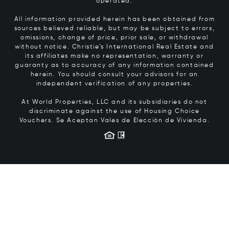
operated.
All information provided herein has been obtained from
sources believed reliable, but may be subject to errors,
omissions, change of price, prior sale, or withdrawal
without notice. Christie’s International Real Estate and
its affiliates make no representation, warranty or
guaranty as to accuracy of any information contained
herein. You should consult your advisors for an
independent verification of any properties.
At World Properties, LLC and its subsidiaries do not
discriminate against the use of Housing Choice
Vouchers.
Se Aceptan Vales de Elección de Vivienda.