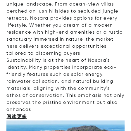
unique landscape. From ocean-view villas
perched on lush hillsides to secluded jungle
retreats, Nosara provides options for every
lifestyle. Whether you dream of a modern
residence with high-end amenities or a rustic
sanctuary immersed in nature, the market
here delivers exceptional opportunities
tailored to discerning buyers.
Sustainability is at the heart of Nosara's
identity. Many properties incorporate eco-
friendly features such as solar energy,
rainwater collection, and natural building
materials, aligning with the community's
ethos of conservation. This emphasis not only
preserves the pristine environment but also
enha
nces
阅读更多