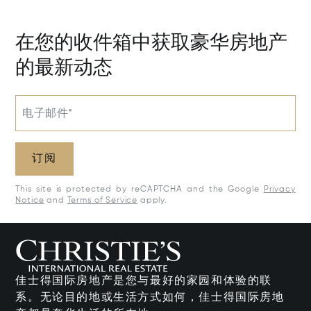
50205
在您的收件箱中获取豪华房地产
的最新动态
电子邮件*
订阅
This site is protected by reCAPTCHA and the Google
Privacy
Notice
and
Terms of Service
apply.
佳士得国际房地产是您与最好的家园和体验的联
系。无论目的地或生活方式如何，佳士得国际房地