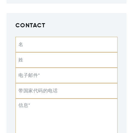
CONTACT
名
姓
电子邮件*
带国家代码的电话
信息*