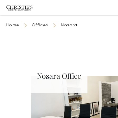
Home
Offices
Nosara
Nosara Office