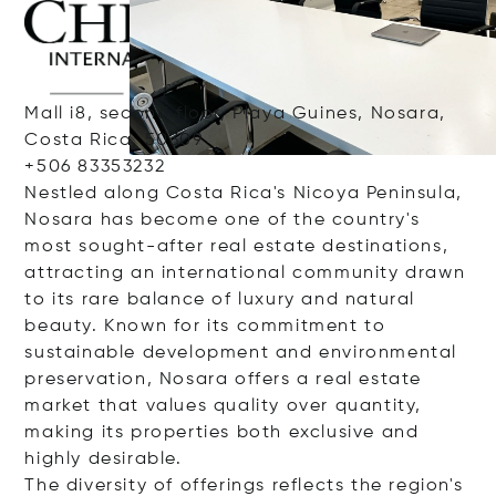
Mall i8, second floor, Playa Guines, Nosara,
Costa Rica, 50309
+506 83353232
Nestled along Costa Rica's Nicoya Peninsula,
Nosara has become one of the country's
most sought-after real estate destinations,
attracting an international community drawn
to its rare balance of luxury and natural
beauty. Known for its commitment to
sustainable development and environmental
preservation, Nosara offers a real estate
market that values quality over quantity,
making its properties both exclusive and
highly desirable.
The diversity of offerings reflects the region's