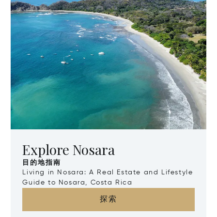
Explore Nosara
目的地指南
Living in Nosara: A Real Estate and Lifestyle
Guide to Nosara, Costa Rica
探索