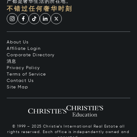
产都是奢华生活的所在地。
不错过任何奢华时刻
About Us
Affiliate Login
Corporate Directory
消息
Privacy Policy
Terms of Service
Contact Us
Site Map
© 1999 – 2025 Christie’s International Real Estate all
rights reserved. Each office is independently owned and