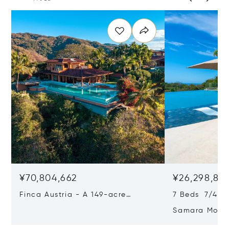
¥70,804,662
¥26,298,87
Finca Austria - A 149-acre
7 Beds 7/4 Ba
Private Estate With Residences,
Samara Moon 
Infrastructure & Expansion
Estate, Samar
Potential