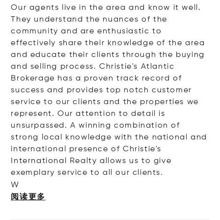
Our agents live in the area and know it well.
They understand the nuances of the
community and are enthusiastic to
effectively share their knowledge of the area
and educate their clients through the buying
and selling process. Christie's Atlantic
Brokerage has a proven track record of
success and provides top notch customer
service to our clients and the properties we
represent. Our attention to detail is
unsurpassed. A winning combination of
strong local knowledge with the national and
international presence of Christie's
International Realty allows us to give
exemplary service to all our clients.
W
阅读更多