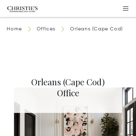
Home
Offices
Orleans (Cape Cod)
Orleans (Cape Cod)
Office