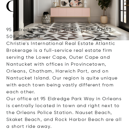
95 Eldredge Park Way, Orleans, MA, 02653
508.256.6000
Christie's International Real Estate Atlantic
Brokerage is a full-service real estate firm
serving the Lower Cape, Outer Cape and
Nantucket with offices in Provincetown,
Orleans, Chatham, Harwich Port, and on
Nantucket Island. Our region is quite unique
with each town being vastly different from
each other.
Our office at 95 Eldredge Park Way in Orleans
is centrally located in town and right next to
the Orleans Police Station. Nauset Beach,
Skaket Beach, and Rock Harbor Beach are all
a short ride away.