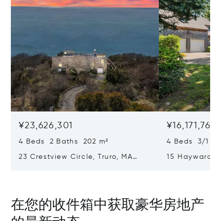
¥23,626,301
¥16,171,761
4 Beds 2 Baths 202 m²
4 Beds 3/1 B
23 Crestview Circle, Truro, MA
15 Hayward L
02666
02653
在您的收件箱中获取豪华房地产