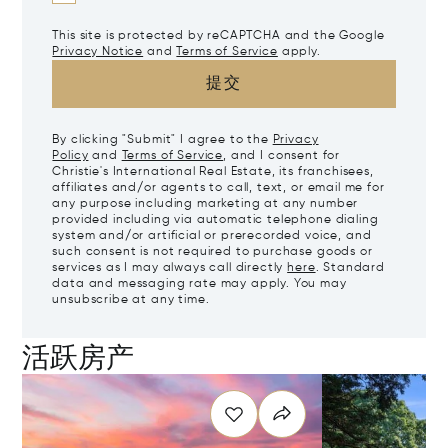
This site is protected by reCAPTCHA and the Google
Privacy Notice
and
Terms of Service
apply.
提交
By clicking "Submit" I agree to the
Privacy
Policy
and
Terms of Service
, and I consent for
Christie's International Real Estate, its franchisees,
affiliates and/or agents to call, text, or email me for
any purpose including marketing at any number
provided including via automatic telephone dialing
system and/or artificial or prerecorded voice, and
such consent is not required to purchase goods or
services as I may always call directly
here
. Standard
data and messaging rate may apply. You may
unsubscribe at any time.
活跃房产