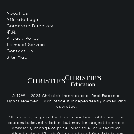
About Us
Affiliate Login
Corporate Directory
消息
Privacy Policy
Terms of Service
Contact Us
Site Map
© 1999 – 2025 Christie’s International Real Estate all
rights reserved. Each office is independently owned and
operated.
All information provided herein has been obtained from
sources believed reliable, but may be subject to errors,
omissions, change of price, prior sale, or withdrawal
without notice. Christie’s International Real Estate and