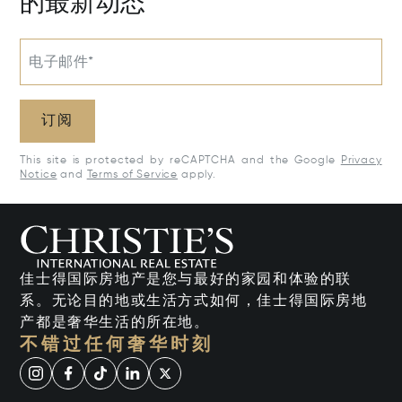
的最新动态
电子邮件*
订阅
This site is protected by reCAPTCHA and the Google
Privacy
Notice
and
Terms of Service
apply.
佳士得国际房地产是您与最好的家园和体验的联
系。无论目的地或生活方式如何，佳士得国际房地
产都是奢华生活的所在地。
不错过任何奢华时刻