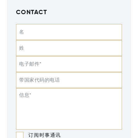
CONTACT
名
姓
电子邮件*
带国家代码的电话
信息*
订阅时事通讯