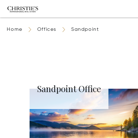
Home
Offices
Sandpoint
Sandpoint Office