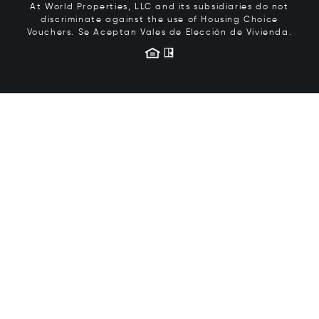
At World Properties, LLC and its subsidiaries do not
discriminate against the use of Housing Choice
Vouchers.
Se Aceptan Vales de Elección de Vivienda.