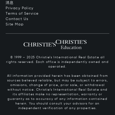
消息
Privacy Policy
Terms of Service
Contact Us
Site Map
© 1999 – 2025 Christie’s International Real Estate all
rights reserved. Each office is independently owned and
operated.
All information provided herein has been obtained from
sources believed reliable, but may be subject to errors,
omissions, change of price, prior sale, or withdrawal
without notice. Christie’s International Real Estate and
its affiliates make no representation, warranty or
guaranty as to accuracy of any information contained
herein. You should consult your advisors for an
independent verification of any properties.