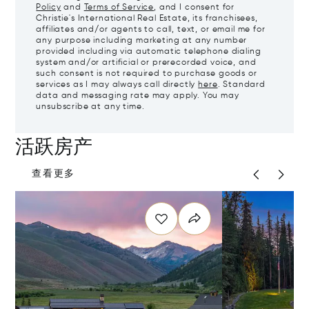
Policy
and
Terms of Service
, and I consent for
Christie's International Real Estate, its franchisees,
affiliates and/or agents to call, text, or email me for
any purpose including marketing at any number
provided including via automatic telephone dialing
system and/or artificial or prerecorded voice, and
such consent is not required to purchase goods or
services as I may always call directly
here
. Standard
data and messaging rate may apply. You may
unsubscribe at any time.
活跃房产
查看更多