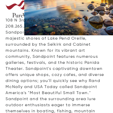
108 N 3rd Ave, Sandpoint, ID, 83864
208.265.2753
Sandpoint, Idaho, is a scenic town on the
majestic shores of Lake Pend Oreille,
surrounded by the Selkirk and Cabinet
mountains. Known for its vibrant art
community, Sandpoint features numerous
galleries, festivals, and the historic Panida
Theater. Sandpoint's captivating downtown
offers unique shops, cozy cafes, and diverse
dining options; you'll quickly see why Rand
McNally and USA Today called Sandpoint
America's "Most Beautiful Small Town."
Sandpoint and the surrounding area lure
outdoor enthusiasts eager to immerse
themselves in boating, fishing, mountain