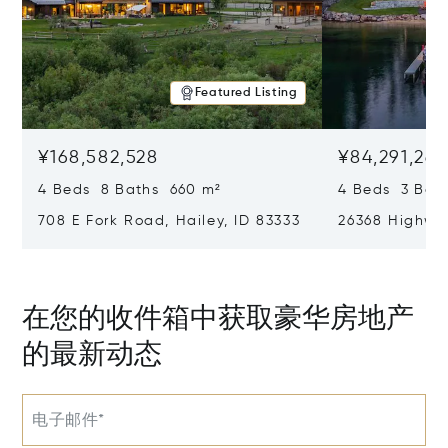
Featured Listing
¥168,582,528
¥84,291,26
4 Beds 8 Baths 660 m²
4 Beds 3 Bat
708 E Fork Road, Hailey, ID 83333
26368 Highway
在您的收件箱中获取豪华房地产
的最新动态
电子邮件*