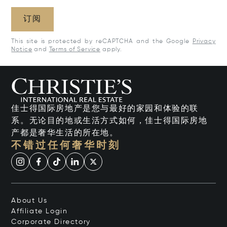
订阅
This site is protected by reCAPTCHA and the Google
Privacy
Notice
and
Terms of Service
apply.
佳士得国际房地产是您与最好的家园和体验的联
系。无论目的地或生活方式如何，佳士得国际房地
产都是奢华生活的所在地。
不错过任何奢华时刻
About Us
Affiliate Login
Corporate Directory