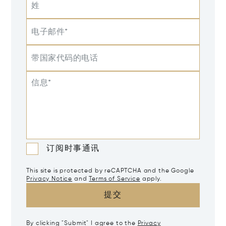
姓
电子邮件*
带国家代码的电话
信息*
订阅时事通讯
This site is protected by reCAPTCHA and the Google
Privacy Notice
and
Terms of Service
apply.
提交
By clicking "Submit" I agree to the
Privacy