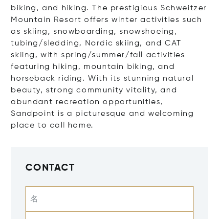
biking, and hiking. The prestigious Schweitzer
Mountain Resort offers winter activities such
as skiing, snowboarding, snowshoeing,
tubing/sledding, Nordic skiing, and CAT
skiing, with spring/summer/fall activities
featuring hiking, mountain biking, and
horseback riding. With its stunning natural
beauty, strong community vitality, and
abundant recreation opportunities,
Sandpoint is a picturesque and welcoming
place to call home.
CONTACT
名