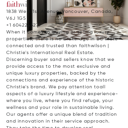
1838 West 1st Avenue, Vancouver, Canada,
V6J 1G5
+1 6042245277
When it comes to buying or selling luxury
properties, there is no brokerage in BC more
connected and trusted than faithwilson |
Christie's International Real Estate.
Discerning buyer sand sellers know that we
provide access to the most exclusive and
unique luxury properties, backed by the
connections and experience of the historic
Christie's brand. We pay attention toall
aspects of a luxury lifestyle and experience-
where you live, where you find refuge, your
wellness and your role in sustainable living.
Our agents offer a unique blend of tradition
and innovation in their service approach.