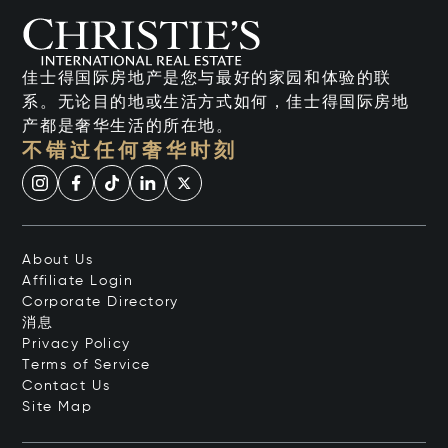
佳士得国际房地产是您与最好的家园和体验的联
系。无论目的地或生活方式如何，佳士得国际房地
产都是奢华生活的所在地。
不错过任何奢华时刻
About Us
Affiliate Login
Corporate Directory
消息
Privacy Policy
Terms of Service
Contact Us
Site Map