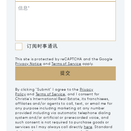
信息*
订阅时事通讯
This site is protected by reCAPTCHA and the Google
Privacy Notice
and
Terms of Service
apply.
提交
By clicking "Submit" I agree to the
Privacy
Policy
and
Terms of Service
, and I consent for
Christie's International Real Estate, its franchisees,
affiliates and/or agents to call, text, or email me for
any purpose including marketing at any number
provided including via automatic telephone dialing
system and/or artificial or prerecorded voice, and
such consent is not required to purchase goods or
services as I may always call directly
here
. Standard