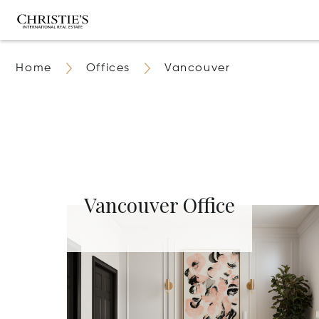
Home
Offices
Vancouver
Vancouver Office