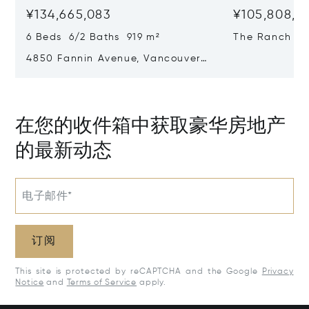
¥134,665,083
¥105,808,28
6 Beds 6/2 Baths 919 m²
The Ranch At 
Country, Can
4850 Fannin Avenue, Vancouver,
Canada V6T 1B2
在您的收件箱中获取豪华房地产
的最新动态
电子邮件*
订阅
This site is protected by reCAPTCHA and the Google
Privacy
Notice
and
Terms of Service
apply.