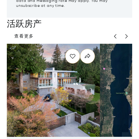
data and messaging rate may apply. You may
unsubscribe at any time.
活跃房产
查看更多