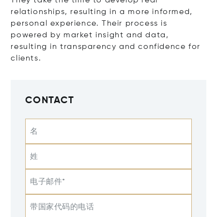
They take the time to develop real
relationships, resulting in a more informed,
personal experience. Their process is
powered by market insight and data,
resulting in transparency and confidence for
clients.
CONTACT
名
姓
电子邮件*
带国家代码的电话