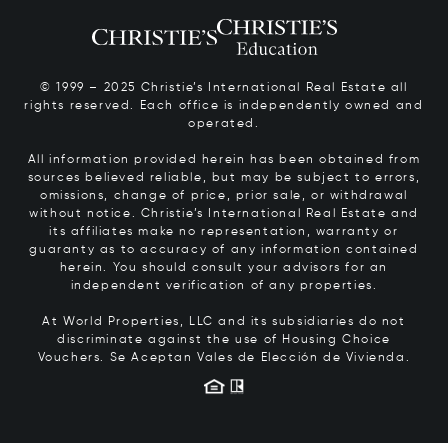
© 1999 – 2025 Christie’s International Real Estate all
rights reserved. Each office is independently owned and
operated.
All information provided herein has been obtained from
sources believed reliable, but may be subject to errors,
omissions, change of price, prior sale, or withdrawal
without notice. Christie’s International Real Estate and
its affiliates make no representation, warranty or
guaranty as to accuracy of any information contained
herein. You should consult your advisors for an
independent verification of any properties.
At World Properties, LLC and its subsidiaries do not
discriminate against the use of Housing Choice
Vouchers.
Se Aceptan Vales de Elección de Vivienda.