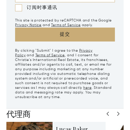
订阅时事通讯
This site is protected by reCAPTCHA and the Google
Privacy Notice
and
Terms of Service
apply.
提交
By clicking "Submit" I agree to the
Privacy
Policy
and
Terms of Service
, and I consent for
Christie's International Real Estate, its franchisees,
affiliates and/or agents to call, text, or email me for
any purpose including marketing at any number
provided including via automatic telephone dialing
system and/or artificial or prerecorded voice, and
such consent is not required to purchase goods or
services as I may always call directly
here
. Standard
data and messaging rate may apply. You may
unsubscribe at any time.
代理商
Lucas Baker