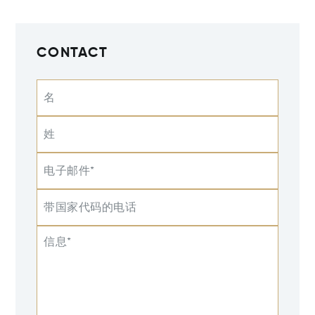
CONTACT
名
姓
电子邮件*
带国家代码的电话
信息*