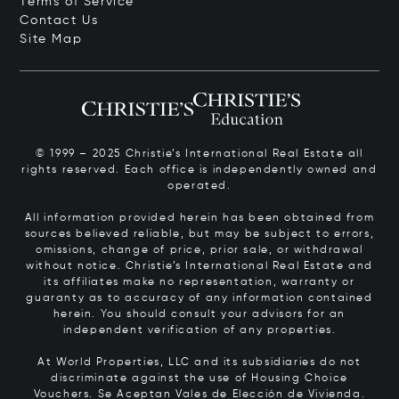
Terms of Service
Contact Us
Site Map
© 1999 – 2025 Christie’s International Real Estate all
rights reserved. Each office is independently owned and
operated.
All information provided herein has been obtained from
sources believed reliable, but may be subject to errors,
omissions, change of price, prior sale, or withdrawal
without notice. Christie’s International Real Estate and
its affiliates make no representation, warranty or
guaranty as to accuracy of any information contained
herein. You should consult your advisors for an
independent verification of any properties.
At World Properties, LLC and its subsidiaries do not
discriminate against the use of Housing Choice
Vouchers.
Se Aceptan Vales de Elección de Vivienda.