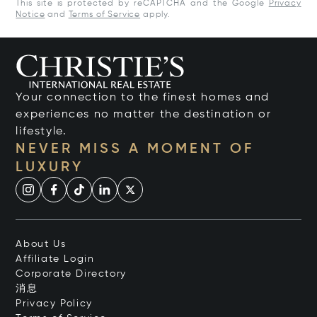
This site is protected by reCAPTCHA and the Google
Privacy
Notice
and
Terms of Service
apply.
Your connection to the finest homes and
experiences no matter the destination or
lifestyle.
NEVER MISS A MOMENT OF
LUXURY
About Us
Affiliate Login
Corporate Directory
消息
Privacy Policy