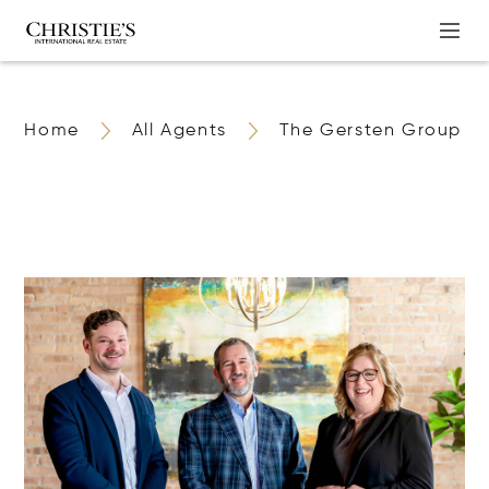
Home
All Agents
The Gersten Group