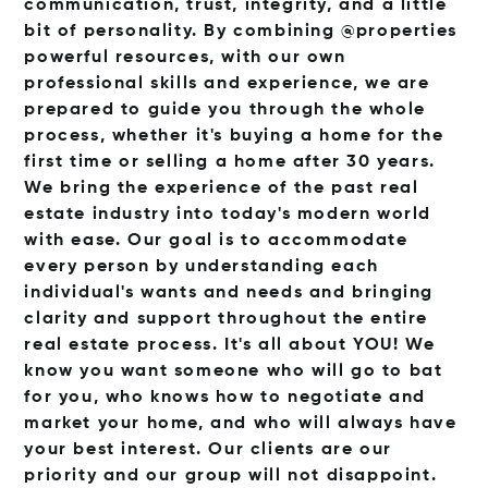
communication, trust, integrity, and a little
bit of personality. By combining @properties
powerful resources, with our own
professional skills and experience, we are
prepared to guide you through the whole
process, whether it's buying a home for the
first time or selling a home after 30 years.
We bring the experience of the past real
estate industry into today's modern world
with ease. Our goal is to accommodate
every person by understanding each
individual's wants and needs and bringing
clarity and support throughout the entire
real estate process. It's all about YOU! We
know you want someone who will go to bat
for you, who knows how to negotiate and
market your home, and who will always have
your best interest. Our clients are our
priority and our group will not disappoint.