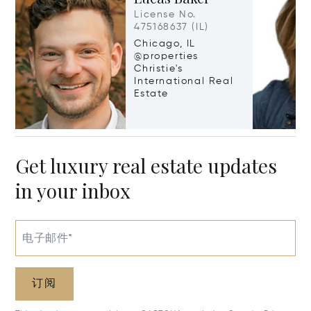
License No.
475168637 (IL)
Chicago, IL
@properties
Christie's
International Real
Estate
Get luxury real estate updates
in your inbox
电子邮件*
订阅