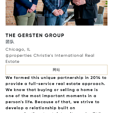
THE GERSTEN GROUP
团队
Chicago, IL
@properties Christie's International Real
Estate
网站
We formed this unique partnership in 2014 to
provide a full-service real estate approach.
We know that buying or selling a home is
one of the most important moments in a
person's life. Because of that, we strive to
develop a relationship built on