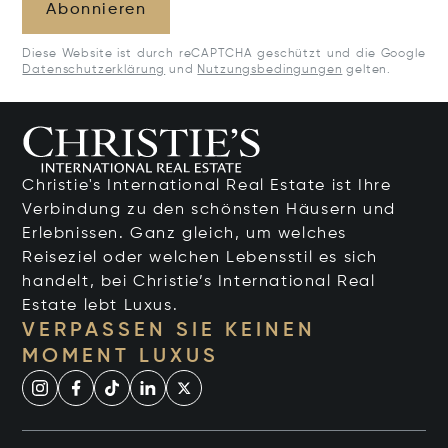
Abonnieren
Diese Website ist durch reCAPTCHA geschützt und die Google
Datenschutzerklärung
und
Nutzungsbedingungen
gelten.
Christie's International Real Estate ist Ihre
Verbindung zu den schönsten Häusern und
Erlebnissen. Ganz gleich, um welches
Reiseziel oder welchen Lebensstil es sich
handelt, bei Christie’s International Real
Estate lebt Luxus.
VERPASSEN SIE KEINEN
MOMENT LUXUS