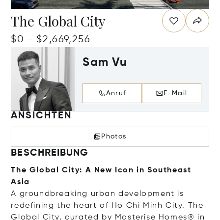
The Global City
$0 - $2,669,256
Sam Vu
Anruf
E-Mail
ANSICHTEN
Photos
BESCHREIBUNG
The Global City: A New Icon in Southeast
Asia
A groundbreaking urban development is
redefining the heart of Ho Chi Minh City. The
Global City, curated by Masterise Homes® in