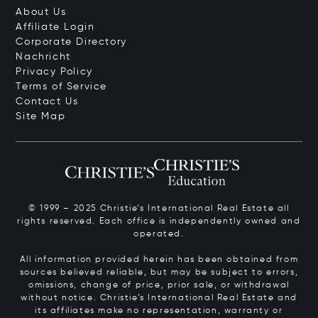
About Us
Affiliate Login
Corporate Directory
Nachricht
Privacy Policy
Terms of Service
Contact Us
Site Map
© 1999 – 2025 Christie’s International Real Estate all
rights reserved. Each office is independently owned and
operated.
All information provided herein has been obtained from
sources believed reliable, but may be subject to errors,
omissions, change of price, prior sale, or withdrawal
without notice. Christie’s International Real Estate and
its affiliates make no representation, warranty or