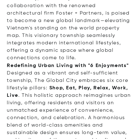
collaboration with the renowned
architectural firm Foster + Partners, is poised
to become a new global landmark—elevating
Vietnam's standing on the world property
map. This visionary township seamlessly
integrates modern international lifestyles,
offering a dynamic space where global
connections come to life.
Redefining Urban Living with "6 Enjoyments"
Designed as a vibrant and self-sufficient
township, The Global City embraces six core
lifestyle pillars:
Shop, Eat, Play, Relax, Work,
Live
. This holistic approach reimagines urban
living, offering residents and visitors an
unmatched experience of convenience,
connection, and celebration. A harmonious
blend of world-class amenities and
sustainable design ensures long-term value,