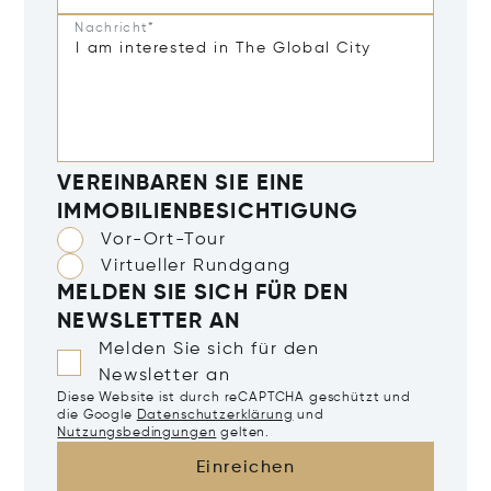
Nachricht*
VEREINBAREN SIE EINE
IMMOBILIENBESICHTIGUNG
Vor-Ort-Tour
Virtueller Rundgang
MELDEN SIE SICH FÜR DEN
NEWSLETTER AN
Melden Sie sich für den
Newsletter an
Diese Website ist durch reCAPTCHA geschützt und
die Google
Datenschutzerklärung
und
Nutzungsbedingungen
gelten.
Einreichen