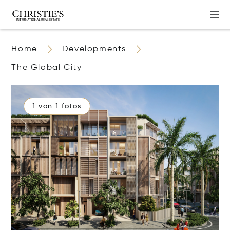
Home
Developments
The Global City
1 von 1 fotos