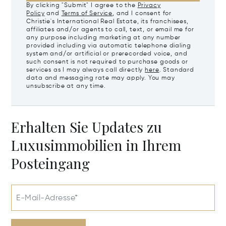
By clicking "Submit" I agree to the
Privacy
Policy
and
Terms of Service
, and I consent for
Christie's International Real Estate, its franchisees,
affiliates and/or agents to call, text, or email me for
any purpose including marketing at any number
provided including via automatic telephone dialing
system and/or artificial or prerecorded voice, and
such consent is not required to purchase goods or
services as I may always call directly
here
. Standard
data and messaging rate may apply. You may
unsubscribe at any time.
Erhalten Sie Updates zu
Luxusimmobilien in Ihrem
Posteingang
E-Mail-Adresse*