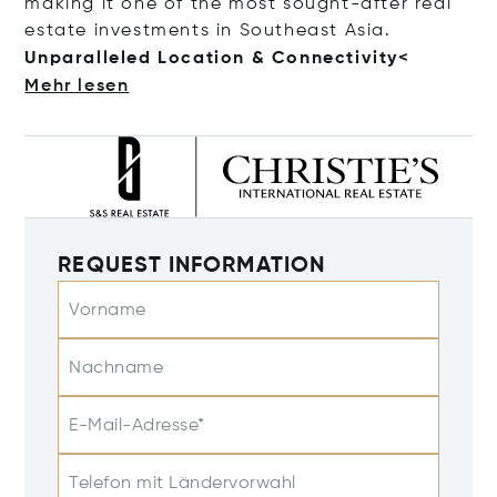
making it one of the most sought-after real
estate investments in Southeast Asia.
Unparalleled Location & Connecti
vity<
Mehr lesen
REQUEST INFORMATION
Vorname
Nachname
E-Mail-Adresse*
Telefon mit Ländervorwahl