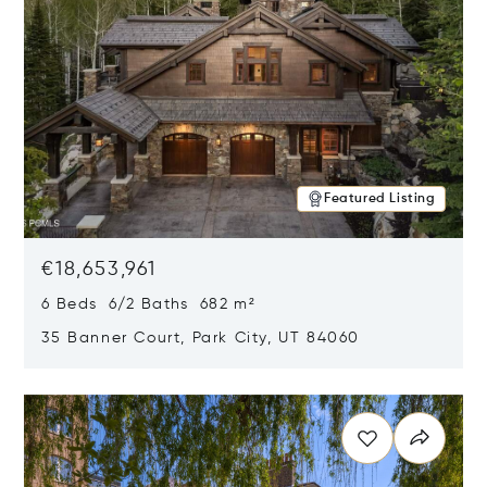
Featured Listing
€18,653,961
6 Beds 6/2 Baths 682 m²
35 Banner Court, Park City, UT 84060
Opens in new window