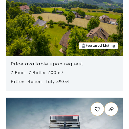
Featured Listing
Price available upon request
7 Beds 7 Baths 600 m²
Ritten, Renon, Italy 39054
Opens in new window