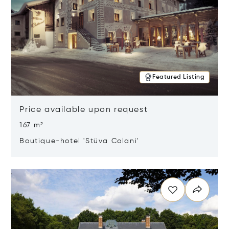
Featured Listing
Price available upon request
167 m²
Boutique-hotel 'Stüva Colani'
Opens in new window