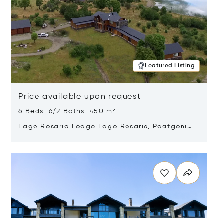
Featured Listing
Price available upon request
6 Beds 6/2 Baths 450 m²
Lago Rosario Lodge Lago Rosario, Paatgonia,
Argentina 9205
Opens in new window