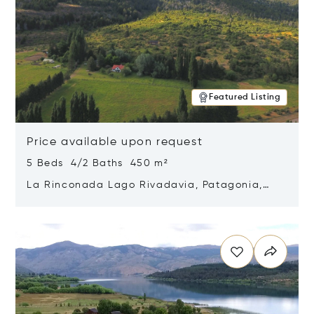
Featured Listing
Price available upon request
5 Beds 4/2 Baths 450 m²
La Rinconada Lago Rivadavia, Patagonia,
Argentina 9211
Opens in new window