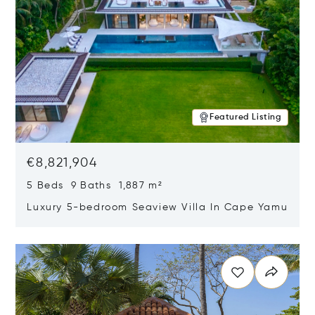
Featured Listing
€8,821,904
5 Beds 9 Baths 1,887 m²
Luxury 5-bedroom Seaview Villa In Cape Yamu
Opens in new window