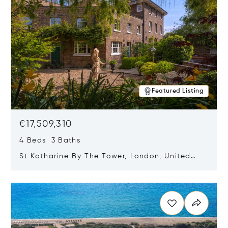
Featured Listing
€17,509,310
4 Beds 3 Baths
St Katharine By The Tower, London, United
Kingdom E1W 1LP
Opens in new window