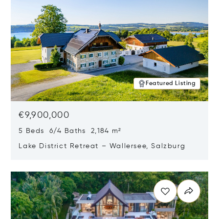
Featured Listing
€9,900,000
5 Beds 6/4 Baths 2,184 m²
Lake District Retreat – Wallersee, Salzburg
Opens in new window