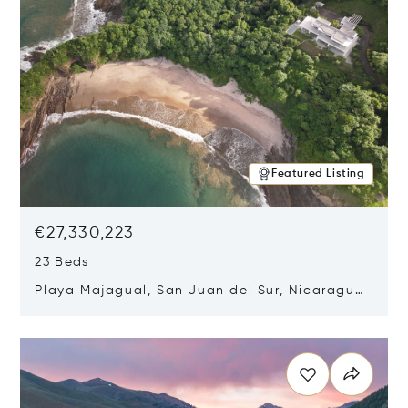
Featured Listing
€27,330,223
23 Beds
Playa Majagual, San Juan del Sur, Nicaragua
48600
Opens in new window