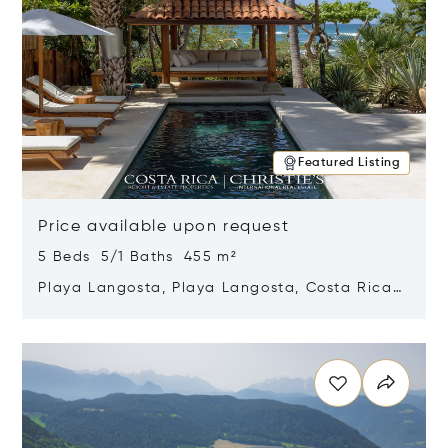
Featured Listing
Price available upon request
5 Beds 5/1 Baths 455 m²
Playa Langosta, Playa Langosta, Costa Rica
50308
Opens in new window