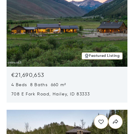
Featured Listing
€21,690,653
4 Beds 8 Baths 660 m²
708 E Fork Road, Hailey, ID 83333
Opens in new window