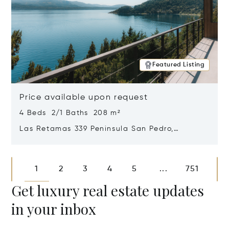
Featured Listing
Price available upon request
4 Beds 2/1 Baths 208 m²
Las Retamas 339 Peninsula San Pedro,
Bariloche, Patagonia, Argentina 8400
Opens in new window
1
2
3
4
5
751
...
Get luxury real estate updates
in your inbox