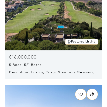
Featured Listing
€16,000,000
5 Beds 5/1 Baths
Beachfront Luxury, Costa Navarino, Messinia,
Greece
Opens in new window