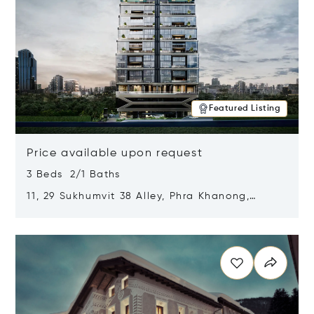
Featured Listing
Price available upon request
3 Beds 2/1 Baths
11, 29 Sukhumvit 38 Alley, Phra Khanong,
Khlong Toei, Bangkok, Thailand 10110
Opens in new window