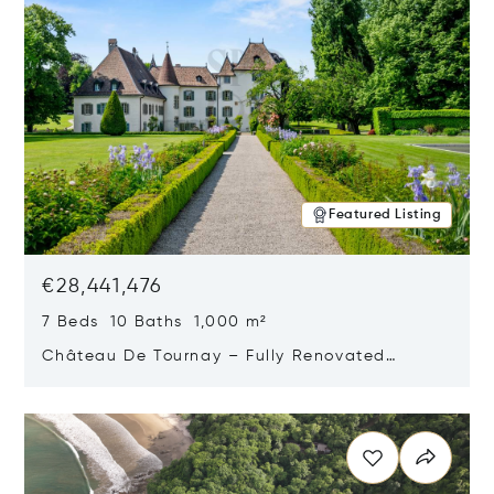
Featured Listing
€28,441,476
7 Beds 10 Baths 1,000 m²
Château De Tournay – Fully Renovated
Historic Estate, Chambésy, Switzerland 1292
Opens in new window