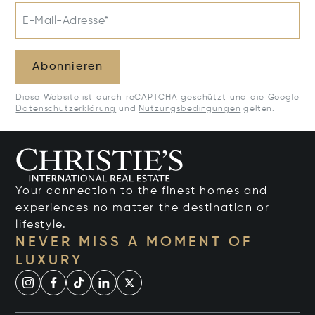
E-Mail-Adresse*
Abonnieren
Diese Website ist durch reCAPTCHA geschützt und die Google
Datenschutzerklärung
und
Nutzungsbedingungen
gelten.
Your connection to the finest homes and
experiences no matter the destination or
lifestyle.
NEVER MISS A MOMENT OF
LUXURY