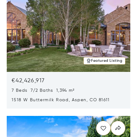
Featured Listing
€42,426,917
7 Beds 7/2 Baths 1,394 m²
1518 W Buttermilk Road, Aspen, CO 81611
Opens in new window