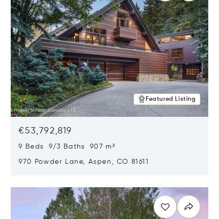
Featured Listing
€53,792,819
9 Beds 9/3 Baths 907 m²
970 Powder Lane, Aspen, CO 81611
Opens in new window