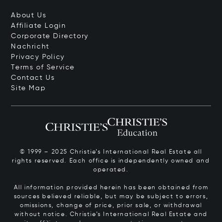
About Us
Affiliate Login
Corporate Directory
Nachricht
Privacy Policy
Terms of Service
Contact Us
Site Map
© 1999 – 2025 Christie’s International Real Estate all
rights reserved. Each office is independently owned and
operated.
All information provided herein has been obtained from
sources believed reliable, but may be subject to errors,
omissions, change of price, prior sale, or withdrawal
without notice. Christie’s International Real Estate and