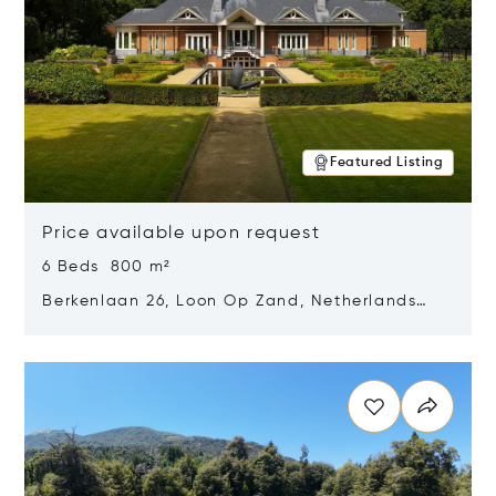
Featured Listing
Price available upon request
6 Beds 800 m²
Berkenlaan 26, Loon Op Zand, Netherlands
5175 BM
Opens in new window