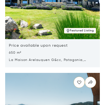
Featured Listing
Price available upon request
650 m²
La Maison Arelauquen G&cc, Patagonia,
Argentina 8400
Opens in new window