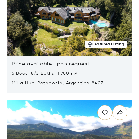
Featured Listing
Price available upon request
6 Beds 8/2 Baths 1,700 m²
Milla Hue, Patagonia, Argentina 8407
Opens in new window