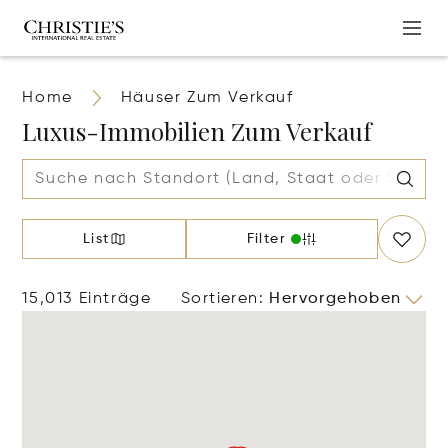
Home
Häuser Zum Verkauf
Luxus-Immobilien Zum Verkauf
List
Filter
15,013 Einträge
Sortieren
:
Hervorgehoben