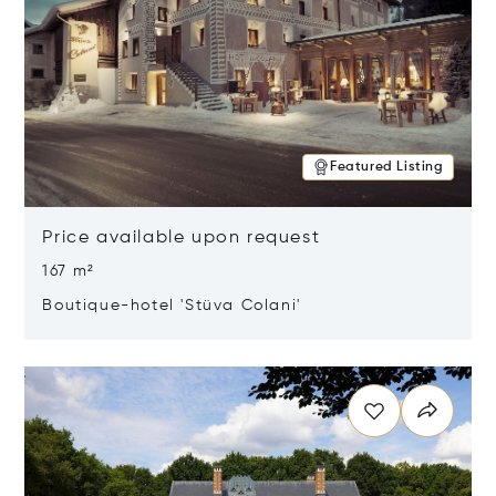
Featured Listing
Price available upon request
167 m²
Boutique-hotel 'Stüva Colani'
Opens in new window