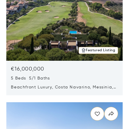
Featured Listing
€16,000,000
5 Beds 5/1 Baths
Beachfront Luxury, Costa Navarino, Messinia,
Greece
Opens in new window