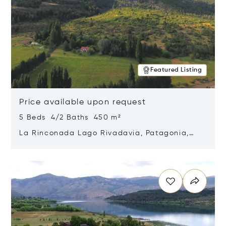
Featured Listing
Price available upon request
5 Beds 4/2 Baths 450 m²
La Rinconada Lago Rivadavia, Patagonia,
Argentina 9211
Opens in new window