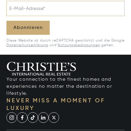
E-Mail-Adresse*
Abonnieren
Diese Website ist durch reCAPTCHA geschützt und die Google
Datenschutzerklärung
und
Nutzungsbedingungen
gelten.
Your connection to the finest homes and
experiences no matter the destination or
lifestyle.
NEVER MISS A MOMENT OF
LUXURY