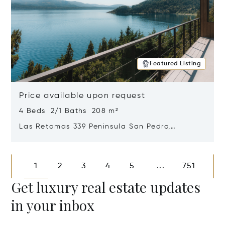
Featured Listing
Price available upon request
4 Beds 2/1 Baths 208 m²
Las Retamas 339 Peninsula San Pedro,
Bariloche, Patagonia, Argentina 8400
Opens in new window
1
2
3
4
5
751
...
Get luxury real estate updates
in your inbox