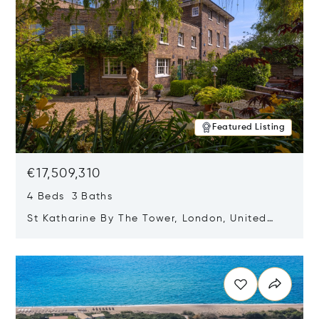
Featured Listing
€17,509,310
4 Beds 3 Baths
St Katharine By The Tower, London, United
Kingdom E1W 1LP
Opens in new window