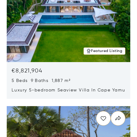
Featured Listing
€8,821,904
5 Beds 9 Baths 1,887 m²
Luxury 5-bedroom Seaview Villa In Cape Yamu
Opens in new window