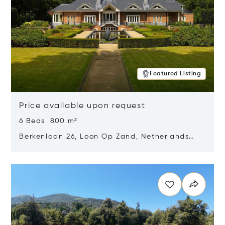
Featured Listing
Price available upon request
6 Beds 800 m²
Berkenlaan 26, Loon Op Zand, Netherlands
5175 BM
Opens in new window