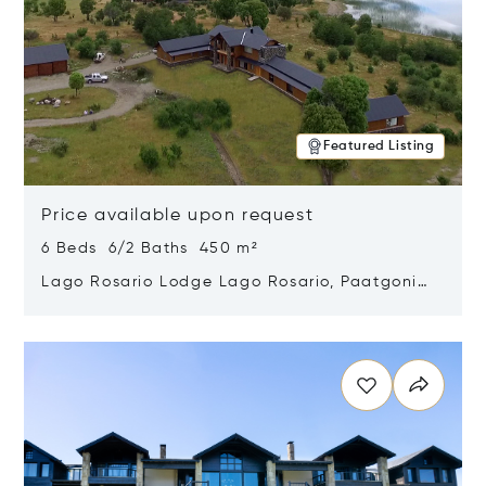
Featured Listing
Price available upon request
6 Beds 6/2 Baths 450 m²
Lago Rosario Lodge Lago Rosario, Paatgonia,
Argentina 9205
Opens in new window