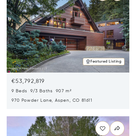
Featured Listing
€53,792,819
9 Beds 9/3 Baths 907 m²
970 Powder Lane, Aspen, CO 81611
Opens in new window