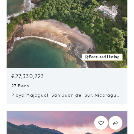
Featured Listing
€27,330,223
23 Beds
Playa Majagual, San Juan del Sur, Nicaragua
48600
Opens in new window