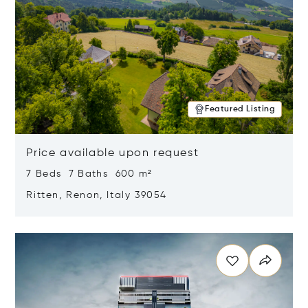
Featured Listing
Price available upon request
7 Beds 7 Baths 600 m²
Ritten, Renon, Italy 39054
Opens in new window