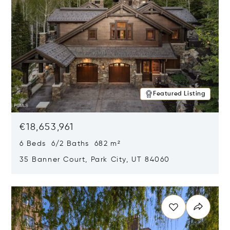
Featured Listing
€18,653,961
6 Beds 6/2 Baths 682 m²
35 Banner Court, Park City, UT 84060
Opens in new window