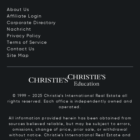
About Us
Affiliate Login
Corporate Directory
Nachricht
Privacy Policy
Terms of Service
Contact Us
Site Map
© 1999 – 2025 Christie’s International Real Estate all
rights reserved. Each office is independently owned and
operated.
All information provided herein has been obtained from
sources believed reliable, but may be subject to errors,
omissions, change of price, prior sale, or withdrawal
without notice. Christie’s International Real Estate and