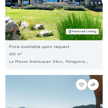
Featured Listing
Price available upon request
650 m²
La Maison Arelauquen G&cc, Patagonia,
Argentina 8400
Opens in new window