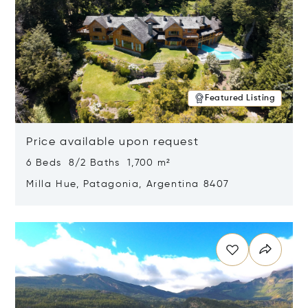
Featured Listing
Price available upon request
6 Beds 8/2 Baths 1,700 m²
Milla Hue, Patagonia, Argentina 8407
Opens in new window