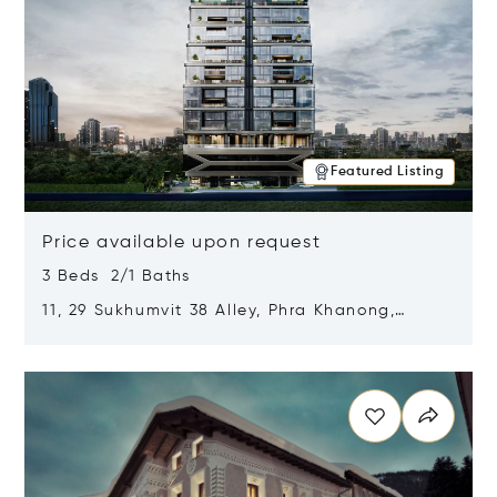
Featured Listing
Price available upon request
3 Beds 2/1 Baths
11, 29 Sukhumvit 38 Alley, Phra Khanong,
Khlong Toei, Bangkok, Thailand 10110
Opens in new window