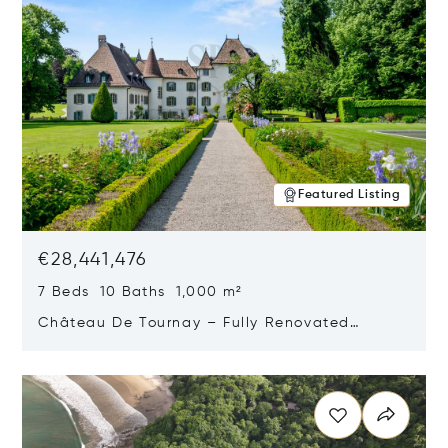
Featured Listing
€28,441,476
7 Beds 10 Baths 1,000 m²
Château De Tournay – Fully Renovated
Historic Estate, Chambésy, Switzerland 1292
Opens in new window