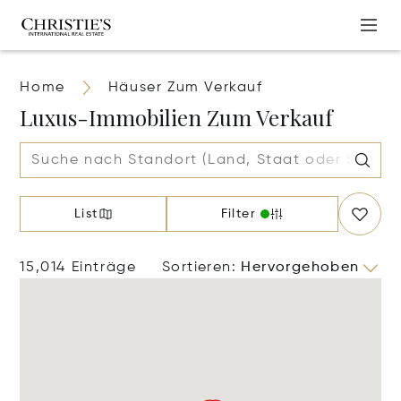
Home
Häuser Zum Verkauf
Luxus-Immobilien Zum Verkauf
List
Filter
15,014 Einträge
Sortieren
:
Hervorgehoben