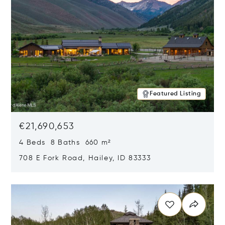
Featured Listing
€21,690,653
4 Beds 8 Baths 660 m²
708 E Fork Road, Hailey, ID 83333
Opens in new window