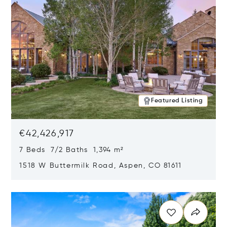
Featured Listing
€42,426,917
7 Beds 7/2 Baths 1,394 m²
1518 W Buttermilk Road, Aspen, CO 81611
Opens in new window