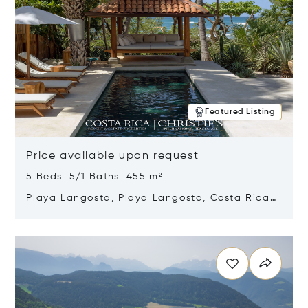
Featured Listing
Price available upon request
5 Beds 5/1 Baths 455 m²
Playa Langosta, Playa Langosta, Costa Rica
50308
Opens in new window