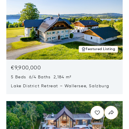
Featured Listing
€9,900,000
5 Beds 6/4 Baths 2,184 m²
Lake District Retreat – Wallersee, Salzburg
Opens in new window