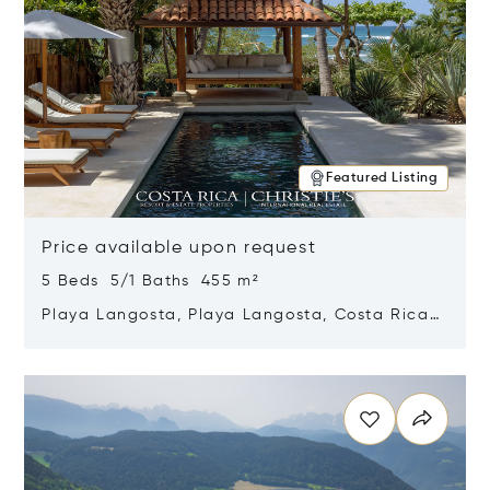
Featured Listing
Price available upon request
5 Beds 5/1 Baths 455 m²
Playa Langosta, Playa Langosta, Costa Rica
50308
Opens in new window