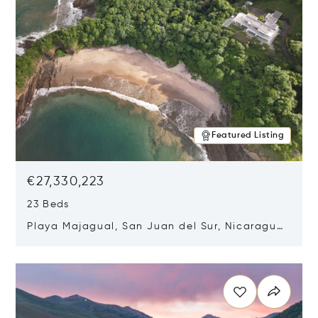
Featured Listing
€27,330,223
23 Beds
Playa Majagual, San Juan del Sur, Nicaragua
48600
Opens in new window