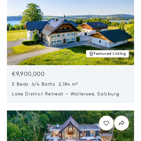
Featured Listing
€9,900,000
5 Beds 6/4 Baths 2,184 m²
Lake District Retreat – Wallersee, Salzburg
Opens in new window