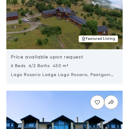
Featured Listing
Price available upon request
6 Beds 6/2 Baths 450 m²
Lago Rosario Lodge Lago Rosario, Paatgonia,
Argentina 9205
Opens in new window