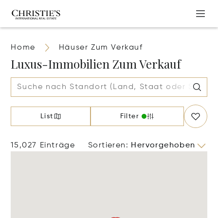
Home
Häuser Zum Verkauf
Luxus-Immobilien Zum Verkauf
List
Filter
15,027 Einträge
Sortieren
:
Hervorgehoben