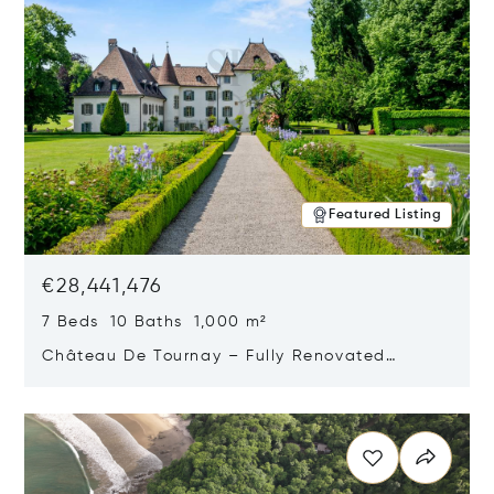
Featured Listing
€28,441,476
7 Beds 10 Baths 1,000 m²
Château De Tournay – Fully Renovated
Historic Estate, Chambésy, Switzerland 1292
Opens in new window