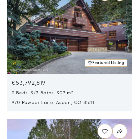
Featured Listing
€53,792,819
9 Beds 9/3 Baths 907 m²
970 Powder Lane, Aspen, CO 81611
Opens in new window