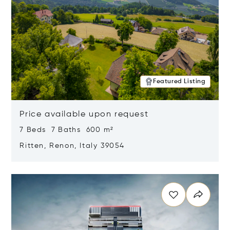
Featured Listing
Price available upon request
7 Beds 7 Baths 600 m²
Ritten, Renon, Italy 39054
Opens in new window