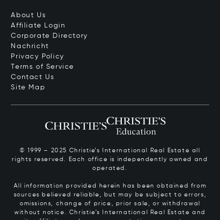
About Us
Affiliate Login
Corporate Directory
Nachricht
Privacy Policy
Terms of Service
Contact Us
Site Map
© 1999 – 2025 Christie’s International Real Estate all
rights reserved. Each office is independently owned and
operated.
All information provided herein has been obtained from
sources believed reliable, but may be subject to errors,
omissions, change of price, prior sale, or withdrawal
without notice. Christie’s International Real Estate and