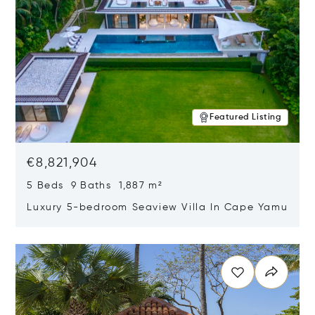
Featured Listing
€8,821,904
5 Beds 9 Baths 1,887 m²
Luxury 5-bedroom Seaview Villa In Cape Yamu
Opens in new window