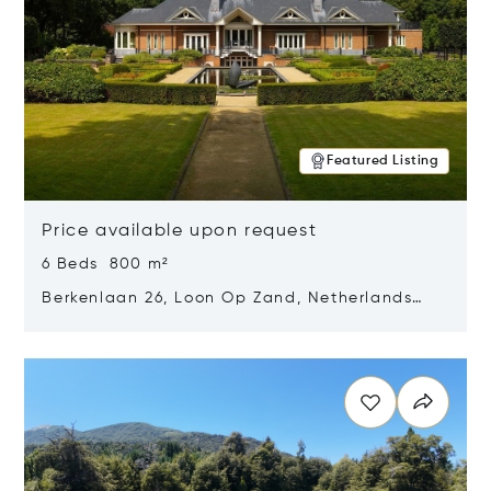
Featured Listing
Price available upon request
6 Beds 800 m²
Berkenlaan 26, Loon Op Zand, Netherlands
5175 BM
Opens in new window