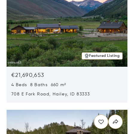
Featured Listing
€21,690,653
4 Beds 8 Baths 660 m²
708 E Fork Road, Hailey, ID 83333
Opens in new window