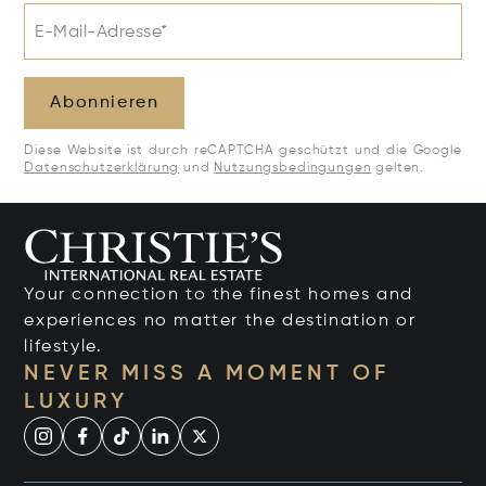
E-Mail-Adresse*
Abonnieren
Diese Website ist durch reCAPTCHA geschützt und die Google
Datenschutzerklärung
und
Nutzungsbedingungen
gelten.
Your connection to the finest homes and
experiences no matter the destination or
lifestyle.
NEVER MISS A MOMENT OF
LUXURY