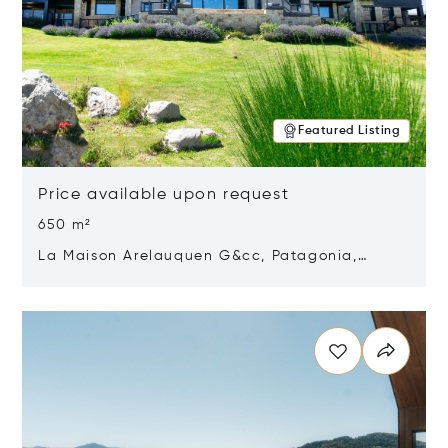
Featured Listing
Price available upon request
650 m²
La Maison Arelauquen G&cc, Patagonia,
Argentina 8400
Opens in new window