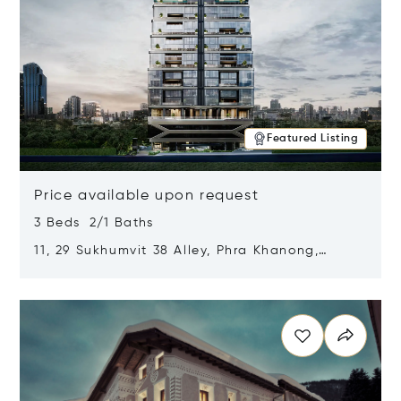
Featured Listing
Price available upon request
3 Beds 2/1 Baths
11, 29 Sukhumvit 38 Alley, Phra Khanong,
Khlong Toei, Bangkok, Thailand 10110
Opens in new window