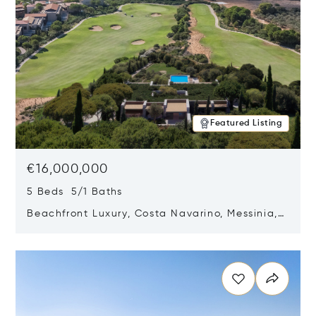
Featured Listing
€16,000,000
5 Beds 5/1 Baths
Beachfront Luxury, Costa Navarino, Messinia,
Greece
Opens in new window