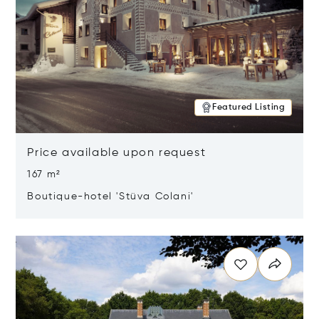
Featured Listing
Price available upon request
167 m²
Boutique-hotel 'Stüva Colani'
Opens in new window