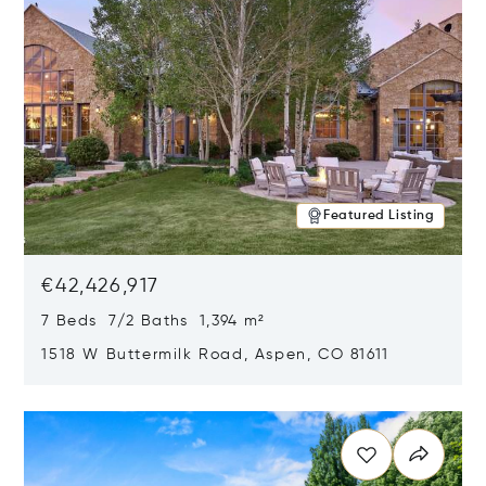
Featured Listing
€42,426,917
7 Beds 7/2 Baths 1,394 m²
1518 W Buttermilk Road, Aspen, CO 81611
Opens in new window