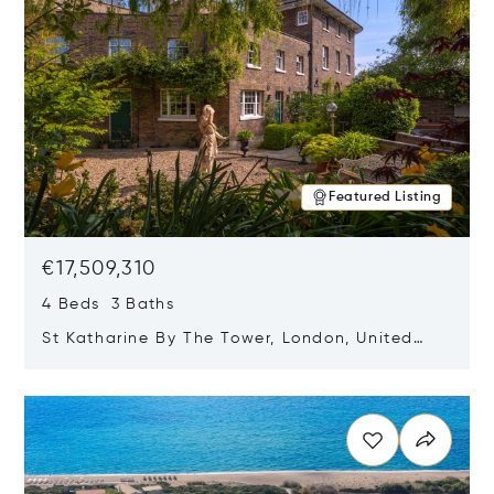
Featured Listing
€17,509,310
4 Beds 3 Baths
St Katharine By The Tower, London, United
Kingdom E1W 1LP
Opens in new window