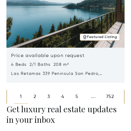
Featured Listing
Price available upon request
4 Beds 2/1 Baths 208 m²
Las Retamas 339 Peninsula San Pedro,
Bariloche, Patagonia, Argentina 8400
Opens in new window
1
2
3
4
5
752
...
Get luxury real estate updates
in your inbox