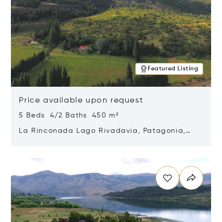
Featured Listing
Price available upon request
5 Beds 4/2 Baths 450 m²
La Rinconada Lago Rivadavia, Patagonia,
Argentina 9211
Opens in new window