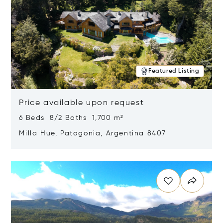
Featured Listing
Price available upon request
6 Beds 8/2 Baths 1,700 m²
Milla Hue, Patagonia, Argentina 8407
Opens in new window