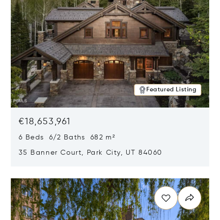
Featured Listing
€18,653,961
6 Beds 6/2 Baths 682 m²
35 Banner Court, Park City, UT 84060
Opens in new window