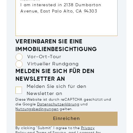
VEREINBAREN SIE EINE
IMMOBILIENBESICHTIGUNG
Vor-Ort-Tour
Virtueller Rundgang
MELDEN SIE SICH FÜR DEN
NEWSLETTER AN
Melden Sie sich für den
Newsletter an
Diese Website ist durch reCAPTCHA geschützt und
die Google
Datenschutzerklärung
und
Nutzungsbedingungen
gelten.
Einreichen
By clicking "Submit" I agree to the
Privacy