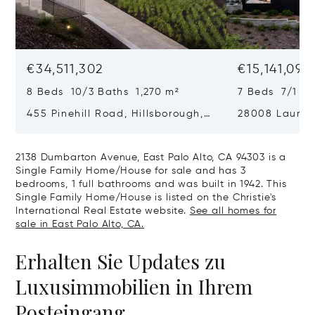
€34,511,302
€15,141,090
8 Beds 10/3 Baths 1,270 m²
7 Beds 7/1 B
455 Pinehill Road, Hillsborough,
28008 Laura C
CA 94010
Hills, CA 9402
2138 Dumbarton Avenue, East Palo Alto, CA 94303 is a
Single Family Home/House for sale and has 3
bedrooms, 1 full bathrooms and was built in 1942. This
Single Family Home/House is listed on the Christie's
International Real Estate website.
See all homes for
sale in East Palo Alto, CA.
Erhalten Sie Updates zu
Luxusimmobilien in Ihrem
Posteingang