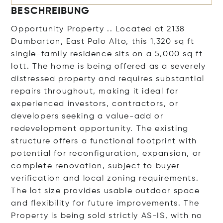
BESCHREIBUNG
Opportunity Property .. Located at 2138
Dumbarton, East Palo Alto, this 1,320 sq ft
single-family residence sits on a 5,000 sq ft
lott. The home is being offered as a severely
distressed property and requires substantial
repairs throughout, making it ideal for
experienced investors, contractors, or
developers seeking a value-add or
redevelopment opportunity. The existing
structure offers a functional footprint with
potential for reconfiguration, expansion, or
complete renovation, subject to buyer
verification and local zoning requirements.
The lot size provides usable outdoor space
and flexibility for future improvements. The
Property is being sold strictly AS-IS, with no