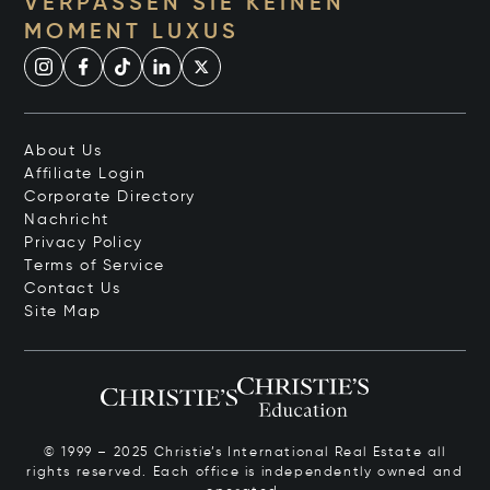
VERPASSEN SIE KEINEN
MOMENT LUXUS
About Us
Affiliate Login
Corporate Directory
Nachricht
Privacy Policy
Terms of Service
Contact Us
Site Map
© 1999 – 2025 Christie’s International Real Estate all
rights reserved. Each office is independently owned and