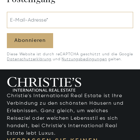
E-Mail-Adresse*
Abonnieren
Diese Website ist durch reCAPTCHA geschützt und die Google
Datenschutzerklärung
und
Nutzungsbedingungen
gelten.
Christie's International Real Estate ist Ihre
Verbindung zu den schönsten Häusern und
Erlebnissen. Ganz gleich, um welches
Reiseziel oder welchen Lebensstil es sich
handelt, bei Christie’s International Real
Estate lebt Luxus.