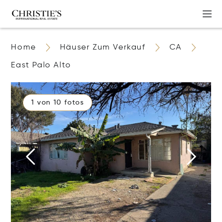
Home
Häuser Zum Verkauf
CA
East Palo Alto
1 von 10 fotos