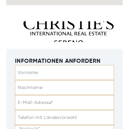
INFORMATIONEN ANFORDERN
Vorname
Nachname
E-Mail-Adresse*
Telefon mit Ländervorwahl
Nachricht*