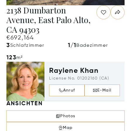
2138 Dumbarton
Avenue, East Palo Alto,
CA 94303
€692,164
3
1/1
Schlafzimmer
Badezimmer
123
m²
Raylene Khan
License No. 01202160 (CA)
Anruf
E-Mail
ANSICHTEN
Photos
Map