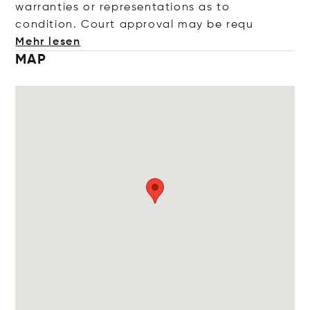
warranties or representations as to
condition. Court approval may be
requ
Mehr lesen
MAP