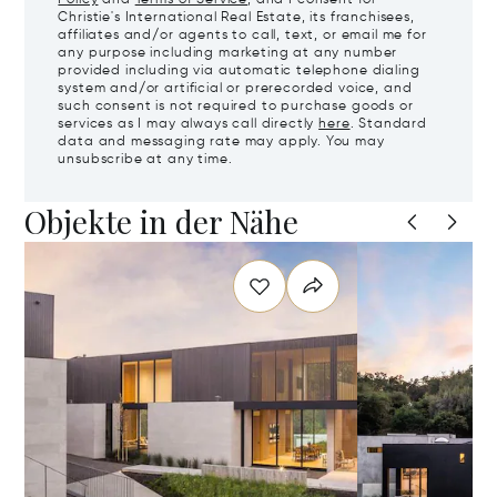
Policy
and
Terms of Service
, and I consent for
Christie's International Real Estate, its franchisees,
affiliates and/or agents to call, text, or email me for
any purpose including marketing at any number
provided including via automatic telephone dialing
system and/or artificial or prerecorded voice, and
such consent is not required to purchase goods or
services as I may always call directly
here
. Standard
data and messaging rate may apply. You may
unsubscribe at any time.
Objekte in der Nähe