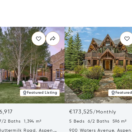
Featured Listing
Featured
6,917
€173,525
/
Monthly
7/2 Baths 1,394 m²
5 Beds 6/2 Baths 596 m²
Buttermilk Road, Aspen,
900 Waters Avenue, Aspen