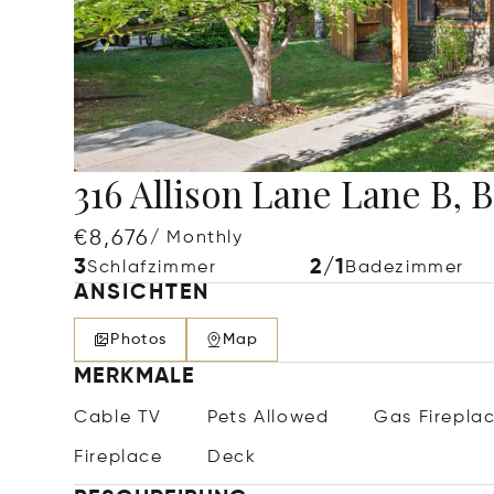
316 Allison Lane Lane B, B
€8,676
/ Monthly
3
2/1
Schlafzimmer
Badezimmer
ANSICHTEN
Photos
Map
MERKMALE
Cable TV
Pets Allowed
Gas Firepla
Fireplace
Deck