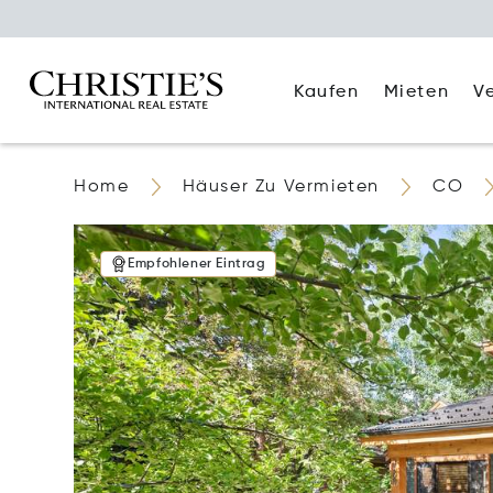
Kaufen
Mieten
V
Home
Häuser Zu Vermieten
CO
Empfohlener Eintrag