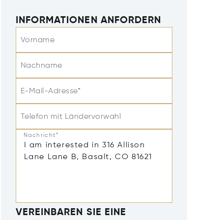
INFORMATIONEN ANFORDERN
Vorname
Nachname
E-Mail-Adresse*
Telefon mit Ländervorwahl
Nachricht*
VEREINBAREN SIE EINE