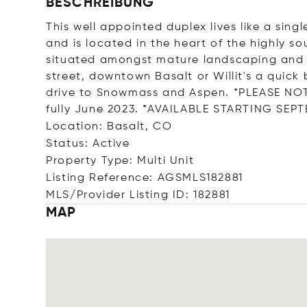
BESCHREIBUNG
This well appointed duplex lives like a sin
and is located in the heart of the highly s
situated amongst mature landscaping and 
street, downtown Basalt or Willit's a quick b
drive to Snowmass and Aspen. *PLEASE NOTE
fully June 2023. *AVAILABLE STARTING SEPT
Location: Basalt, CO
Status: Active
Property Type: Multi Unit
Listing Reference: AGSMLS182881
MLS/Provider Listing ID: 182881
MAP