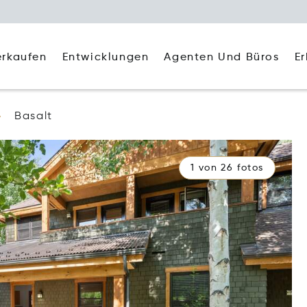
Agenten Und Büros
E
erkaufen
Entwicklungen
Basalt
1 von 26 fotos