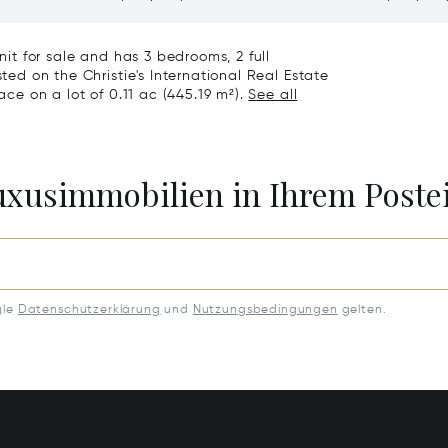
1
81611
Unit for sale and has 3 bedrooms, 2 full
sted on the Christie's International Real Estate
ace on a lot of 0.11 ac (445.19 m²).
See all
Luxusimmobilien in Ihrem Post
gle
Datenschutzerklärung
und
Nutzungsbedingungen
gelten.