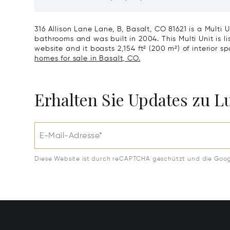
CO 8161
316 Allison Lane Lane, B, Basalt, CO 81621 is a Multi 
bathrooms and was built in 2004. This Multi Unit is li
website and it boasts 2,154 ft² (200 m²) of interior sp
homes for sale in Basalt, CO.
Erhalten Sie Updates zu 
E-Mail-Adresse*
Diese Website ist durch reCAPTCHA geschützt und die Goo