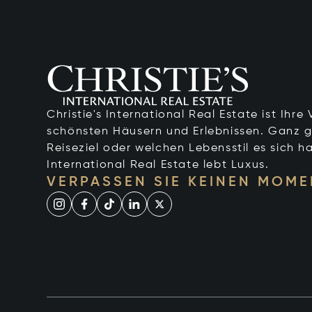
Christie's International Real Estate ist Ihr
schönsten Häusern und Erlebnissen. Ganz g
Reiseziel oder welchen Lebensstil es sich ha
International Real Estate lebt Luxus.
VERPASSEN SIE KEINEN MOME