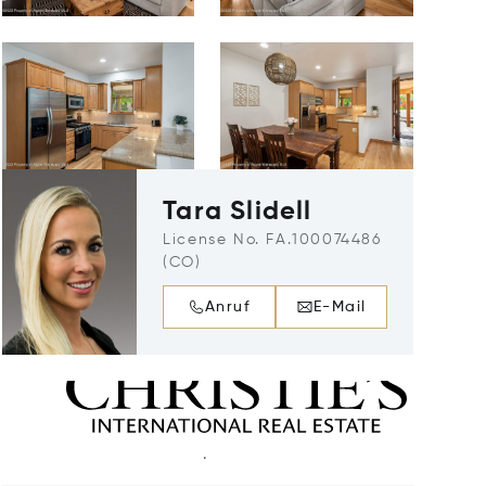
Tara Slidell
License No. FA.100074486
(CO)
Anruf
E-Mail