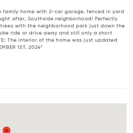
gle family home with 2-car garage, fenced in yard
ought after, Southside neighborhood! Perfectly
trees with the neighborhood park just down the
ike ride or drive away and still only a short
: The interior of the home was just updated
EMBER 1ST, 2024*