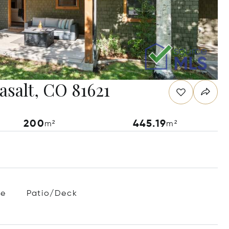
asalt, CO 81621
200
445.19
m²
m²
ce
Patio/Deck