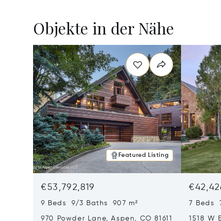
Objekte in der Nähe
Featured Listing
€53,792,819
€42,42
9 Beds 9/3 Baths 907 m²
7 Beds 
970 Powder Lane, Aspen, CO 81611
1518 W 