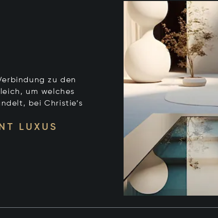
e Verbindung zu den
leich, um welches
ndelt, bei Christie’s
NT LUXUS