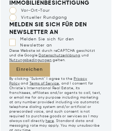
IMMOBILIENBESICHTIGUNG
Vor-Ort-Tour
Virtueller Rundgang
MELDEN SIE SICH FÜR DEN
NEWSLETTER AN
Melden Sie sich für den
Newsletter an
Diese Website ist durch reCAPTCHA geschützt
und die Google
Datenschutzerklärung
und
Nutzungsbedingungen
gelten.
Einreichen
By clicking "Submit" I agree to the
Privacy
Policy
and
Terms of Service
, and I consent for
Christie's International Real Estate, its
franchisees, affiliates and/or agents to call, text,
or email me for any purpose including marketing
at any number provided including via automatic
telephone dialing system and/or artificial or
prerecorded voice, and such consent is not
required to purchase goods or services as I may
always call directly
here
. Standard data and
messaging rate may apply. You may unsubscribe
at any time.