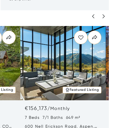
 Listing
Featured Listing
€156,173
€121,4
/
Monthly
7 Beds 7/1 Baths 649 m²
5 Beds
, CO
600 Nell Erickson Road, Aspen,
315 S F