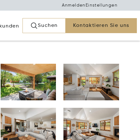
Anmelden
Einstellungen
Suchen
Kontaktieren Sie uns
rkunden