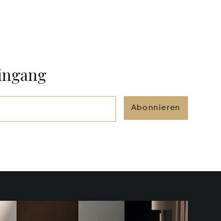
eingang
Abonnieren