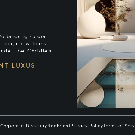
e Verbindung zu den
leich, um welches
ndelt, bei Christie’s
NT LUXUS
n
Corporate Directory
Nachricht
Privacy Policy
Terms of Serv