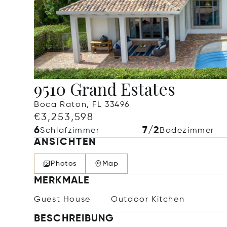
9510 Grand Estates
Boca Raton, FL 33496
€3,253,598
6
7/2
Schlafzimmer
Badezimmer
ANSICHTEN
Photos
Map
MERKMALE
Guest House
Outdoor Kitchen
BESCHREIBUNG