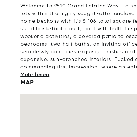
Welcome to 9510 Grand Estates Way - a spr
lots within the highly sought-after enclav
home beckons with it's 8,106 total square fe
sized basketball court, pool with built-in 
weekend activities, a covered patio to esc
bedrooms, two half baths, an inviting office
seamlessly combines exquisite finishes and
expansive, sun-drenched interiors. Tucked
commanding first impression, where an e
nt
Mehr lesen
MAP