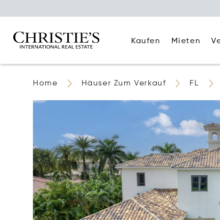
Kaufen
Mieten
V
Home
Häuser Zum Verkauf
FL