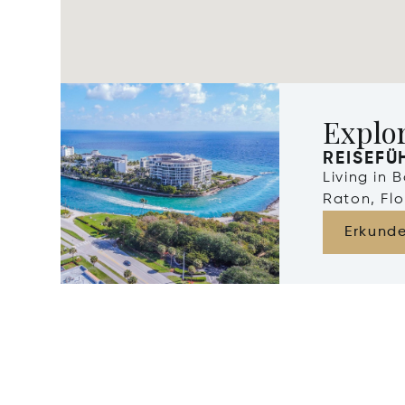
Explo
REISEFÜ
Living in 
Raton, Flo
Erkund