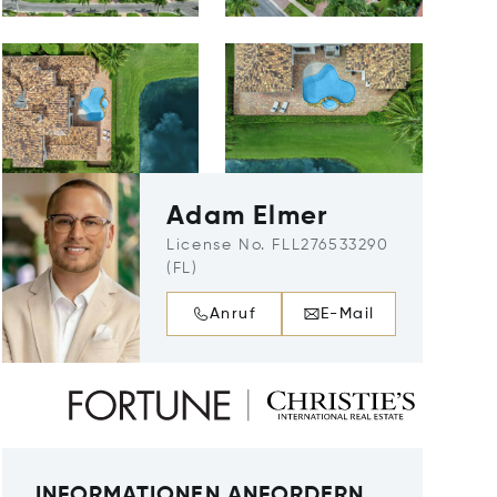
Adam Elmer
License No. FLL276533290
(FL)
Anruf
E-Mail
INFORMATIONEN ANFORDERN