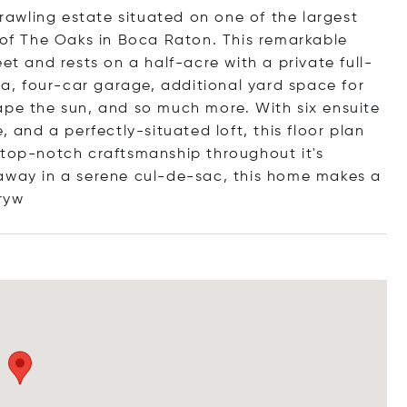
awling estate situated on one of the largest
e of The Oaks in Boca Raton. This remarkable
et and rests on a half-acre with a private full-
spa, four-car garage, additional yard space for
ape the sun, and so much more. With six ensuite
, and a perfectly-situated loft, this floor plan
 top-notch craftsmanship throughout it's
 away in a serene cul-de-sac, this home makes a
ryw