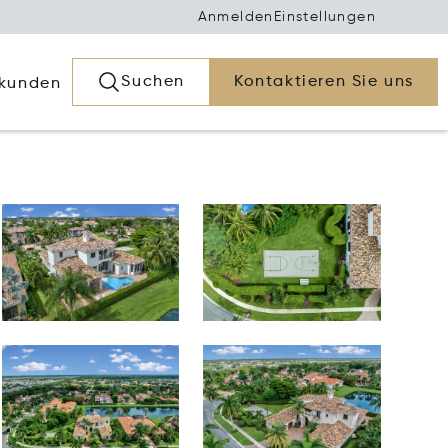
Anmelden
Einstellungen
Suchen
Kontaktieren Sie uns
rkunden