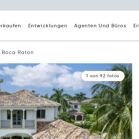
Agenten Und Büros
E
erkaufen
Entwicklungen
Boca Raton
1 von 92 fotos