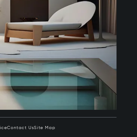
ice
Contact Us
Site Map