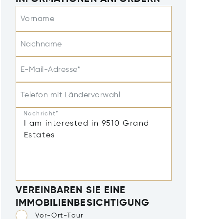
Vorname
Nachname
E-Mail-Adresse*
Telefon mit Ländervorwahl
Nachricht*
VEREINBAREN SIE EINE
IMMOBILIENBESICHTIGUNG
Vor-Ort-Tour