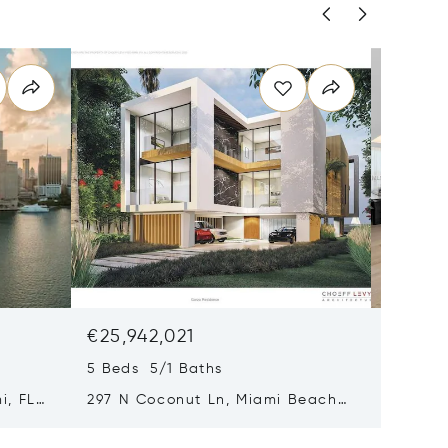
€25,942,021
€18,21
5 Beds 5/1 Baths
4 Beds 
i, FL
297 N Coconut Ln, Miami Beach,
8955 Ne
FL 33139
FL 3315