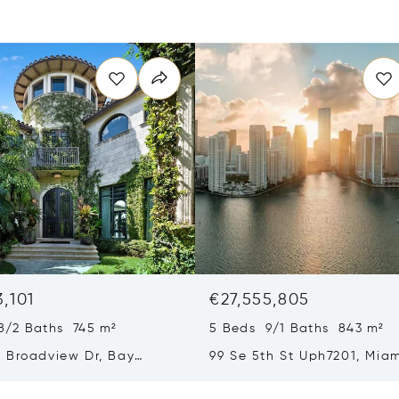
3,101
€27,555,805
8/2 Baths 745 m²
5 Beds 9/1 Baths 843 m²
 Broadview Dr, Bay
99 Se 5th St Uph7201, Miam
slands, FL 33154
33131