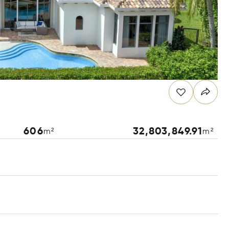
606
32,803,849.91
m²
m²