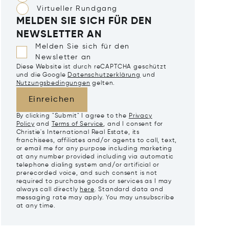
Virtueller Rundgang
MELDEN SIE SICH FÜR DEN
NEWSLETTER AN
Melden Sie sich für den
Newsletter an
Diese Website ist durch reCAPTCHA geschützt
und die Google
Datenschutzerklärung
und
Nutzungsbedingungen
gelten.
Einreichen
By clicking "Submit" I agree to the
Privacy
Policy
and
Terms of Service
, and I consent for
Christie's International Real Estate, its
franchisees, affiliates and/or agents to call, text,
or email me for any purpose including marketing
at any number provided including via automatic
telephone dialing system and/or artificial or
prerecorded voice, and such consent is not
required to purchase goods or services as I may
always call directly
here
. Standard data and
messaging rate may apply. You may unsubscribe
at any time.