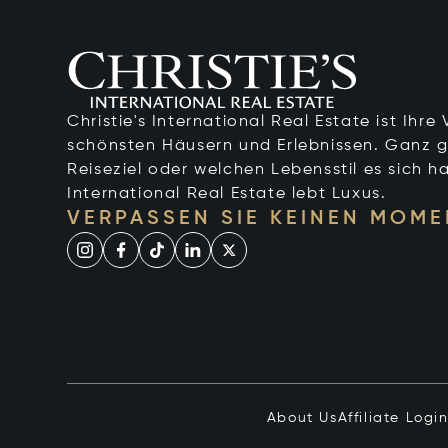
Christie's International Real Estate ist Ihr
schönsten Häusern und Erlebnissen. Ganz g
Reiseziel oder welchen Lebensstil es sich ha
International Real Estate lebt Luxus.
VERPASSEN SIE KEINEN MOME
About Us
Affiliate Logi