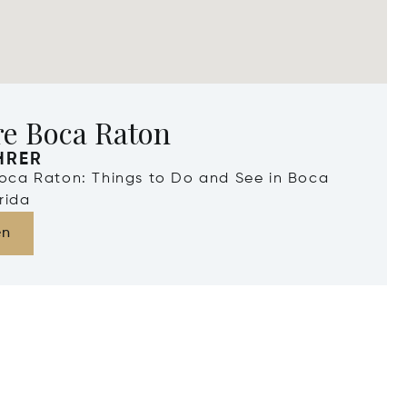
re Boca Raton
HRER
Boca Raton: Things to Do and See in Boca
rida
en