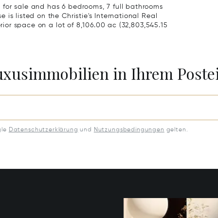
for sale and has 6 bedrooms, 7 full bathrooms
is listed on the Christie's International Real
erior space on a lot of 8,106.00 ac (32,803,545.15
Luxusimmobilien in Ihrem Post
gle
Datenschutzerklärung
und
Nutzungsbedingungen
gelten.