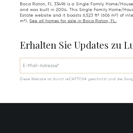
Boca Raton, FL 33496 is a Single Family Home/House 
and was built in 2004. This Single Family Home/House 
Estate website and it boasts 6,523 ft² (606 m²) of int
m²).
See all homes for sale in Boca Raton, FL.
Erhalten Sie Updates zu 
E-Mail-Adresse*
Diese Website ist durch reCAPTCHA geschützt und die Goo