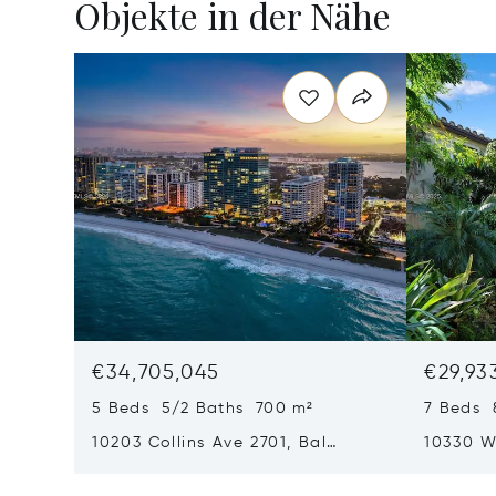
Objekte in der Nähe
€34,705,045
€29,93
5 Beds 5/2 Baths 700 m²
7 Beds 
10203 Collins Ave 2701, Bal
10330 W
Harbour, FL 33154
Harbor I