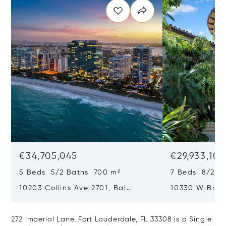
€34,705,045
€29,933,101
5 Beds 5/2 Baths 700 m²
7 Beds 8/2 B
10203 Collins Ave 2701, Bal
10330 W Broa
Harbour, FL 33154
Harbor Island
272 Imperial Lane, Fort Lauderdale, FL 33308 is a Single