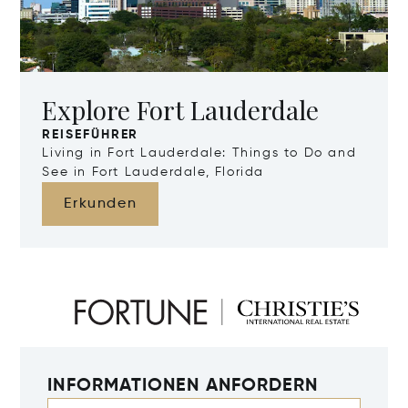
Explore Fort Lauderdale
REISEFÜHRER
Living in Fort Lauderdale: Things to Do and
See in Fort Lauderdale, Florida
Erkunden
INFORMATIONEN ANFORDERN