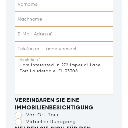
Vorname
Nachname
E-Mail-Adresse*
Telefon mit Ländervorwahl
Nachricht*
VEREINBAREN SIE EINE
IMMOBILIENBESICHTIGUNG
Vor-Ort-Tour
Virtueller Rundgang