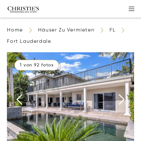
Home
Häuser Zu Vermieten
FL
Fort Lauderdale
1 von 92 fotos