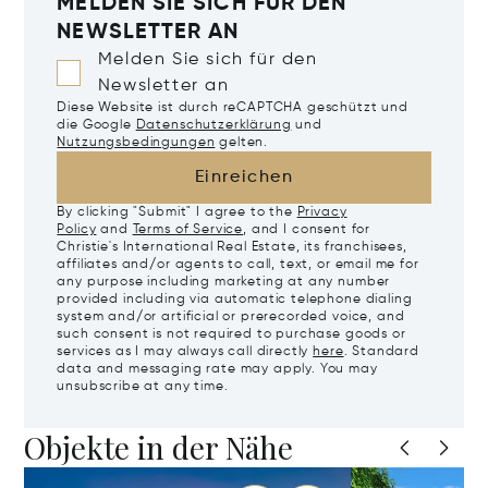
MELDEN SIE SICH FÜR DEN
NEWSLETTER AN
Melden Sie sich für den
Newsletter an
Diese Website ist durch reCAPTCHA geschützt und
die Google
Datenschutzerklärung
und
Nutzungsbedingungen
gelten.
Einreichen
By clicking "Submit" I agree to the
Privacy
Policy
and
Terms of Service
, and I consent for
Christie's International Real Estate, its franchisees,
affiliates and/or agents to call, text, or email me for
any purpose including marketing at any number
provided including via automatic telephone dialing
system and/or artificial or prerecorded voice, and
such consent is not required to purchase goods or
services as I may always call directly
here
. Standard
data and messaging rate may apply. You may
unsubscribe at any time.
Objekte in der Nähe