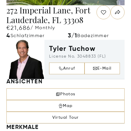
272 Imperial Lane, Fort
Lauderdale, FL 33308
€21,686
/ Monthly
4
3/1
Schlafzimmer
Badezimmer
Tyler Tuchow
License No. 3048833 (FL)
Anruf
E-Mail
ANSICHTEN
Photos
Map
Virtual Tour
MERKMALE