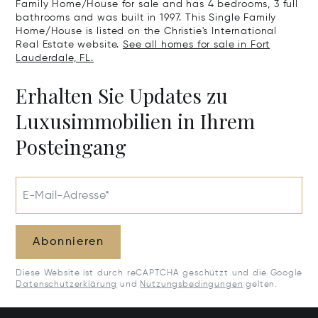
Family Home/House for sale and has 4 bedrooms, 3 full
bathrooms and was built in 1997. This Single Family
Home/House is listed on the Christie's International
Real Estate website.
See all homes for sale in Fort
Lauderdale, FL.
Erhalten Sie Updates zu
Luxusimmobilien in Ihrem
Posteingang
E-Mail-Adresse*
Abonnieren
Diese Website ist durch reCAPTCHA geschützt und die Google
Datenschutzerklärung
und
Nutzungsbedingungen
gelten.