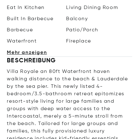
Eat In Kitchen
Living Dining Room
Built In Barbecue
Balcony
Barbecue
Patio/Porch
Waterfront
Fireplace
Mehr anzeigen
BESCHREIBUNG
Villa Royale an 80ft Waterfront haven
walking distance to the beach & Lauderdale
by the sea pier. This newly listed 4-
bedroom/3.5-bathroom retreat epitomizes
resort-style living for large families and
groups with deep water access to the
Intercoastal, merely a 5-minute stroll from
the beach. Tailored for large groups and
families, this fully provisioned luxury
residence includes kid-friendly essentials,