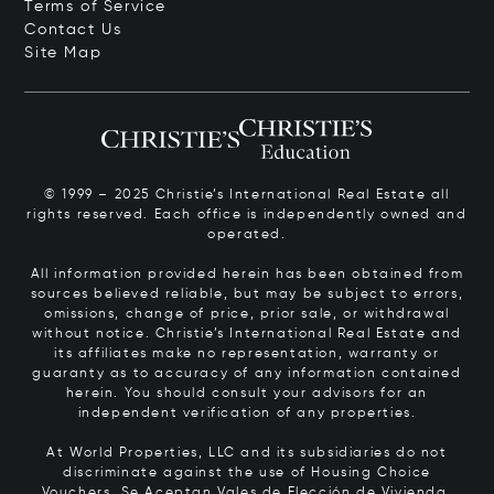
Terms of Service
Contact Us
Site Map
© 1999 – 2025 Christie’s International Real Estate all
rights reserved. Each office is independently owned and
operated.
All information provided herein has been obtained from
sources believed reliable, but may be subject to errors,
omissions, change of price, prior sale, or withdrawal
without notice. Christie’s International Real Estate and
its affiliates make no representation, warranty or
guaranty as to accuracy of any information contained
herein. You should consult your advisors for an
independent verification of any properties.
At World Properties, LLC and its subsidiaries do not
discriminate against the use of Housing Choice
Vouchers.
Se Aceptan Vales de Elección de Vivienda.