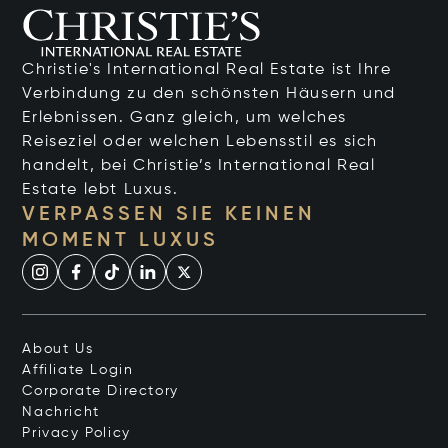
Christie's International Real Estate ist Ihre
Verbindung zu den schönsten Häusern und
Erlebnissen. Ganz gleich, um welches
Reiseziel oder welchen Lebensstil es sich
handelt, bei Christie’s International Real
Estate lebt Luxus.
VERPASSEN SIE KEINEN
MOMENT LUXUS
About Us
Affiliate Login
Corporate Directory
Nachricht
Privacy Policy