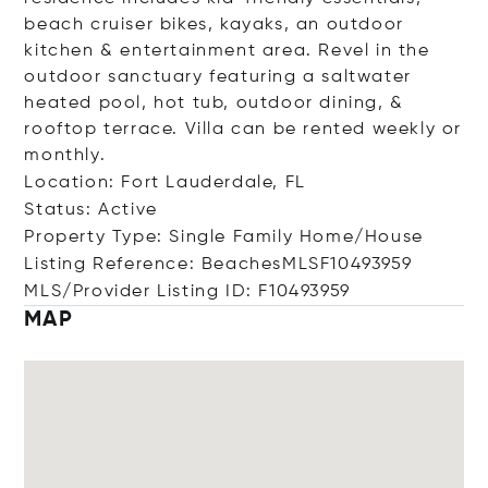
beach cruiser bikes, kayaks, an outdoor
kitchen & entertainment area. Revel in the
outdoor sanctuary featuring a saltwater
heated pool, hot tub, outdoor dining, &
rooftop terrace. Villa can be rented weekly or
monthly.
Location: Fort Lauderdale, FL
Status: Active
Property Type: Single Family Home/House
Listing Reference: BeachesMLSF10493959
MLS/Provider Listing ID: F10493959
MAP