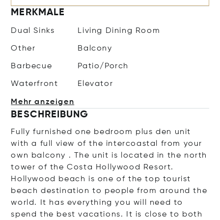
MERKMALE
Dual Sinks
Living Dining Room
Other
Balcony
Barbecue
Patio/Porch
Waterfront
Elevator
Mehr anzeigen
BESCHREIBUNG
Fully furnished one bedroom plus den unit
with a full view of the intercoastal from your
own balcony . The unit is located in the north
tower of the Costa Hollywood Resort.
Hollywood beach is one of the top tourist
beach destination to people from around the
world. It has everything you will need to
spend the best vacations. It is close to both