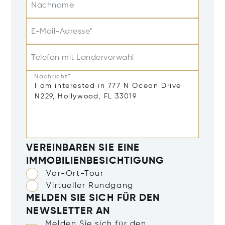
Nachname
E-Mail-Adresse*
Telefon mit Ländervorwahl
Nachricht*
VEREINBAREN SIE EINE
IMMOBILIENBESICHTIGUNG
Vor-Ort-Tour
Virtueller Rundgang
MELDEN SIE SICH FÜR DEN
NEWSLETTER AN
Melden Sie sich für den