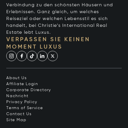
Verbindung zu den schönsten Häusern und
Erlebnissen. Ganz gleich, um welches
Reiseziel oder welchen Lebensstil es sich
handelt, bei Christie’s International Real
Estate lebt Luxus.
VERPASSEN SIE KEINEN
MOMENT LUXUS
About Us
Affiliate Login
Corporate Directory
Nachricht
Privacy Policy
Terms of Service
Contact Us
Site Map