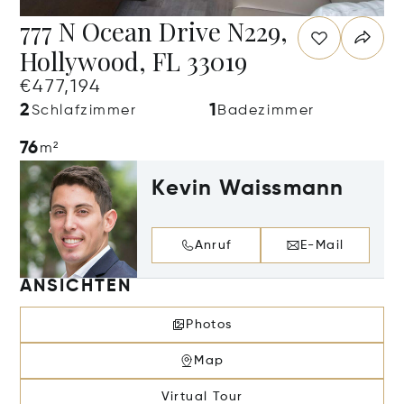
777 N Ocean Drive N229,
Hollywood, FL 33019
€477,194
2
1
Schlafzimmer
Badezimmer
76
m²
Kevin Waissmann
Anruf
E-Mail
ANSICHTEN
Photos
Map
Virtual Tour