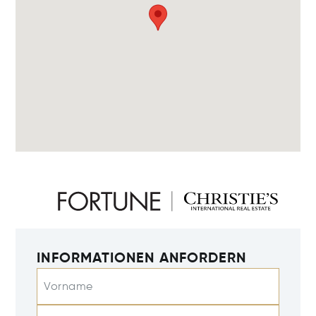
INFORMATIONEN ANFORDERN
Vorname