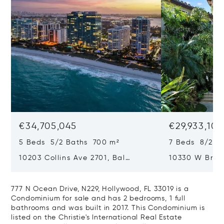
€34,705,045
€29,933,101
5 Beds 5/2 Baths 700 m²
7 Beds 8/2 B
10203 Collins Ave 2701, Bal
10330 W Broa
Harbour, FL 33154
Harbor Island
777 N Ocean Drive, N229, Hollywood, FL 33019 is a
Condominium for sale and has 2 bedrooms, 1 full
bathrooms and was built in 2017. This Condominium is
listed on the Christie's International Real Estate