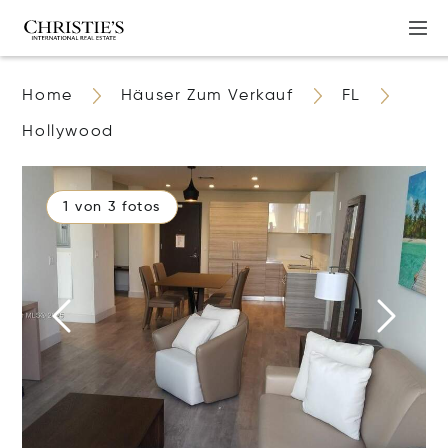
Home
Häuser Zum Verkauf
FL
Hollywood
1 von 3 fotos