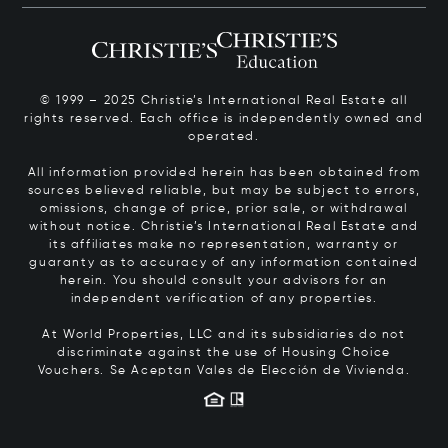
© 1999 – 2025 Christie’s International Real Estate all
rights reserved. Each office is independently owned and
operated.
All information provided herein has been obtained from
sources believed reliable, but may be subject to errors,
omissions, change of price, prior sale, or withdrawal
without notice. Christie’s International Real Estate and
its affiliates make no representation, warranty or
guaranty as to accuracy of any information contained
herein. You should consult your advisors for an
independent verification of any properties.
At World Properties, LLC and its subsidiaries do not
discriminate against the use of Housing Choice
Vouchers.
Se Aceptan Vales de Elección de Vivienda.