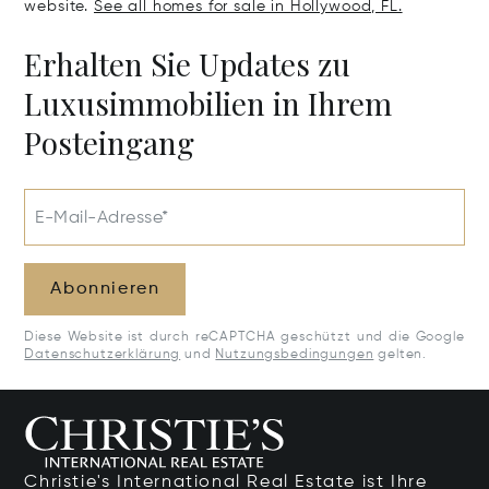
website.
See all homes for sale in Hollywood, FL.
Erhalten Sie Updates zu
Luxusimmobilien in Ihrem
Posteingang
E-Mail-Adresse*
Abonnieren
Diese Website ist durch reCAPTCHA geschützt und die Google
Datenschutzerklärung
und
Nutzungsbedingungen
gelten.
Christie's International Real Estate ist Ihre