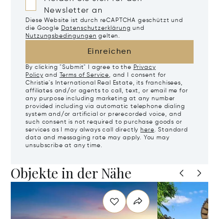
Newsletter an
Diese Website ist durch reCAPTCHA geschützt und
die Google
Datenschutzerklärung
und
Nutzungsbedingungen
gelten.
Einreichen
By clicking "Submit" I agree to the
Privacy
Policy
and
Terms of Service
, and I consent for
Christie's International Real Estate, its franchisees,
affiliates and/or agents to call, text, or email me for
any purpose including marketing at any number
provided including via automatic telephone dialing
system and/or artificial or prerecorded voice, and
such consent is not required to purchase goods or
services as I may always call directly
here
. Standard
data and messaging rate may apply. You may
unsubscribe at any time.
Objekte in der Nähe