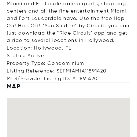
Miami and Ft. Lauderdale airports, shopping
centers and all the fine entertainment Miami
and Fort Lauderdale have. Use the free Hop
On! Hop Off! "Sun Shuttle" by Circuit. you can
just download the "Ride Circuit" app and get
a ride to several locations in Hollywood.
Location: Hollywood, FL
Status: Active
Property Type: Condominium
Listing Reference: SEFMIAMIA11891420
MLS/Provider Listing ID: A11891420
MAP