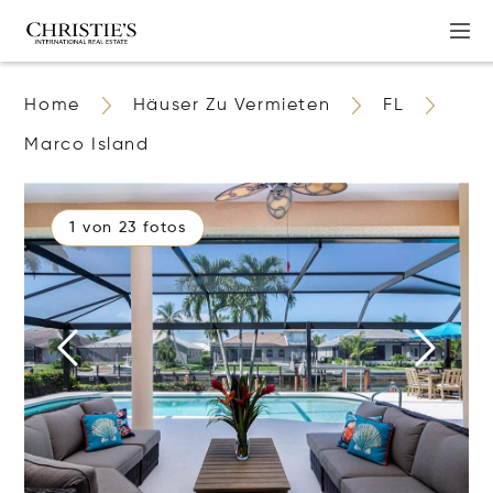
Home
Häuser Zu Vermieten
FL
Marco Island
1 von 23 fotos