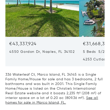
€43,337,924
€31,668,35
4550 Gordon Dr, Naples, FL 34102
5 Beds 5/2 B
4253 Cutlass 
336 Waterleaf Ct, Marco Island, FL 34145 is a Single
Family Home/House for sale and has 3 bedrooms, 2 full
bathrooms and was built in 2001. This Single Family
Home/House is listed on the Christie's International
Real Estate website and it boasts 2,235 ft² (208 m²) of
interior space on a lot of 0.20 ac (809.36 m²).
See all
homes for sale in Marco Island, FL.