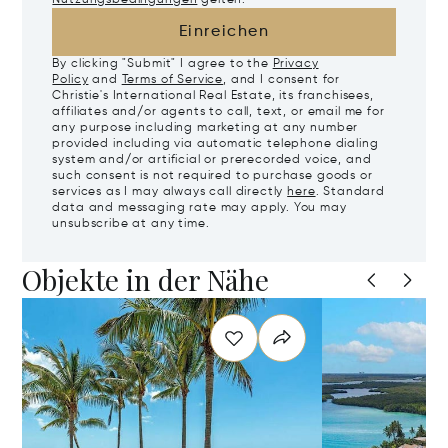
Einreichen
By clicking "Submit" I agree to the
Privacy
Policy
and
Terms of Service
, and I consent for
Christie's International Real Estate, its franchisees,
affiliates and/or agents to call, text, or email me for
any purpose including marketing at any number
provided including via automatic telephone dialing
system and/or artificial or prerecorded voice, and
such consent is not required to purchase goods or
services as I may always call directly
here
. Standard
data and messaging rate may apply. You may
unsubscribe at any time.
Objekte in der Nähe