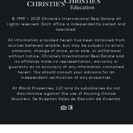
© 1999 – 2025 Christie’s International Real Estate all
rights reserved. Each office is independently owned and
operated.
All information provided herein has been obtained from
sources believed reliable, but may be subject to errors,
omissions, change of price, prior sale, or withdrawal
without notice. Christie’s International Real Estate and
its affiliates make no representation, warranty or
guaranty as to accuracy of any information contained
herein. You should consult your advisors for an
independent verification of any properties.
At World Properties, LLC and its subsidiaries do not
discriminate against the use of Housing Choice
Vouchers.
Se Aceptan Vales de Elección de Vivienda.