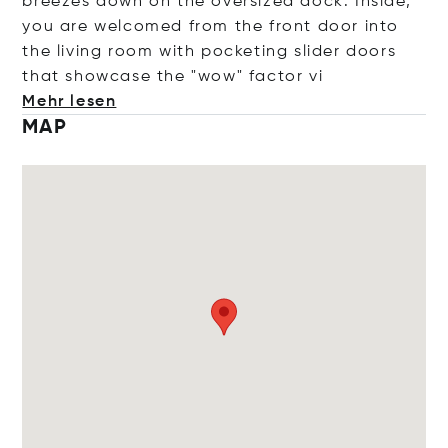
breezes down on the oversized dock. Inside,
you are welcomed from the front door into
the living room with pocketing slider doors
that showcase the "wow" fact
or vi
Mehr lesen
MAP