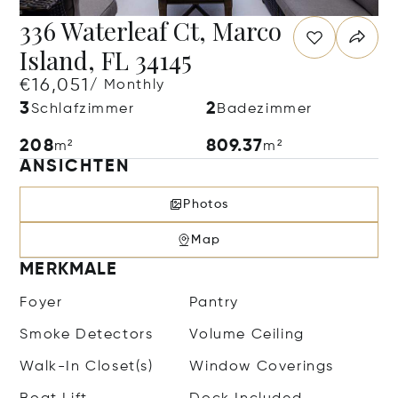
336 Waterleaf Ct, Marco
Island, FL 34145
€16,051
/ Monthly
3
2
Schlafzimmer
Badezimmer
208
809.37
m²
m²
ANSICHTEN
Photos
Map
MERKMALE
Foyer
Pantry
Smoke Detectors
Volume Ceiling
Walk-In Closet(s)
Window Coverings