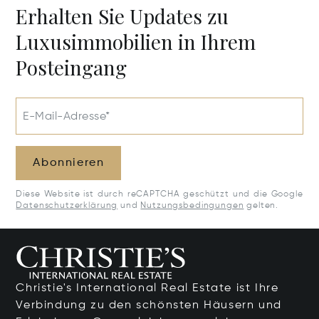
Erhalten Sie Updates zu
Luxusimmobilien in Ihrem
Posteingang
E-Mail-Adresse*
Abonnieren
Diese Website ist durch reCAPTCHA geschützt und die Google
Datenschutzerklärung
und
Nutzungsbedingungen
gelten.
Christie's International Real Estate ist Ihre
Verbindung zu den schönsten Häusern und