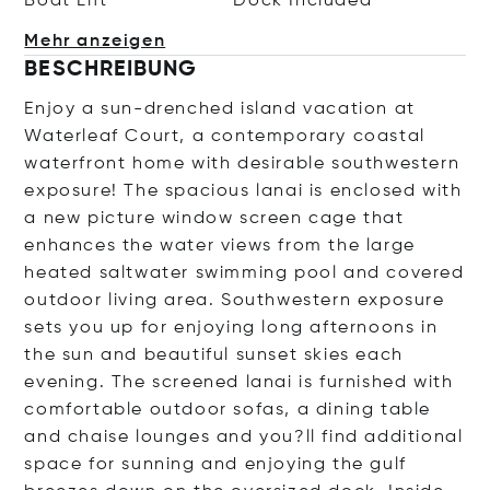
Boat Lift
Dock Included
Mehr anzeigen
BESCHREIBUNG
Enjoy a sun-drenched island vacation at
Waterleaf Court, a contemporary coastal
waterfront home with desirable southwestern
exposure! The spacious lanai is enclosed with
a new picture window screen cage that
enhances the water views from the large
heated saltwater swimming pool and covered
outdoor living area. Southwestern exposure
sets you up for enjoying long afternoons in
the sun and beautiful sunset skies each
evening. The screened lanai is furnished with
comfortable outdoor sofas, a dining table
and chaise lounges and you?ll find additional
space for sunning and enjoying the gulf