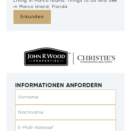
Living in Marco Island: Things to Do and See
in Marco Island, Florida
Erkunden
INFORMATIONEN ANFORDERN
Vorname
Nachname
E-Mail-Adresse*