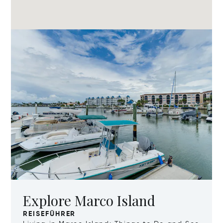
Explore Marco Island
REISEFÜHRER