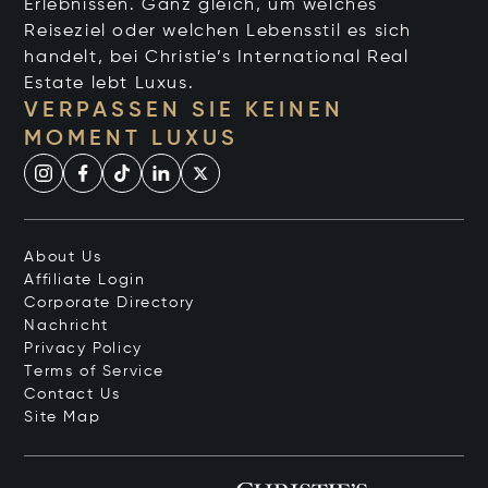
Erlebnissen. Ganz gleich, um welches
Reiseziel oder welchen Lebensstil es sich
handelt, bei Christie’s International Real
Estate lebt Luxus.
VERPASSEN SIE KEINEN
MOMENT LUXUS
About Us
Affiliate Login
Corporate Directory
Nachricht
Privacy Policy
Terms of Service
Contact Us
Site Map