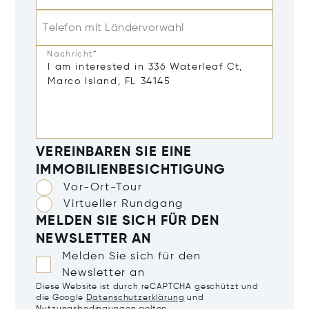
Telefon mit Ländervorwahl
Nachricht*
VEREINBAREN SIE EINE
IMMOBILIENBESICHTIGUNG
Vor-Ort-Tour
Virtueller Rundgang
MELDEN SIE SICH FÜR DEN
NEWSLETTER AN
Melden Sie sich für den
Newsletter an
Diese Website ist durch reCAPTCHA geschützt und
die Google
Datenschutzerklärung
und
Nutzungsbedingungen
gelten.