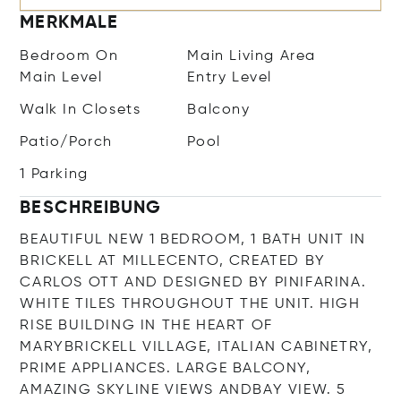
MERKMALE
Bedroom On
Main Living Area
Main Level
Entry Level
Walk In Closets
Balcony
Patio/Porch
Pool
1 Parking
BESCHREIBUNG
BEAUTIFUL NEW 1 BEDROOM, 1 BATH UNIT IN
BRICKELL AT MILLECENTO, CREATED BY
CARLOS OTT AND DESIGNED BY PINIFARINA.
WHITE TILES THROUGHOUT THE UNIT. HIGH
RISE BUILDING IN THE HEART OF
MARYBRICKELL VILLAGE, ITALIAN CABINETRY,
PRIME APPLIANCES. LARGE BALCONY,
AMAZING SKYLINE VIEWS ANDBAY VIEW. 5