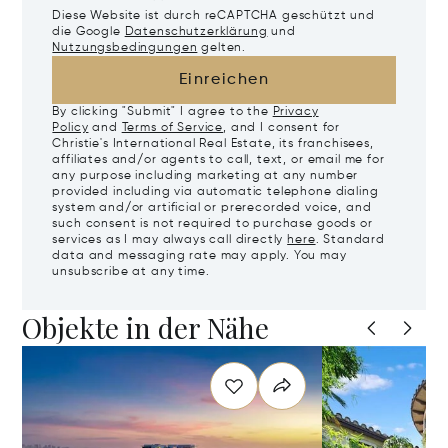
Diese Website ist durch reCAPTCHA geschützt und
die Google
Datenschutzerklärung
und
Nutzungsbedingungen
gelten.
Einreichen
By clicking "Submit" I agree to the
Privacy
Policy
and
Terms of Service
, and I consent for
Christie's International Real Estate, its franchisees,
affiliates and/or agents to call, text, or email me for
any purpose including marketing at any number
provided including via automatic telephone dialing
system and/or artificial or prerecorded voice, and
such consent is not required to purchase goods or
services as I may always call directly
here
. Standard
data and messaging rate may apply. You may
unsubscribe at any time.
Objekte in der Nähe