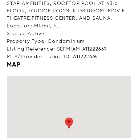
STAR AMENITIES, ROOFTOP POOL AT 43rd
FLOOR, LOUNGE ROOM, KIDS ROOM, MOVIE
THEATRE,FITNESS CENTER, AND SAUNA.
Location: Miami, FL
Status: Active
Property Type: Condominium
Listing Reference: SEFMIAMIA11222669
MLS/Provider Listing ID: A11222669
MAP