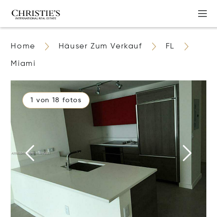
Home
Häuser Zum Verkauf
FL
Miami
1 von 18 fotos