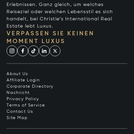
Erlebnissen. Ganz gleich, um welches
Reiseziel oder welchen Lebensstil es sich
handelt, bei Christie’s International Real
Estate lebt Luxus.
VERPASSEN SIE KEINEN
MOMENT LUXUS
About Us
Affiliate Login
Corporate Directory
Nachricht
Privacy Policy
Terms of Service
Contact Us
Site Map