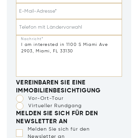
E-Mail-Adresse*
Telefon mit Ländervorwahl
Nachricht*
VEREINBAREN SIE EINE
IMMOBILIENBESICHTIGUNG
Vor-Ort-Tour
Virtueller Rundgang
MELDEN SIE SICH FÜR DEN
NEWSLETTER AN
Melden Sie sich für den
Newsletter an