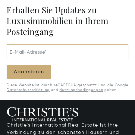
Erhalten Sie Updates zu
Luxusimmobilien in Ihrem
Posteingang
E-Mail-Adresse*
Abonnieren
Diese Website ist durch reCAPTCHA geschützt und die Google
Datenschutzerklärung
und
Nutzungsbedingungen
gelten.
Christie's International Real Estate ist Ihre
Verbindung zu den schönsten Häusern und