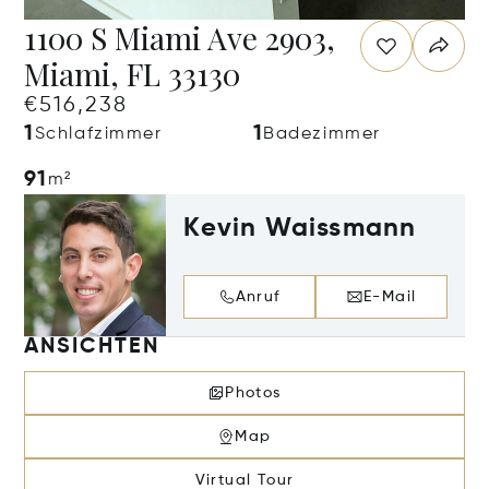
1100 S Miami Ave 2903,
Miami, FL 33130
€516,238
1
1
Schlafzimmer
Badezimmer
91
m²
Kevin Waissmann
Anruf
E-Mail
ANSICHTEN
Photos
Map
Virtual Tour