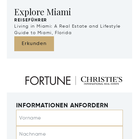
Explore Miami
REISEFÜHRER
Living in Miami: A Real Estate and Lifestyle
Guide to Miami, Florida
Erkunden
INFORMATIONEN ANFORDERN
Vorname
Nachname