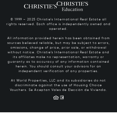
© 1999 – 2025 Christie’s International Real Estate all
rights reserved. Each office is independently owned and
operated.
All information provided herein has been obtained from
sources believed reliable, but may be subject to errors,
omissions, change of price, prior sale, or withdrawal
without notice. Christie’s International Real Estate and
its affiliates make no representation, warranty or
guaranty as to accuracy of any information contained
herein. You should consult your advisors for an
independent verification of any properties.
At World Properties, LLC and its subsidiaries do not
discriminate against the use of Housing Choice
Vouchers.
Se Aceptan Vales de Elección de Vivienda.