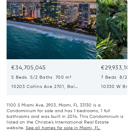
€34,705,045
€29,933,101
5 Beds 5/2 Baths 700 m²
7 Beds 8/2 B
10203 Collins Ave 2701, Bal
10330 W Broa
Harbour, FL 33154
Harbor Island
1100 S Miami Ave, 2903, Miami, FL 33130 is a
Condominium for sale and has 1 bedrooms, 1 full
bathrooms and was built in 2014. This Condominium is
listed on the Christie's International Real Estate
website.
See all homes for sale in Miami, FL.